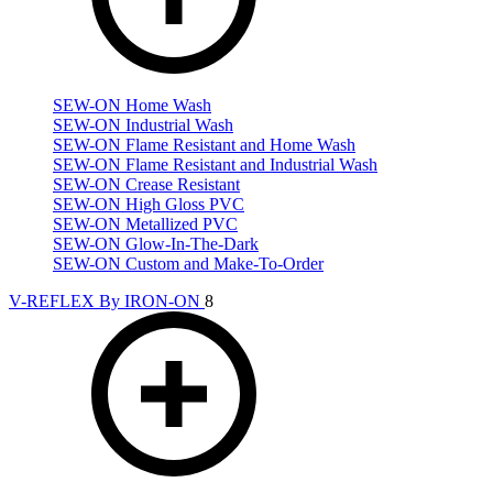
SEW-ON Home Wash
SEW-ON Industrial Wash
SEW-ON Flame Resistant and Home Wash
SEW-ON Flame Resistant and Industrial Wash
SEW-ON Crease Resistant
SEW-ON High Gloss PVC
SEW-ON Metallized PVC
SEW-ON Glow-In-The-Dark
SEW-ON Custom and Make-To-Order
V-REFLEX By IRON-ON
8