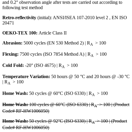
and 0.2° observation angle after tests are carried out according to
following test method
Retro-reflectivity
(initial): ANSI/ISEA 107-2010 level 2 , EN ISO
20471
OEKO-TEX 100:
Article Class II
Abrasion:
5000 cycles (EN 530 Method 2) | R
> 100
A
Flexing:
7500 cycles (ISO 7854 Method A) | R
> 100
A
Cold Fold:
-20° (ISO 4675) | R
> 100
A
Temperature Variation:
50 hours @ 50 °C and 20 hours @ -30 °C
| R
> 100
A
Home Wash:
50 cycles @ 60°C (ISO 6330) | R
> 100
A
Home Wash:
100 cycles @ 60°C (ISO 6330) | R
> 100 | (Product
A
Code# RF-HW1006050)
Home Wash:
50 cycles @ 92°C (ISO 6330) | R
> 100 | (Product
A
Code# RF-HW1006050)