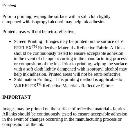
Printing
Prior to printing, wiping the surface with a soft cloth lightly
dampened with isopropyl alcohol may help ink adhesion
Printed areas will not be retro-reflective.
Screen Printing - Images may be printed on the surface of V-
TM
REFLEX
Reflective Material - Reflective Fabric. All inks
should be continuously tested to ensure acceptable adhesion
in the event of change occurring in the manufacturing process
or composition of the ink. Prior to printing, wiping the surface
with a soft cloth lightly dampened with isopropyl alcohol may
help ink adhesion. Printed areas will not be retro-reflective.
Sublimation Printing - This printing method is applicable to
TM
V-REFLEX
Reflective Material - Reflective Fabric.
IMPORTANT
Images may be printed on the surface of reflective material - fabrics.
All inks should be continuously tested to ensure acceptable adhesion
in the event of changes occurring in the manufacturing process or
composition of the ink.