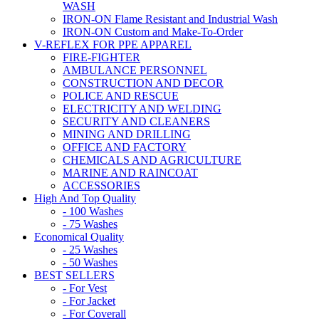
WASH
IRON-ON Flame Resistant and Industrial Wash
IRON-ON Custom and Make-To-Order
V-REFLEX FOR PPE APPAREL
FIRE-FIGHTER
AMBULANCE PERSONNEL
CONSTRUCTION AND DECOR
POLICE AND RESCUE
ELECTRICITY AND WELDING
SECURITY AND CLEANERS
MINING AND DRILLING
OFFICE AND FACTORY
CHEMICALS AND AGRICULTURE
MARINE AND RAINCOAT
ACCESSORIES
High And Top Quality
- 100 Washes
- 75 Washes
Economical Quality
- 25 Washes
- 50 Washes
BEST SELLERS
- For Vest
- For Jacket
- For Coverall