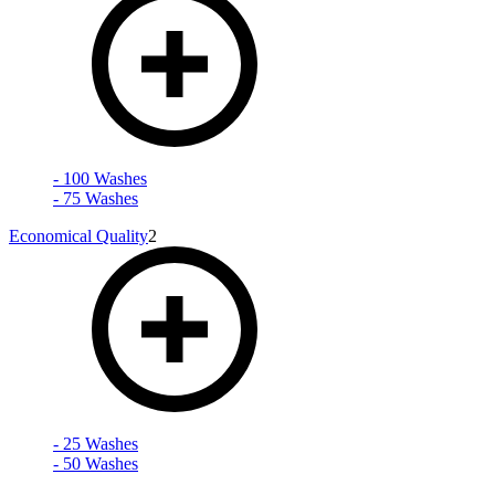
- 100 Washes
- 75 Washes
Economical Quality
2
- 25 Washes
- 50 Washes