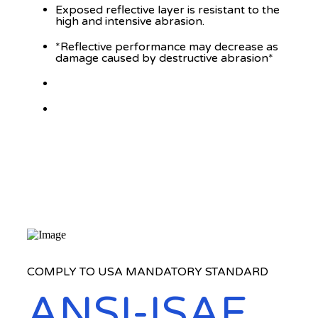
Exposed reflective layer is resistant to the
high and intensive abrasion.
*Reflective performance may decrease as
damage caused by destructive abrasion*
COMPLY TO USA MANDATORY STANDARD
ANSI-ISAE