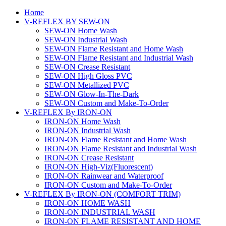
Home
V-REFLEX BY SEW-ON
SEW-ON Home Wash
SEW-ON Industrial Wash
SEW-ON Flame Resistant and Home Wash
SEW-ON Flame Resistant and Industrial Wash
SEW-ON Crease Resistant
SEW-ON High Gloss PVC
SEW-ON Metallized PVC
SEW-ON Glow-In-The-Dark
SEW-ON Custom and Make-To-Order
V-REFLEX By IRON-ON
IRON-ON Home Wash
IRON-ON Industrial Wash
IRON-ON Flame Resistant and Home Wash
IRON-ON Flame Resistant and Industrial Wash
IRON-ON Crease Resistant
IRON-ON High-Viz(Fluorescent)
IRON-ON Rainwear and Waterproof
IRON-ON Custom and Make-To-Order
V-REFLEX By IRON-ON (COMFORT TRIM)
IRON-ON HOME WASH
IRON-ON INDUSTRIAL WASH
IRON-ON FLAME RESISTANT AND HOME