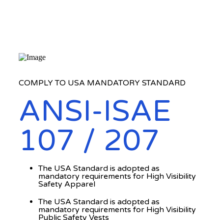
COMPLY TO USA MANDATORY STANDARD
ANSI-ISAE
107 / 207
The USA Standard is adopted as
mandatory requirements for High Visibility
Safety Apparel
The USA Standard is adopted as
mandatory requirements for High Visibility
Public Safety Vests