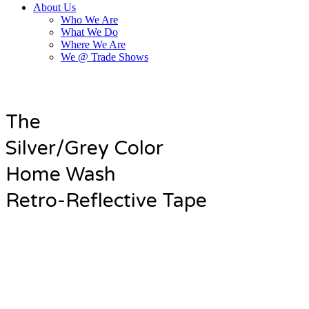
About Us
Who We Are
What We Do
Where We Are
We @ Trade Shows
The
Silver/Grey Color
Home Wash
Retro-Reflective Tape