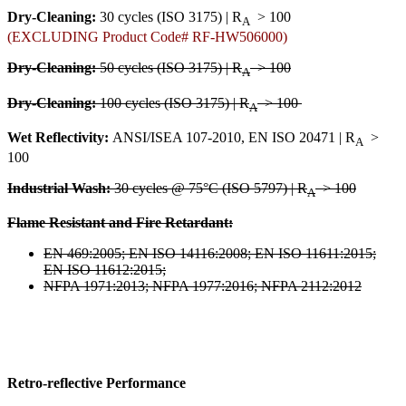
Dry-Cleaning:
30 cycles (ISO 3175) | R
> 100
A
(EXCLUDING Product Code# RF-HW506000)
Dry-Cleaning:
50 cycles (ISO 3175) | R
> 100
A
Dry-Cleaning:
100 cycles (ISO 3175) | R
> 100
A
Wet Reflectivity:
ANSI/ISEA 107-2010, EN ISO 20471 | R
>
A
100
Industrial Wash:
30 cycles @ 75°C (ISO 5797) | R
> 100
A
Flame Resistant and Fire Retardant:
EN 469:2005; EN ISO 14116:2008; EN ISO 11611:2015;
EN ISO 11612:2015;
NFPA 1971:2013; NFPA 1977:2016; NFPA 2112:2012
Retro-reflective Performance