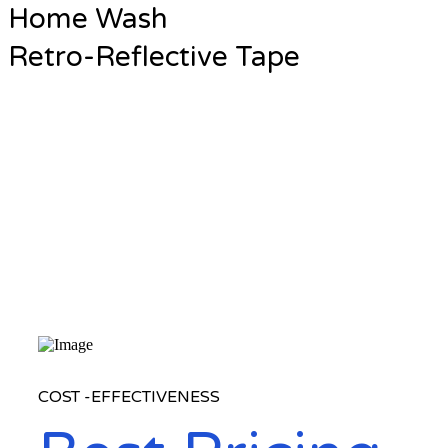
Home Wash
Retro-Reflective Tape
COST -EFFECTIVENESS