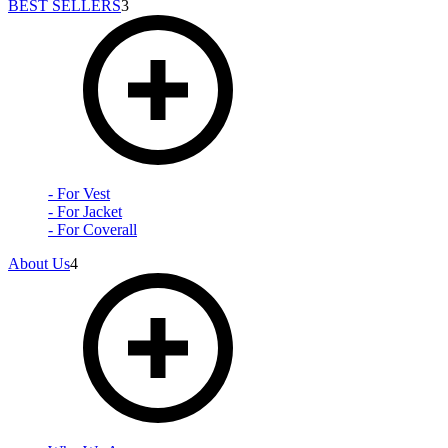
BEST SELLERS
3
- For Vest
- For Jacket
- For Coverall
About Us
4