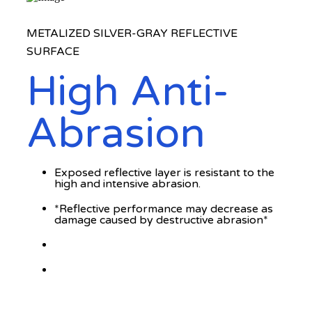
METALIZED SILVER-GRAY REFLECTIVE
SURFACE
High Anti-
Abrasion
Exposed reflective layer is resistant to the
high and intensive abrasion.
*Reflective performance may decrease as
damage caused by destructive abrasion*