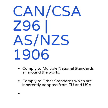
CAN/CSA
Z96 |
AS/NZS
1906
Comply to Multiple National Standards
all around the world.
Comply to Other Standards which are
inherently adopted from EU and USA