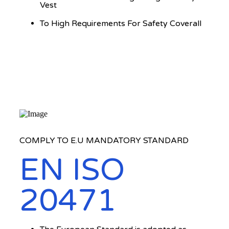
Vest
To High Requirements For Safety Coverall
COMPLY TO E.U MANDATORY STANDARD
EN ISO
20471