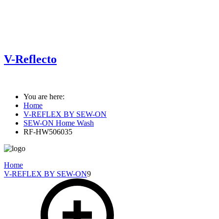
V-Reflecto
You are here:
Home
V-REFLEX BY SEW-ON
SEW-ON Home Wash
RF-HW506035
Home
V-REFLEX BY SEW-ON
9