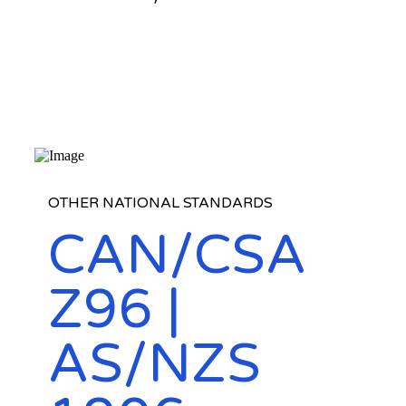
OTHER NATIONAL STANDARDS
CAN/CSA
Z96 |
AS/NZS