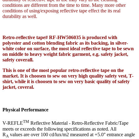
conditions are different from the time to time. Many more other
conditions of using/exposing reflective tape effect the its real
durability as well.
Retro-reflective tape# RF-HW506035 is produced with
polyester and cotton blending fabric as its backing, in silver-
white color on surface, the most ideal reflective tape to be sewn
on middle to heavy weight fabric garment, e.g. safety jacket,
safety coverall.
This is one of the most popular retro-reflective tape on the
market. It is choosen to sew on very high quality safety vest, T-
shirt, while it is choosen to sew on very basic quality of safety
jacket, coveral.
Physical Performance
TM
V-REFLE
Reflective Material - Retro-Reflective Fabric/Tape
meets or exceeds the following specifications as noted. All
R
values are over 100 cd/lux/m2 measured at +5.0° entrance angle
A