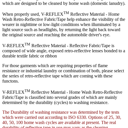
which are designed to be cleaned by home wash (domestic lanudry).
TM
When properly used, V-REFLEX
Reflective Material - Home
Wash Retro-Reflective Fabric/Tape help enhance the visibility of the
wearer in nighttime or low-light conditions when illuminated by a
light source such as headlights, by returning the light back toward
the original source and reaching the automobile driver's eye.
TM
V-REFLEX
Reflective Material - Reflective Fabric/Tape is
composed of wide angle, exposed retro-reflective lenses bonded to a
durable textile fabric or ribbon
For those garments which are requiring properties of flame
resistance or industrial laundry or combination of both, please select
the series of retro-reflective tape which are coming with these
functons.
TM
V-REFLEX
Reflective Material - Home Wash Retro-Reflective
Fabric/Tape is classified into several grades of which are mainly
determined by the durability (cycles) to washing resistance.
The Durability of washing resistance was determined by the tests
which were carried out according to ISO 6330. Options of 25, 30,
40, 50, 100 home wash cycles are available at present. The real
durability of reflective tape in use may vary as the cleaning