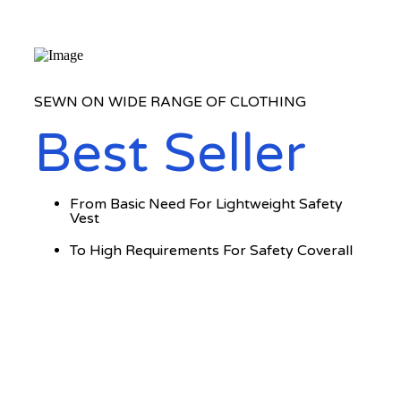
SEWN ON WIDE RANGE OF CLOTHING
Best Seller
From Basic Need For Lightweight Safety
Vest
To High Requirements For Safety Coverall