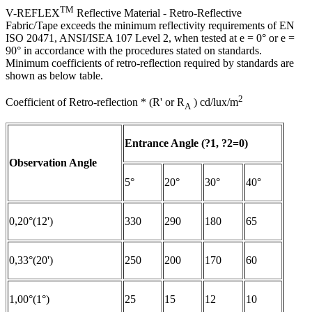
TM
V-REFLEX
Reflective Material - Retro-Reflective
Fabric/Tape exceeds the minimum reflectivity requirements of EN
ISO 20471, ANSI/ISEA 107 Level 2, when tested at e = 0° or e =
90° in accordance with the procedures stated on standards.
Minimum coefficients of retro-reflection required by standards are
shown as below table.
2
Coefficient of Retro-reflection * (R' or R
) cd/lux/m
A
Entrance Angle (?1, ?2=0)
Observation Angle
5°
20°
30°
40°
0,20°(12')
330
290
180
65
0,33°(20')
250
200
170
60
1,00°(1°)
25
15
12
10