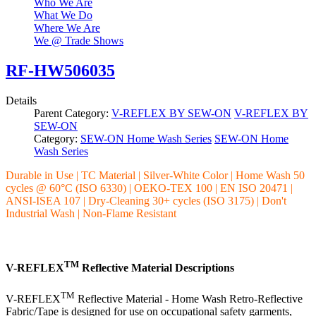
Who We Are
What We Do
Where We Are
We @ Trade Shows
RF-HW506035
Details
Parent Category:
V-REFLEX BY SEW-ON
V-REFLEX BY
SEW-ON
Category:
SEW-ON Home Wash Series
SEW-ON Home
Wash Series
Durable in Use | TC Material | Silver-White Color | Home Wash 50
cycles @ 60°C (ISO 6330) | OEKO-TEX 100 | EN ISO 20471 |
ANSI-ISEA 107 | Dry-Cleaning 30+ cycles (ISO 3175) | Don't
Industrial Wash | Non-Flame Resistant
TM
V-REFLEX
Reflective Material Descriptions
TM
V-REFLEX
Reflective Material - Home Wash Retro-Reflective
Fabric/Tape is designed for use on occupational safety garments,