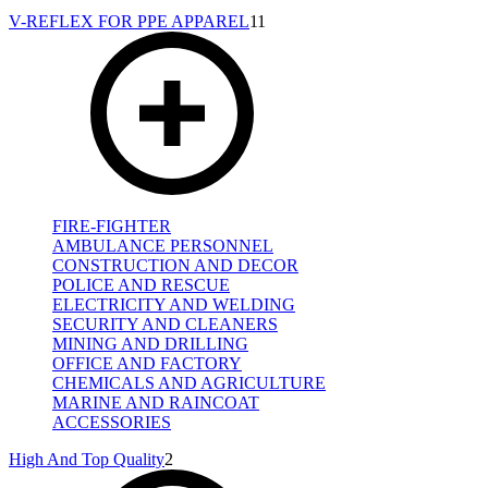
V-REFLEX FOR PPE APPAREL
11
FIRE-FIGHTER
AMBULANCE PERSONNEL
CONSTRUCTION AND DECOR
POLICE AND RESCUE
ELECTRICITY AND WELDING
SECURITY AND CLEANERS
MINING AND DRILLING
OFFICE AND FACTORY
CHEMICALS AND AGRICULTURE
MARINE AND RAINCOAT
ACCESSORIES
High And Top Quality
2