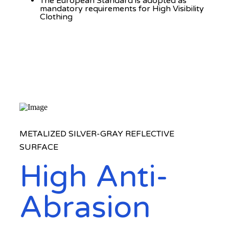
The European Standard is adopted as
mandatory requirements for High Visibility
Clothing
METALIZED SILVER-GRAY REFLECTIVE
SURFACE
High Anti-
Abrasion