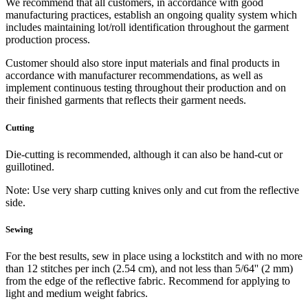
We recommend that all customers, in accordance with good
manufacturing practices, establish an ongoing quality system which
includes maintaining lot/roll identification throughout the garment
production process.
Customer should also store input materials and final products in
accordance with manufacturer recommendations, as well as
implement continuous testing throughout their production and on
their finished garments that reflects their garment needs.
Cutting
Die-cutting is recommended, although it can also be hand-cut or
guillotined.
Note: Use very sharp cutting knives only and cut from the reflective
side.
Sewing
For the best results, sew in place using a lockstitch and with no more
than 12 stitches per inch (2.54 cm), and not less than 5/64'' (2 mm)
from the edge of the reflective fabric. Recommend for applying to
light and medium weight fabrics.