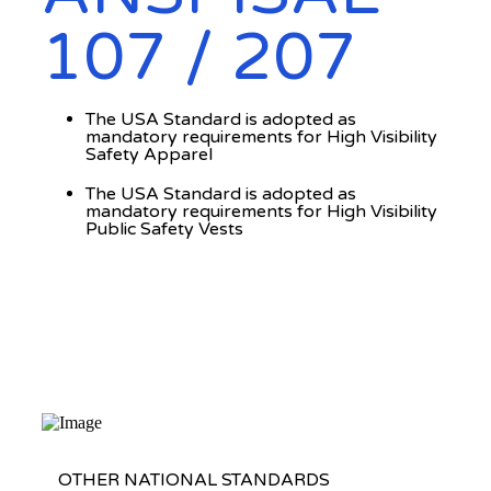
107 / 207
The USA Standard is adopted as
mandatory requirements for High Visibility
Safety Apparel
The USA Standard is adopted as
mandatory requirements for High Visibility
Public Safety Vests
OTHER NATIONAL STANDARDS