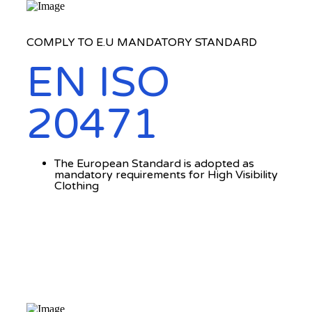
COMPLY TO E.U MANDATORY STANDARD
EN ISO
20471
The European Standard is adopted as
mandatory requirements for High Visibility
Clothing