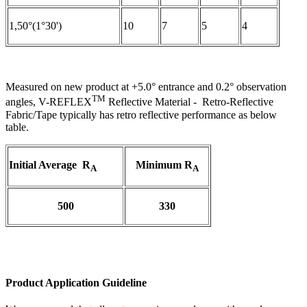
1,50°(1°30')
10
7
5
4
Measured on new product at +5.0° entrance and 0.2° observation
TM
angles, V-REFLEX
Reflective Material - Retro-Reflective
Fabric/Tape typically has retro reflective performance as below
table.
Initial Average R
Minimum R
A
A
500
330
Product Application Guideline