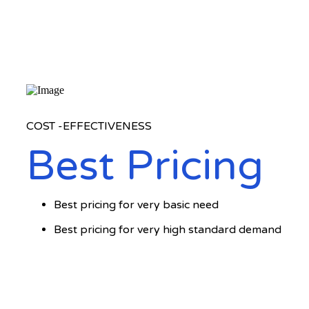
COST -EFFECTIVENESS
Best Pricing
Best pricing for very basic need
Best pricing for very high standard demand