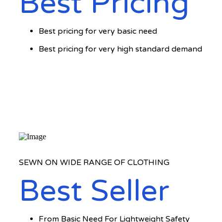
Best Pricing
Best pricing for very basic need
Best pricing for very high standard demand
SEWN ON WIDE RANGE OF CLOTHING
Best Seller
From Basic Need For Lightweight Safety