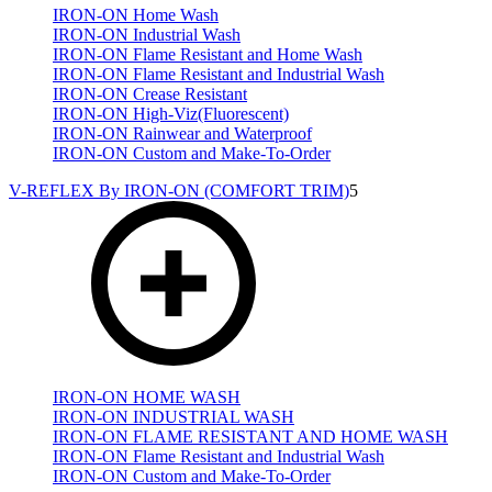
IRON-ON Home Wash
IRON-ON Industrial Wash
IRON-ON Flame Resistant and Home Wash
IRON-ON Flame Resistant and Industrial Wash
IRON-ON Crease Resistant
IRON-ON High-Viz(Fluorescent)
IRON-ON Rainwear and Waterproof
IRON-ON Custom and Make-To-Order
V-REFLEX By IRON-ON (COMFORT TRIM)
5
IRON-ON HOME WASH
IRON-ON INDUSTRIAL WASH
IRON-ON FLAME RESISTANT AND HOME WASH
IRON-ON Flame Resistant and Industrial Wash
IRON-ON Custom and Make-To-Order