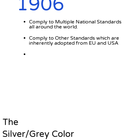
1906
Comply to Multiple National Standards
all around the world.
Comply to Other Standards which are
inherently adopted from EU and USA
The
Silver/Grey Color