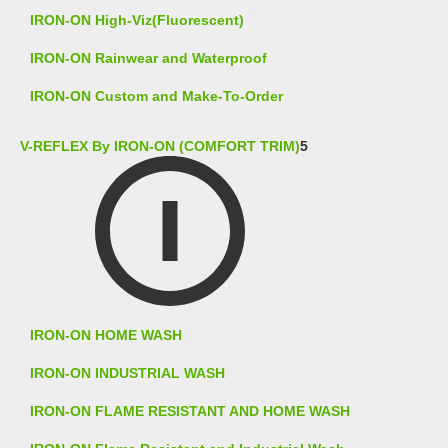
IRON-ON High-Viz(Fluorescent)
IRON-ON Rainwear and Waterproof
IRON-ON Custom and Make-To-Order
V-REFLEX By IRON-ON (COMFORT TRIM)
5
IRON-ON HOME WASH
IRON-ON INDUSTRIAL WASH
IRON-ON FLAME RESISTANT AND HOME WASH