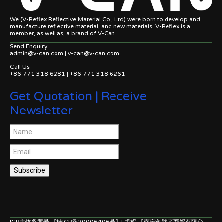
We (V-Reflex Reflective Material Co., Ltd) were born to develop and
manufacture reflective material, and new materials. V-Reflex is a
member, as well as, a brand of V-Can.
Send Enquiry
admin@v-can.com | v-can@v-can.com
Call Us
+86 771 318 6281 | +86 771 318 6261
Get Quotation | Receive
Newsletter
Subscribe
ICP主体备案号 【桂ICP备20006406号】| 版权 【南宁创路者商贸有限公