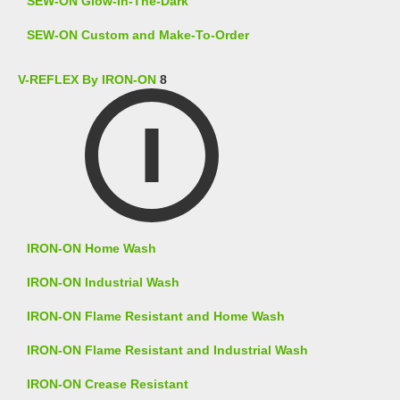
SEW-ON Glow-In-The-Dark
SEW-ON Custom and Make-To-Order
V-REFLEX By IRON-ON
8
IRON-ON Home Wash
IRON-ON Industrial Wash
IRON-ON Flame Resistant and Home Wash
IRON-ON Flame Resistant and Industrial Wash
IRON-ON Crease Resistant