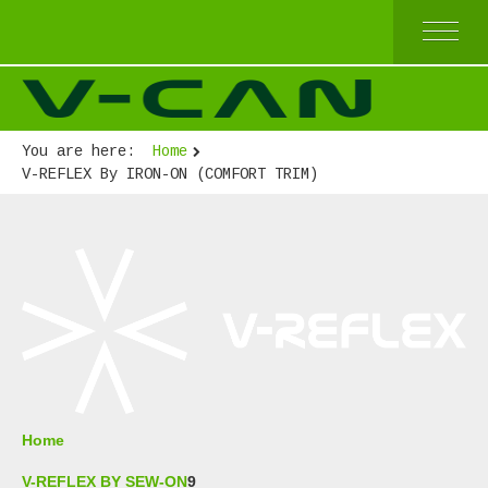
HOME
V-REFLEX BY SEW-ON
V-REFLEX BY IRON-ON
You are here:
Home
V-REFLEX BY IRON-ON (COMFORT TRIM)
V-REFLEX By IRON-ON (COMFORT TRIM)
V-REFLEX FOR PPE APPAREL
HIGH AND TOP QUALITY
ECONOMICAL QUALITY
BEST SELLERS
ABOUT US
Home
V-REFLEX BY SEW-ON
9