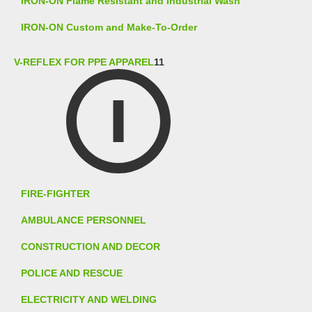
IRON-ON Flame Resistant and Industrial Wash
IRON-ON Custom and Make-To-Order
V-REFLEX FOR PPE APPAREL
11
FIRE-FIGHTER
AMBULANCE PERSONNEL
CONSTRUCTION AND DECOR
POLICE AND RESCUE
ELECTRICITY AND WELDING