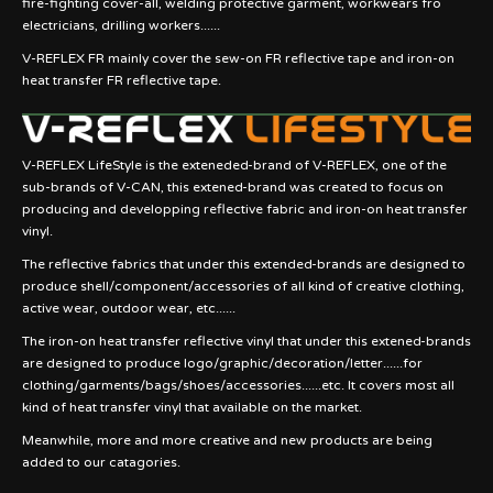
fire-fighting cover-all, welding protective garment, workwears fro
electricians, drilling workers......
V-REFLEX FR mainly cover the sew-on FR reflective tape and iron-on
heat transfer FR reflective tape.
V-REFLEX LifeStyle is the exteneded-brand of V-REFLEX, one of the
sub-brands of V-CAN, this extened-brand was created to focus on
producing and developping reflective fabric and iron-on heat transfer
vinyl.
The reflective fabrics that under this extended-brands are designed to
produce shell/component/accessories of all kind of creative clothing,
active wear, outdoor wear, etc......
The iron-on heat transfer reflective vinyl that under this extened-brands
are designed to produce logo/graphic/decoration/letter......for
clothing/garments/bags/shoes/accessories......etc. It covers most all
kind of heat transfer vinyl that available on the market.
Meanwhile, more and more creative and new products are being
added to our catagories.