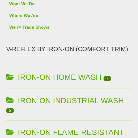
What We Do
Where We Are
We @ Trade Shows
V-REFLEX BY IRON-ON (COMFORT TRIM)
IRON-ON HOME WASH
7
IRON-ON INDUSTRIAL WASH
5
IRON-ON FLAME RESISTANT