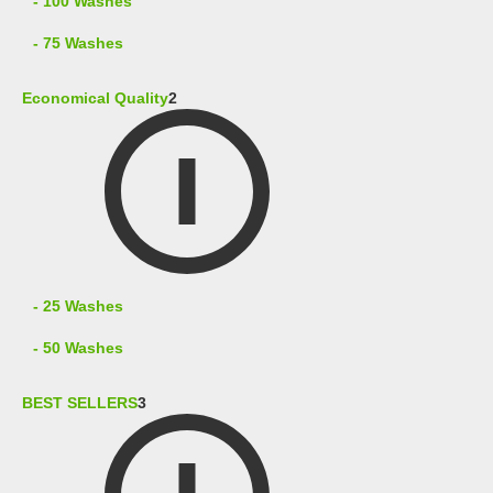
- 100 Washes
- 75 Washes
Economical Quality
2
- 25 Washes
- 50 Washes
BEST SELLERS
3