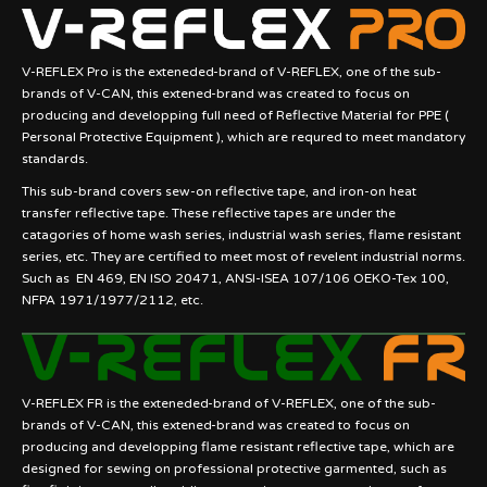
V-REFLEX Pro is the exteneded-brand of V-REFLEX, one of the sub-
brands of V-CAN, this extened-brand was created to focus on
producing and developping full need of Reflective Material for PPE (
Personal Protective Equipment ), which are requred to meet mandatory
standards.
This sub-brand covers sew-on reflective tape, and iron-on heat
transfer reflective tape. These reflective tapes are under the
catagories of home wash series, industrial wash series, flame resistant
series, etc. They are certified to meet most of revelent industrial norms.
Such as EN 469, EN ISO 20471, ANSI-ISEA 107/106 OEKO-Tex 100,
NFPA 1971/1977/2112, etc.
V-REFLEX FR is the exteneded-brand of V-REFLEX, one of the sub-
brands of V-CAN, this extened-brand was created to focus on
producing and developping flame resistant reflective tape, which are
designed for sewing on professional protective garmented, such as