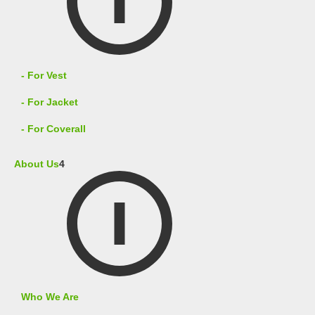
- For Vest
- For Jacket
- For Coverall
About Us
4
Who We Are