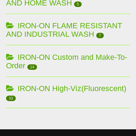
AND HOME WASH
5
IRON-ON FLAME RESISTANT
AND INDUSTRIAL WASH
7
IRON-ON Custom and Make-To-
Order
14
IRON-ON High-Viz(Fluorescent)
33