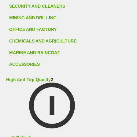
SECURITY AND CLEANERS
MINING AND DRILLING
OFFICE AND FACTORY
CHEMICALS AND AGRICULTURE
MARINE AND RAINCOAT
ACCESSORIES
High And Top Quality
2