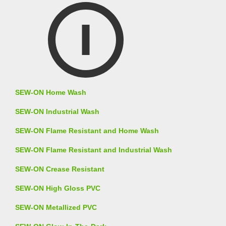
SEW-ON Home Wash
SEW-ON Industrial Wash
SEW-ON Flame Resistant and Home Wash
SEW-ON Flame Resistant and Industrial Wash
SEW-ON Crease Resistant
SEW-ON High Gloss PVC
SEW-ON Metallized PVC