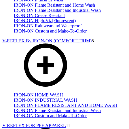
IRON-ON Flame Resistant and Home Wash
IRON-ON Flame Resistant and Industrial Wash
IRON-ON Crease Resistant
IRON-ON High-Viz(Fluorescent)
IRON-ON Rainwear and Waterproof
IRON-ON Custom and Make-To-Order
V-REFLEX By IRON-ON (COMFORT TRIM)
5
IRON-ON HOME WASH
IRON-ON INDUSTRIAL WASH
IRON-ON FLAME RESISTANT AND HOME WASH
IRON-ON Flame Resistant and Industrial Wash
IRON-ON Custom and Make-To-Order
V-REFLEX FOR PPE APPAREL
11