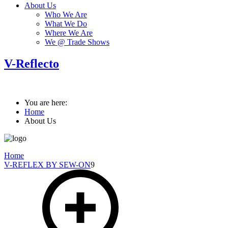
About Us
Who We Are
What We Do
Where We Are
We @ Trade Shows
V-Reflecto
You are here:
Home
About Us
Home
V-REFLEX BY SEW-ON
9