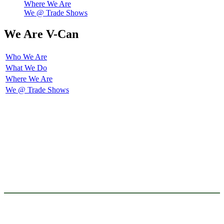
Where We Are
We @ Trade Shows
We Are V-Can
Who We Are
What We Do
Where We Are
We @ Trade Shows
V-REFLEX Pro is the exteneded-brand of V-REFLEX, one of the sub-brands
of V-CAN, this extened-brand was created to focus on producing and
developping full need of Reflective Material for PPE ( Personal Protective
Equipment ), which are requred to meet mandatory standards.
This sub-brand covers sew-on reflective tape, and iron-on heat transfer
reflective tape. These reflective tapes are under the catagories of home
wash series, industrial wash series, flame resistant series, etc. They are
certified to meet most of revelent industrial norms. Such as EN 469, EN
ISO 20471, ANSI-ISEA 107/106 OEKO-Tex 100, NFPA 1971/1977/2112,
etc.
V-REFLEX FR is the exteneded-brand of V-REFLEX, one of the sub-brands
of V-CAN, this extened-brand was created to focus on producing and