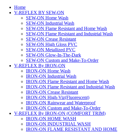
Home
V-REFLEX BY SEW-ON
SEW-ON Home Wash
SEW-ON Industrial Wash
SEW-ON Flame Resistant and Home Wash
SEW-ON Flame Resistant and Industrial Wash
SEW-ON Crease Resistant
SEW-ON High Gloss PVC
SEW-ON Metallized PVC
SEW-ON Glow-In-The-Dark
SEW-ON Custom and Make-To-Order
V-REFLEX By IRON-ON
IRON-ON Home Wash
IRON-ON Industrial Wash
IRON-ON Flame Resistant and Home Wash
IRON-ON Flame Resistant and Industrial Wash
IRON-ON Crease Resistant
IRON-ON High-Viz(Fluorescent)
IRON-ON Rainwear and Waterproof
IRON-ON Custom and Make-To-Order
V-REFLEX By IRON-ON (COMFORT TRIM)
IRON-ON HOME WASH
IRON-ON INDUSTRIAL WASH
IRON-ON FLAME RESISTANT AND HOME