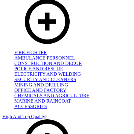
FIRE-FIGHTER
AMBULANCE PERSONNEL
CONSTRUCTION AND DECOR
POLICE AND RESCUE
ELECTRICITY AND WELDING
SECURITY AND CLEANERS
MINING AND DRILLING
OFFICE AND FACTORY
CHEMICALS AND AGRICULTURE
MARINE AND RAINCOAT
ACCESSORIES
High And Top Quality
2