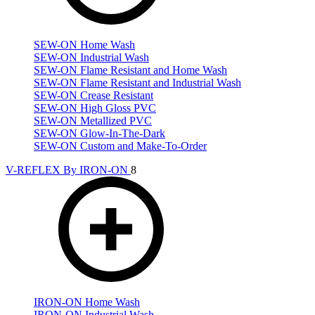
SEW-ON Home Wash
SEW-ON Industrial Wash
SEW-ON Flame Resistant and Home Wash
SEW-ON Flame Resistant and Industrial Wash
SEW-ON Crease Resistant
SEW-ON High Gloss PVC
SEW-ON Metallized PVC
SEW-ON Glow-In-The-Dark
SEW-ON Custom and Make-To-Order
V-REFLEX By IRON-ON
8
IRON-ON Home Wash
IRON-ON Industrial Wash