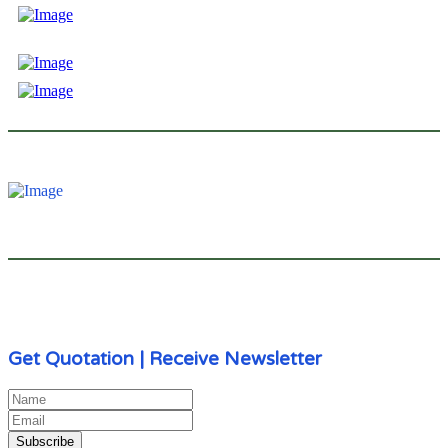
We (V-Reflex Reflective Material Co., Ltd) were born to develop and manufacture
reflective material, and new materials. V-Reflex is a member, as well as, a brand
of V-Can.
Send Enquiry
admin@v-can.com | v-can@v-can.com
Call Us
+86 771 318 6281 | +86 771 318 6261
Get Quotation | Receive Newsletter
Subscribe