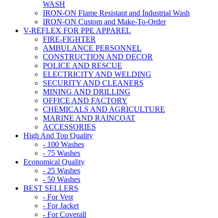
WASH
IRON-ON Flame Resistant and Industrial Wash
IRON-ON Custom and Make-To-Order
V-REFLEX FOR PPE APPAREL
FIRE-FIGHTER
AMBULANCE PERSONNEL
CONSTRUCTION AND DECOR
POLICE AND RESCUE
ELECTRICITY AND WELDING
SECURITY AND CLEANERS
MINING AND DRILLING
OFFICE AND FACTORY
CHEMICALS AND AGRICULTURE
MARINE AND RAINCOAT
ACCESSORIES
High And Top Quality
- 100 Washes
- 75 Washes
Economical Quality
- 25 Washes
- 50 Washes
BEST SELLERS
- For Vest
- For Jacket
- For Coverall