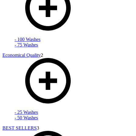
- 100 Washes
- 75 Washes
Economical Quality
2
- 25 Washes
- 50 Washes
BEST SELLERS
3