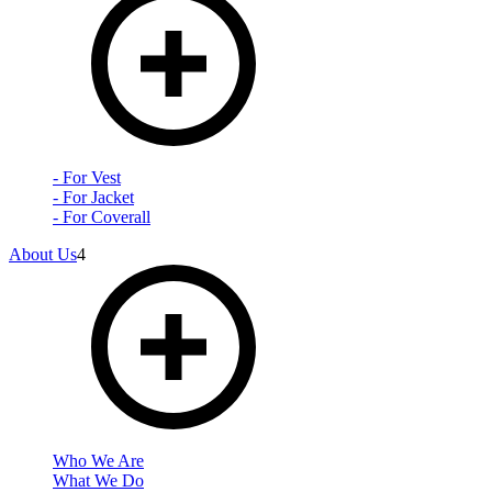
- For Vest
- For Jacket
- For Coverall
About Us
4
Who We Are
What We Do