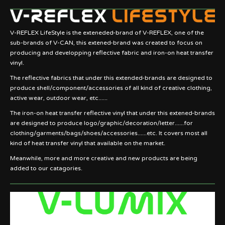
V-REFLEX LifeStyle is the exteneded-brand of V-REFLEX, one of the
sub-brands of V-CAN, this extened-brand was created to focus on
producing and developping reflective fabric and iron-on heat transfer
vinyl.
The reflective fabrics that under this extended-brands are designed to
produce shell/component/accessories of all kind of creative clothing,
active wear, outdoor wear, etc......
The iron-on heat transfer reflective vinyl that under this extened-brands
are designed to produce logo/graphic/decoration/letter......for
clothing/garments/bags/shoes/accessories......etc. It covers most all
kind of heat transfer vinyl that available on the market.
Meanwhile, more and more creative and new products are being
added to our catagories.