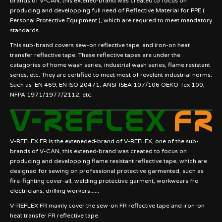
brands of V-CAN, this extened-brand was created to focus on
producing and developping full need of Reflective Material for PPE (
Personal Protective Equipment ), which are requred to meet mandatory
standards.
This sub-brand covers sew-on reflective tape, and iron-on heat
transfer reflective tape. These reflective tapes are under the
catagories of home wash series, industrial wash series, flame resistant
series, etc. They are certified to meet most of revelent industrial norms.
Such as EN 469, EN ISO 20471, ANSI-ISEA 107/106 OEKO-Tex 100,
NFPA 1971/1977/2112, etc.
V-REFLEX FR is the exteneded-brand of V-REFLEX, one of the sub-
brands of V-CAN, this extened-brand was created to focus on
producing and developping flame resistant reflective tape, which are
designed for sewing on professional protective garmented, such as
fire-fighting cover-all, welding protective garment, workwears fro
electricians, drilling workers......
V-REFLEX FR mainly cover the sew-on FR reflective tape and iron-on
heat transfer FR reflective tape.