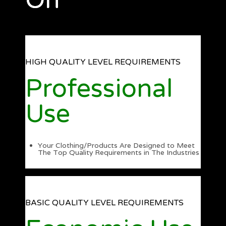
On
HIGH QUALITY LEVEL REQUIREMENTS
Professional
Use
Your Clothing/Products Are Designed to Meet
The Top Quality Requirements in The Industries
BASIC QUALITY LEVEL REQUIREMENTS