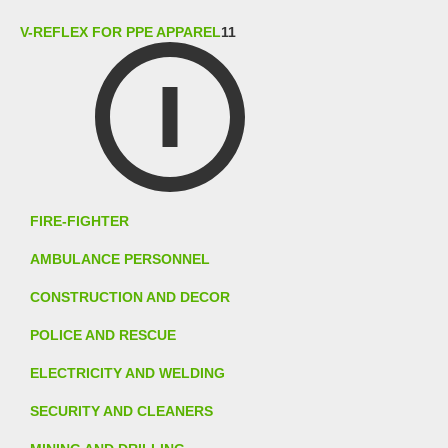
V-REFLEX FOR PPE APPAREL
11
FIRE-FIGHTER
AMBULANCE PERSONNEL
CONSTRUCTION AND DECOR
POLICE AND RESCUE
ELECTRICITY AND WELDING
SECURITY AND CLEANERS