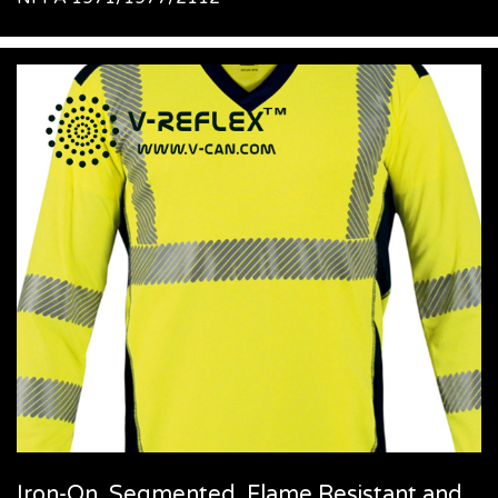
Iron-On, Segmented, Flame Resistant and