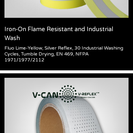
Iron-On Flame Resistant and Industrial
Wash
Fluo Lime-Yellow, Silver Reflex, 30 Industrial Washing
Cycles, Tumble Drying, EN 469, NFPA
1971/1977/2112