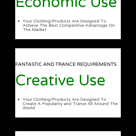
Economic Use
Your Clothing/Products Are Designed To
Achieve The Best Competitive Advantage On
The Market
FANTASTIC AND TRANCE REQUIREMENTS
Creative Use
Your Clothing/Products Are Designed To
Create A Popularity and Trance All Around The
World