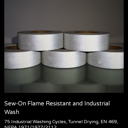
Sew-On Flame Resistant and Industrial
Wash
75 Industrial Washing Cycles, Tunnel Drying, EN 469,
NFPA 1971/1977/2112