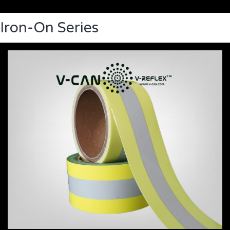
Iron-On Series