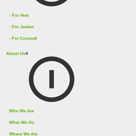
- For Vest
- For Jacket
- For Coverall
About Us
4
Who We Are
What We Do
Where We Are