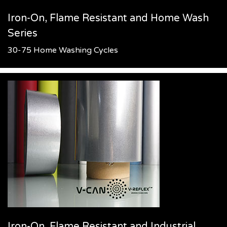
Iron-On, Flame Resistant and Home Wash
Series
30-75 Home Washing Cycles
Iron-On, Flame Resistant and Industrial