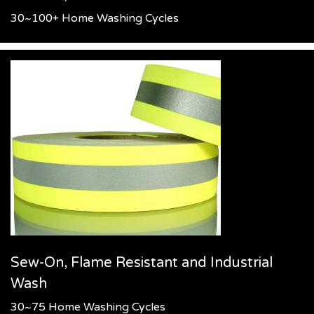
30~100+ Home Washing Cycles
Sew-On, Flame Resistant and Industrial
Wash
30~75 Home Washing Cycles