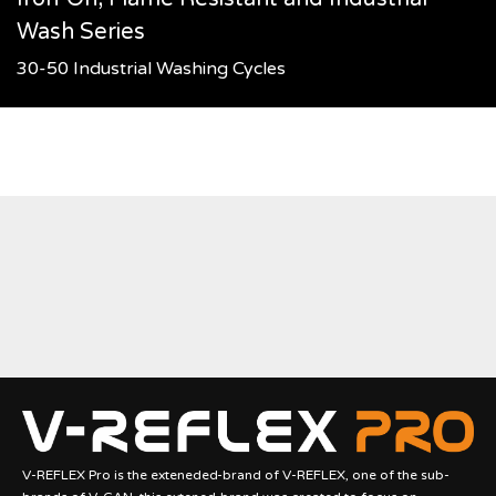
Wash Series
30-50 Industrial Washing Cycles
V-REFLEX Pro is the exteneded-brand of V-REFLEX, one of the sub-