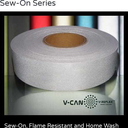
Sew-On Series
Sew-On, Flame Resistant and Home Wash