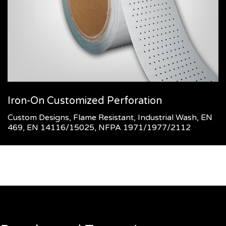
Iron-On Customized Perforation
Custom Designs, Flame Resistant, Industrial Wash, EN
469, EN 14116/15025, NFPA 1971/1977/2112