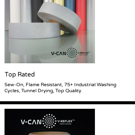
Top Rated
Sew-On, Flame Resistant, 75+ Industrial Washing
Cycles, Tunnel Drying, Top Quality