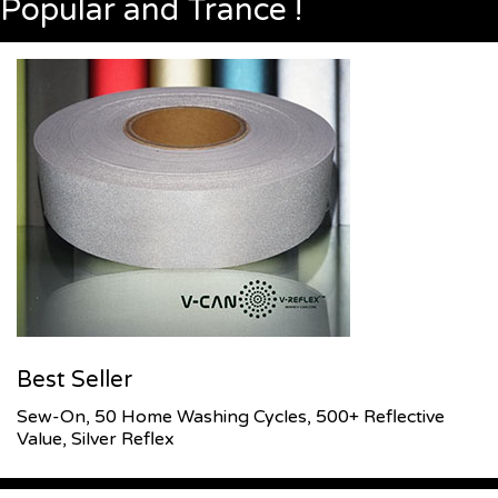
Popular and Trance !
Best Seller
Sew-On, 50 Home Washing Cycles, 500+ Reflective
Value, Silver Reflex