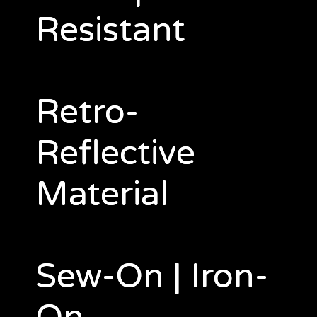
Resistant
Retro-
Reflective
Material
Sew-On | Iron-