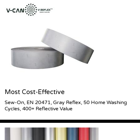
Most Cost-Effective
Sew-On, EN 20471, Gray Reflex, 50 Home Washing
Cycles, 400+ Reflective Value