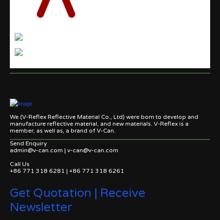
We (V-Reflex Reflective Material Co., Ltd) were born to develop and
manufacture reflective material, and new materials. V-Reflex is a
member, as well as, a brand of V-Can.
Send Enquiry
admin@v-can.com | v-can@v-can.com
Call Us
+86 771 318 6281 | +86 771 318 6261
Get Quotation | Receive
Newsletter