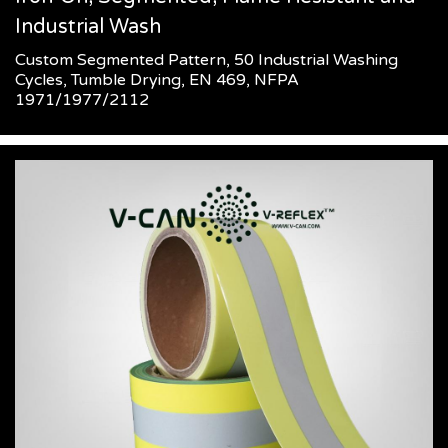
Industrial Wash
Custom Segmented Pattern, 50 Industrial Washing
Cycles, Tumble Drying, EN 469, NFPA
1971/1977/2112