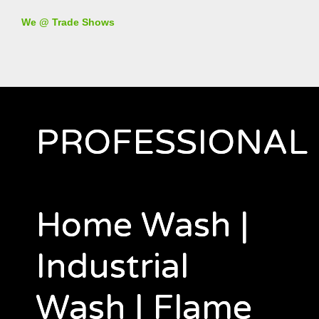
We @ Trade Shows
PROFESSIONAL
Home Wash |
Industrial
Wash | Flame