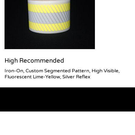
High Recommended
Iron-On, Custom Segmented Pattern, High Visible,
Fluorescent Lime-Yellow, Silver Reflex