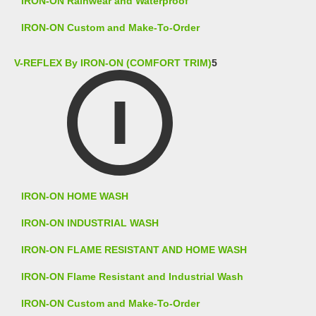
IRON-ON Rainwear and Waterproof
IRON-ON Custom and Make-To-Order
V-REFLEX By IRON-ON (COMFORT TRIM)
5
IRON-ON HOME WASH
IRON-ON INDUSTRIAL WASH
IRON-ON FLAME RESISTANT AND HOME WASH
IRON-ON Flame Resistant and Industrial Wash
IRON-ON Custom and Make-To-Order