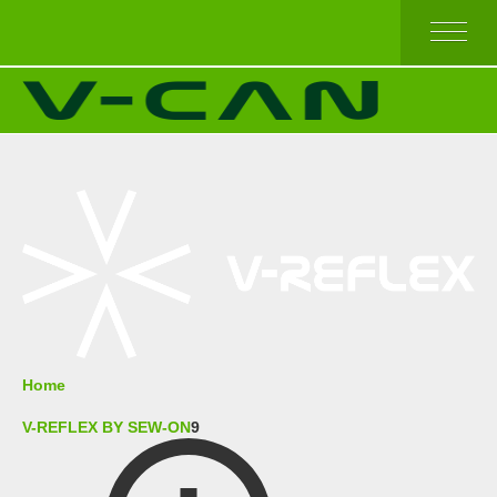
HOME
V-REFLEX BY SEW-ON
V-REFLEX BY IRON-ON
V-REFLEX BY IRON-ON (COMFORT TRIM)
V-REFLEX FOR PPE APPAREL
HIGH AND TOP QUALITY
ECONOMICAL QUALITY
BEST SELLERS
ABOUT US
Home
V-REFLEX BY SEW-ON
9