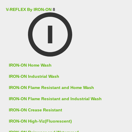
V-REFLEX By IRON-ON
8
IRON-ON Home Wash
IRON-ON Industrial Wash
IRON-ON Flame Resistant and Home Wash
IRON-ON Flame Resistant and Industrial Wash
IRON-ON Crease Resistant
IRON-ON High-Viz(Fluorescent)