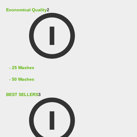
Economical Quality
2
- 25 Washes
- 50 Washes
BEST SELLERS
3