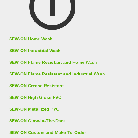
SEW-ON Home Wash
SEW-ON Industrial Wash
SEW-ON Flame Resistant and Home Wash
SEW-ON Flame Resistant and Industrial Wash
SEW-ON Crease Resistant
SEW-ON High Gloss PVC
SEW-ON Metallized PVC
SEW-ON Glow-In-The-Dark
SEW-ON Custom and Make-To-Order