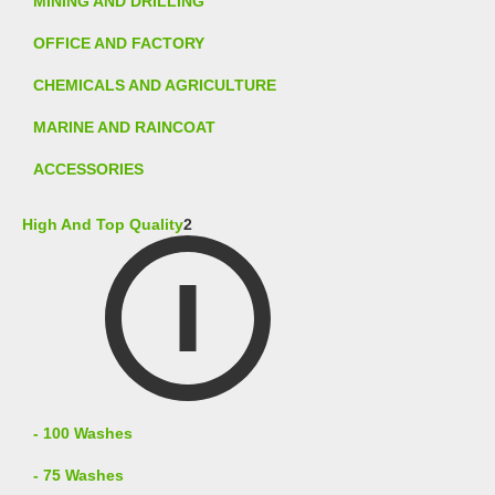
MINING AND DRILLING
OFFICE AND FACTORY
CHEMICALS AND AGRICULTURE
MARINE AND RAINCOAT
ACCESSORIES
High And Top Quality
2
- 100 Washes
- 75 Washes