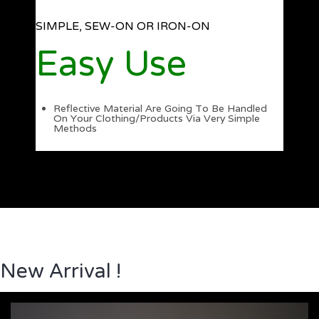
SIMPLE, SEW-ON OR IRON-ON
Easy Use
Reflective Material Are Going To Be Handled
On Your Clothing/Products Via Very Simple
Methods
New Arrival !