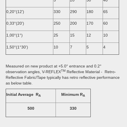
0,20°(12')
330
290
180
65
0,33°(20')
250
200
170
60
1,00°(1°)
25
15
12
10
1,50°(1°30')
10
7
5
4
Measured on new product at +5.0° entrance and 0.2°
TM
observation angles, V-REFLEX
Reflective Material - Retro-
Reflective Fabric/Tape typically has retro reflective performance
as below table.
Initial Average R
Minimum R
A
A
500
330