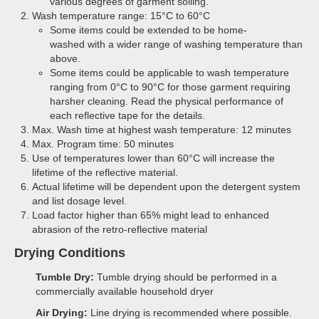
various degrees of garment soiling.
Wash temperature range: 15°C to 60°C
Some items could be extended to be home-
washed with a wider range of washing temperature than
above.
Some items could be applicable to wash temperature
ranging from 0°C to 90°C for those garment requiring
harsher cleaning. Read the physical performance of
each reflective tape for the details.
Max. Wash time at highest wash temperature: 12 minutes
Max. Program time: 50 minutes
Use of temperatures lower than 60°C will increase the
lifetime of the reflective material.
Actual lifetime will be dependent upon the detergent system
and list dosage level.
Load factor higher than 65% might lead to enhanced
abrasion of the retro-reflective material
Drying Conditions
Tumble Dry:
Tumble drying should be performed in a
commercially available household dryer
Air Drying:
Line drying is recommended where possible.