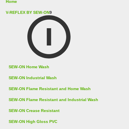
Home
V-REFLEX BY SEW-ON
9
SEW-ON Home Wash
SEW-ON Industrial Wash
SEW-ON Flame Resistant and Home Wash
SEW-ON Flame Resistant and Industrial Wash
SEW-ON Crease Resistant
SEW-ON High Gloss PVC