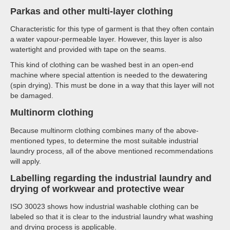
Parkas and other multi-layer clothing
Characteristic for this type of garment is that they often contain
a water vapour-permeable layer. However, this layer is also
watertight and provided with tape on the seams.
This kind of clothing can be washed best in an open-end
machine where special attention is needed to the dewatering
(spin drying). This must be done in a way that this layer will not
be damaged.
Multinorm clothing
Because multinorm clothing combines many of the above-
mentioned types, to determine the most suitable industrial
laundry process, all of the above mentioned recommendations
will apply.
Labelling regarding the industrial laundry and
drying of workwear and protective wear
ISO 30023 shows how industrial washable clothing can be
labeled so that it is clear to the industrial laundry what washing
and drying process is applicable.