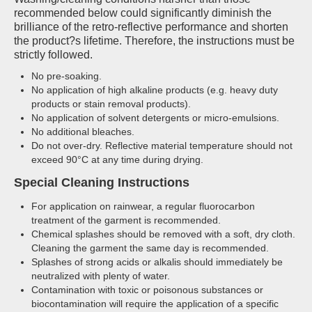
recommended below could significantly diminish the
brilliance of the retro-reflective performance and shorten
the product?s lifetime. Therefore, the instructions must be
strictly followed.
No pre-soaking.
No application of high alkaline products (e.g. heavy duty
products or stain removal products).
No application of solvent detergents or micro-emulsions.
No additional bleaches.
Do not over-dry. Reflective material temperature should not
exceed 90°C at any time during drying.
Special Cleaning Instructions
For application on rainwear, a regular fluorocarbon
treatment of the garment is recommended.
Chemical splashes should be removed with a soft, dry cloth.
Cleaning the garment the same day is recommended.
Splashes of strong acids or alkalis should immediately be
neutralized with plenty of water.
Contamination with toxic or poisonous substances or
biocontamination will require the application of a specific