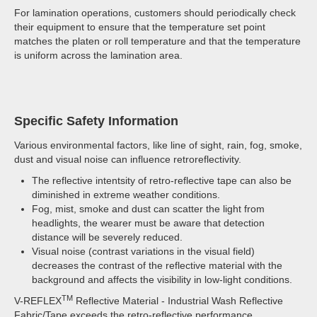
For lamination operations, customers should periodically check
their equipment to ensure that the temperature set point
matches the platen or roll temperature and that the temperature
is uniform across the lamination area.
Specific Safety Information
Various environmental factors, like line of sight, rain, fog, smoke,
dust and visual noise can influence retroreflectivity.
The reflective intentsity of retro-reflective tape can also be
diminished in extreme weather conditions.
Fog, mist, smoke and dust can scatter the light from
headlights, the wearer must be aware that detection
distance will be severely reduced.
Visual noise (contrast variations in the visual field)
decreases the contrast of the reflective material with the
background and affects the visibility in low-light conditions.
TM
V-REFLEX
Reflective Material - Industrial Wash Reflective
Fabric/Tape exceeds the retro-reflective performance