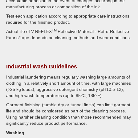
acceptable adhesion in the event of changes occurring in the
manufacturing process or composition of the ink.
Test each application according to appropriate care instructions
required for the finished product.
TM
Actual life of V-REFLEX
Reflective Material - Retro-Reflective
Fabric/Tape depends on cleaning methods and wear conditions.
Industrial Wash Guidelines
Industrial laundering means regularly washing large amounts of
clothing in a relatively short amount of time, with large machines
(>25 kg loads), aggressive detergent chemistry (pH10.5-12),
o
o
and high wash temperatures (up to 85
C, 185
F).
Garment finishing (tumble dry or tunnel finish) can limit garment
life and should be considered as part of the cleaning process.
Using harsher cleaning condition than those recommended may
significantly reduce product performance.
Washing