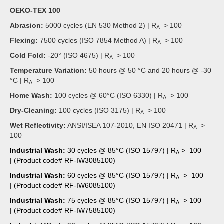
OEKO-TEX 100
Abrasion:
5000 cycles (EN 530 Method 2) | R
> 100
A
Flexing:
7500 cycles (ISO 7854 Method A) | R
>
100
A
Cold Fold:
-20° (ISO 4675) | R
>
100
A
Temperature Variation:
50 hours @ 50 °C and 20 hours @ -30
°C | R
>
100
A
Home Wash:
100 cycles @ 60°C (ISO 6330) | R
>
100
A
Dry-Cleaning:
100 cycles (ISO 3175) | R
> 100
A
Wet Reflectivity:
ANSI/ISEA 107-2010, EN ISO 20471 | R
>
A
100
Industrial Wash:
30 cycles @ 85°C (ISO 15797) | R
> 100
A
| (Product code# RF-IW3085100)
Industrial Wash:
60 cycles @ 85°C (ISO 15797) | R
> 100
A
| (Product code# RF-IW6085100)
Industrial Wash:
75 cycles @ 85°C (ISO 15797) | R
> 100
A
| (Product code# RF-IW7585100)