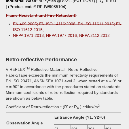
Industrial Wash:
90 cycles @ 85°C (ISO 15797) | R
> 100
A
| (Product code# RF-IW9085104)
Flame Resistant and Fire Retardant:
EN 469:2005; EN ISO 14116:2008; EN ISO 11611:2015; EN
ISO 11612:2015;
NFPA 1971:2013; NFPA 1977:2016; NFPA 2112:2012
Retro-reflective Performance
TM
V-REFLEX
Reflective Material - Retro-Reflective
Fabric/Tape exceeds the minimum reflectivity requirements of
EN ISO 20471, ANSI/ISEA 107 Level 2, when tested at e = 0° or
e = 90° in accordance with the procedures stated on standards.
Minimum coefficients of retro-reflection required by standards
are shown as below table.
2
Coefficient of Retro-reflection * (R' or R
) cd/lux/m
A
Entrance Angle (?1, ?2=0)
Observation Angle
5°
20°
30°
40°