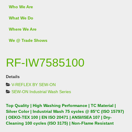
Who We Are
What We Do
Where We Are
We @ Trade Shows
RF-IW7585100
Details
V-REFLEX BY SEW-ON
SEW-ON Industrial Wash Series
Top Quality | High Washing Performance | TC Material |
Silver Color | Industrial Wash 75 cycles @ 85°C (ISO 15797)
| OEKO-TEX 100 | EN ISO 20471 | ANSI/ISEA 107 | Dry-
Cleaning 100 cycles (ISO 3175) | Non-Flame Resistant