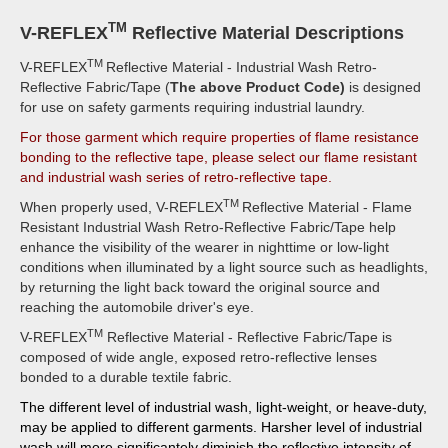
TM
V-REFLEX
Reflective Material Descriptions
TM
V-REFLEX
Reflective Material - Industrial Wash Retro-
Reflective Fabric/Tape (
The above Product Code)
is designed
for use on safety garments requiring industrial laundry.
For those garment which require properties of flame resistance
bonding to the reflective tape, please select our flame resistant
and industrial wash series of retro-reflective tape.
TM
When properly used, V-REFLEX
Reflective Material - Flame
Resistant Industrial Wash Retro-Reflective Fabric/Tape help
enhance the visibility of the wearer in nighttime or low-light
conditions when illuminated by a light source such as headlights,
by returning the light back toward the original source and
reaching the automobile driver's eye.
TM
V-REFLEX
Reflective Material - Reflective Fabric/Tape is
composed of wide angle, exposed retro-reflective lenses
bonded to a durable textile fabric.
The different level of industrial wash, light-weight, or heave-duty,
may be applied to different garments. Harsher level of industrial
wash will more significantely diminish the reflective intensity of