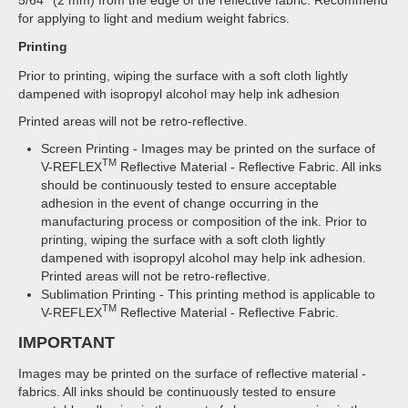
for applying to light and medium weight fabrics.
Printing
Prior to printing, wiping the surface with a soft cloth lightly
dampened with isopropyl alcohol may help ink adhesion
Printed areas will not be retro-reflective.
Screen Printing - Images may be printed on the surface of
TM
V-REFLEX
Reflective Material - Reflective Fabric. All inks
should be continuously tested to ensure acceptable
adhesion in the event of change occurring in the
manufacturing process or composition of the ink. Prior to
printing, wiping the surface with a soft cloth lightly
dampened with isopropyl alcohol may help ink adhesion.
Printed areas will not be retro-reflective.
Sublimation Printing - This printing method is applicable to
TM
V-REFLEX
Reflective Material - Reflective Fabric.
IMPORTANT
Images may be printed on the surface of reflective material -
fabrics. All inks should be continuously tested to ensure