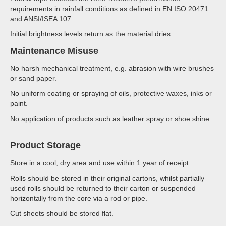
requirements in rainfall conditions as defined in EN ISO 20471
and ANSI/ISEA 107.
Initial brightness levels return as the material dries.
Maintenance Misuse
No harsh mechanical treatment, e.g. abrasion with wire brushes
or sand paper.
No uniform coating or spraying of oils, protective waxes, inks or
paint.
No application of products such as leather spray or shoe shine.
Product Storage
Store in a cool, dry area and use within 1 year of receipt.
Rolls should be stored in their original cartons, whilst partially
used rolls should be returned to their carton or suspended
horizontally from the core via a rod or pipe.
Cut sheets should be stored flat.