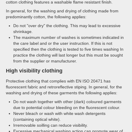
cotton clothing features a washable flame resistant finish.
In general, for the washing and drying of clothing made from
predominantly cotton, the following applies:
Do not "over dry" the clothing. This may lead to excessive
shrinkage.
The maximum number of washes is sometimes indicated in
the care label and or the user instruction. If this is not
specified then the clothing is tested to five times washing In
practice the clothing will last longer but this must be sought
from the supplier or manufacturer.
High visibility clothing
Protective clothing that complies with EN ISO 20471 has
fluorescent fabric and retroreflective stiping. In general, for the
washing and drying of these garments the following applies:
Do not wash together with other (dark) coloured garments
due to potential colour bleeding on the fluorescent colour.
Never bleach or wash with white wash detergents
(containing optical white).
Irremovable soilling can reduce visibility.
Excessive mechanical washing action can promote wear of