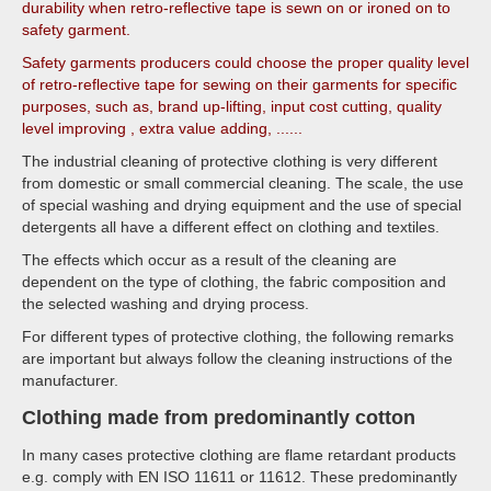
durability when retro-reflective tape is sewn on or ironed on to
safety garment.
Safety garments producers could choose the proper quality level
of retro-reflective tape for sewing on their garments for specific
purposes, such as, brand up-lifting, input cost cutting, quality
level improving , extra value adding, ......
The industrial cleaning of protective clothing is very different
from domestic or small commercial cleaning. The scale, the use
of special washing and drying equipment and the use of special
detergents all have a different effect on clothing and textiles.
The effects which occur as a result of the cleaning are
dependent on the type of clothing, the fabric composition and
the selected washing and drying process.
For different types of protective clothing, the following remarks
are important but always follow the cleaning instructions of the
manufacturer.
Clothing made from predominantly cotton
In many cases protective clothing are flame retardant products
e.g. comply with EN ISO 11611 or 11612. These predominantly