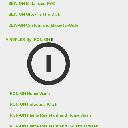
SEW-ON Metallized PVC
SEW-ON Glow-In-The-Dark
SEW-ON Custom and Make-To-Order
V-REFLEX By IRON-ON
8
IRON-ON Home Wash
IRON-ON Industrial Wash
IRON-ON Flame Resistant and Home Wash
IRON-ON Flame Resistant and Industrial Wash