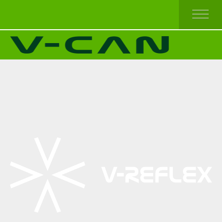
HOME
V-REFLEX BY SEW-ON
V-REFLEX BY IRON-ON
V-REFLEX BY IRON-ON (COMFORT TRIM)
V-REFLEX FOR PPE APPAREL
HIGH AND TOP QUALITY
ECONOMICAL QUALITY
BEST SELLERS
ABOUT US