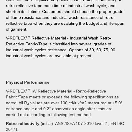
retro-reflective tape each time of industrial wash cycle, and
shorten its lifetime. Customers should choose the proper grade
of flame resistance and industrial wash resistance of retro-
reflective tape when they are evaluting the budget and life-span
of garment.
TM
V-REFLEX
Reflective Material - Industrial Wash Retro-
Reflective Fabric/Tape is classified into several grades of
industrial wash cycles resistance. Options of 30, 60, 75, 90
industrial wash cycles are available at present.
Physical Performance
TM
V-REFLEX
IW Reflective Material - Retro-Reflective
Fabric/Tape meets or exceeds the following specifications as
noted. All R
values are over 100 cd/lux/m2 measured at +5.0°
A
entrance angle and 0.2° observation angle after tests are
carried out according to following test method
Retro-reflectivity
(initial): ANSI/ISEA 107-2010 level 2 , EN ISO
20471