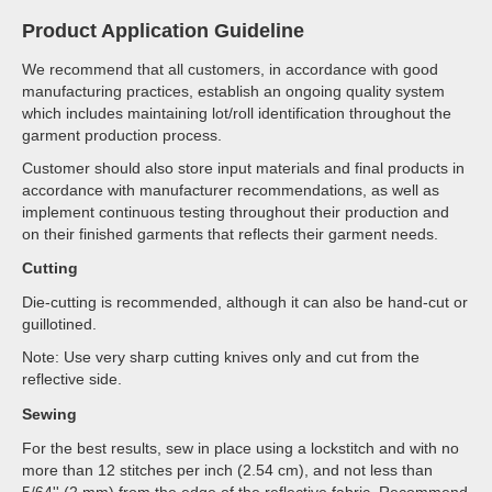
Product Application Guideline
We recommend that all customers, in accordance with good
manufacturing practices, establish an ongoing quality system
which includes maintaining lot/roll identification throughout the
garment production process.
Customer should also store input materials and final products in
accordance with manufacturer recommendations, as well as
implement continuous testing throughout their production and
on their finished garments that reflects their garment needs.
Cutting
Die-cutting is recommended, although it can also be hand-cut or
guillotined.
Note: Use very sharp cutting knives only and cut from the
reflective side.
Sewing
For the best results, sew in place using a lockstitch and with no
more than 12 stitches per inch (2.54 cm), and not less than
5/64'' (2 mm) from the edge of the reflective fabric. Recommend