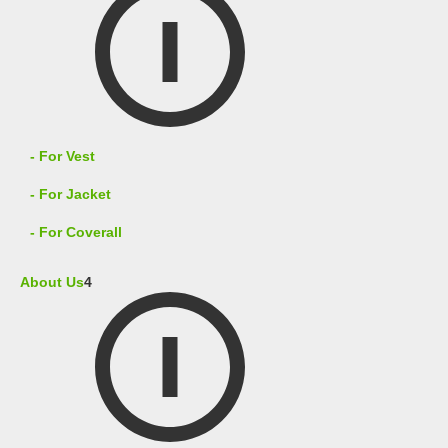
- For Vest
- For Jacket
- For Coverall
About Us
4