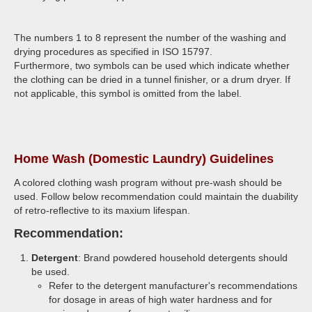
The numbers 1 to 8 represent the number of the washing and
drying procedures as specified in ISO 15797.
Furthermore, two symbols can be used which indicate whether
the clothing can be dried in a tunnel finisher, or a drum dryer. If
not applicable, this symbol is omitted from the label.
Home Wash (Domestic Laundry) Guidelines
A colored clothing wash program without pre-wash should be
used. Follow below recommendation could maintain the duability
of retro-reflective to its maxium lifespan.
Recommendation:
Detergent
: Brand powdered household detergents should
be used.
Refer to the detergent manufacturer's recommendations
for dosage in areas of high water hardness and for