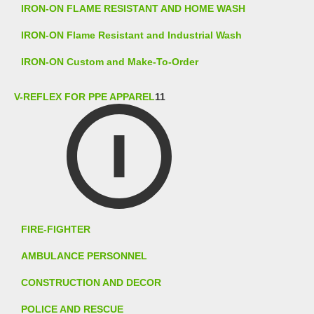
IRON-ON FLAME RESISTANT AND HOME WASH
IRON-ON Flame Resistant and Industrial Wash
IRON-ON Custom and Make-To-Order
V-REFLEX FOR PPE APPAREL
11
FIRE-FIGHTER
AMBULANCE PERSONNEL
CONSTRUCTION AND DECOR
POLICE AND RESCUE