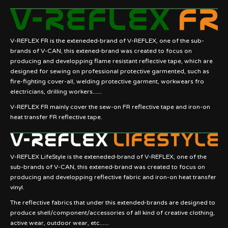
V-REFLEX FR is the exteneded-brand of V-REFLEX, one of the sub-
brands of V-CAN, this extened-brand was created to focus on
producing and developping flame resistant reflective tape, which are
designed for sewing on professional protective garmented, such as
fire-fighting cover-all, welding protective garment, workwears fro
electricians, drilling workers......
V-REFLEX FR mainly cover the sew-on FR reflective tape and iron-on
heat transfer FR reflective tape.
V-REFLEX LifeStyle is the exteneded-brand of V-REFLEX, one of the
sub-brands of V-CAN, this extened-brand was created to focus on
producing and developping reflective fabric and iron-on heat transfer
vinyl.
The reflective fabrics that under this extended-brands are designed to
produce shell/component/accessories of all kind of creative clothing,
active wear, outdoor wear, etc......