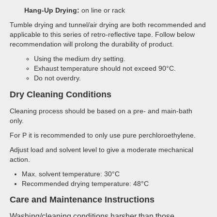
Hang-Up Drying:
on line or rack
Tumble drying and tunnel/air drying are both recommended and
applicable to this series of retro-reflective tape. Follow below
recommendation will prolong the durability of product.
Using the medium dry setting.
Exhaust temperature should not exceed 90°C.
Do not overdry.
Dry Cleaning Conditions
Cleaning process should be based on a pre- and main-bath
only.
For P it is recommended to only use pure perchloroethylene.
Adjust load and solvent level to give a moderate mechanical
action.
Max. solvent temperature: 30°C
Recommended drying temperature: 48°C
Care and Maintenance Instructions
Washing/cleaning conditions harsher than those