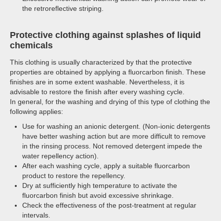
the retroreflective striping.
Protective clothing against splashes of liquid
chemicals
This clothing is usually characterized by that the protective
properties are obtained by applying a fluorcarbon finish. These
finishes are in some extent washable. Nevertheless, it is
advisable to restore the finish after every washing cycle.
In general, for the washing and drying of this type of clothing the
following applies:
Use for washing an anionic detergent. (Non-ionic detergents
have better washing action but are more difficult to remove
in the rinsing process. Not removed detergent impede the
water repellency action).
After each washing cycle, apply a suitable fluorcarbon
product to restore the repellency.
Dry at sufficiently high temperature to activate the
fluorcarbon finish but avoid excessive shrinkage.
Check the effectiveness of the post-treatment at regular
intervals.