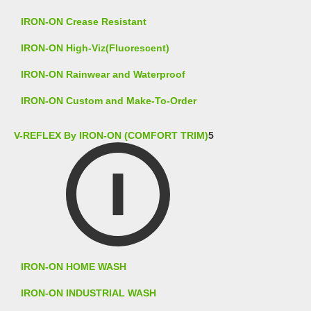
IRON-ON Crease Resistant
IRON-ON High-Viz(Fluorescent)
IRON-ON Rainwear and Waterproof
IRON-ON Custom and Make-To-Order
V-REFLEX By IRON-ON (COMFORT TRIM)
5
IRON-ON HOME WASH
IRON-ON INDUSTRIAL WASH