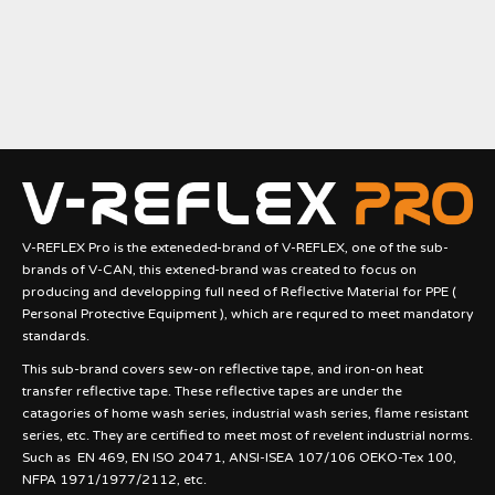
V-REFLEX Pro is the exteneded-brand of V-REFLEX, one of the sub-
brands of V-CAN, this extened-brand was created to focus on
producing and developping full need of Reflective Material for PPE (
Personal Protective Equipment ), which are requred to meet mandatory
standards.
This sub-brand covers sew-on reflective tape, and iron-on heat
transfer reflective tape. These reflective tapes are under the
catagories of home wash series, industrial wash series, flame resistant
series, etc. They are certified to meet most of revelent industrial norms.
Such as EN 469, EN ISO 20471, ANSI-ISEA 107/106 OEKO-Tex 100,
NFPA 1971/1977/2112, etc.