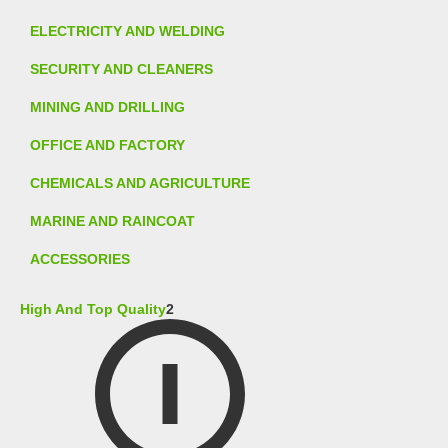
ELECTRICITY AND WELDING
SECURITY AND CLEANERS
MINING AND DRILLING
OFFICE AND FACTORY
CHEMICALS AND AGRICULTURE
MARINE AND RAINCOAT
ACCESSORIES
High And Top Quality
2