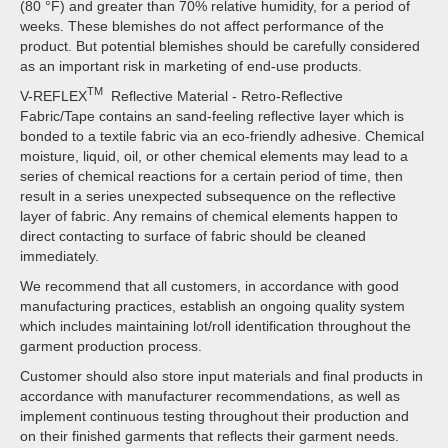
(80 °F) and greater than 70% relative humidity, for a period of
weeks. These blemishes do not affect performance of the
product. But potential blemishes should be carefully considered
as an important risk in marketing of end-use products.
TM
V-REFLEX
Reflective Material - Retro-Reflective
Fabric/Tape contains an sand-feeling reflective layer which is
bonded to a textile fabric via an eco-friendly adhesive. Chemical
moisture, liquid, oil, or other chemical elements may lead to a
series of chemical reactions for a certain period of time, then
result in a series unexpected subsequence on the reflective
layer of fabric. Any remains of chemical elements happen to
direct contacting to surface of fabric should be cleaned
immediately.
We recommend that all customers, in accordance with good
manufacturing practices, establish an ongoing quality system
which includes maintaining lot/roll identification throughout the
garment production process.
Customer should also store input materials and final products in
accordance with manufacturer recommendations, as well as
implement continuous testing throughout their production and
on their finished garments that reflects their garment needs.