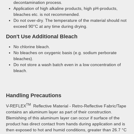
decontamination process.
Application of high alkaline products, high pH-products,
bleaches etc. is not recommended.
Do not over-dry. The temperature of the material should not
exceed 90°C at any time during drying.
Don't Use Additional Bleach
No chlorine bleach.
No bleaches on oxygenic basis (e.g. sodium perborate
bleaches).
Do not store a wash batch even in a low concentration of
bleach.
Handling Precautions
TM
V-REFLEX
Reflective Material - Retro-Reflective Fabric/Tape
contains an aluminum layer as part of their construction.
Blemishing of this aluminum layer can occur if surface of the
product has direct contact from hands during application and is
then exposed to hot and humid conditions, greater than 26.7 °C