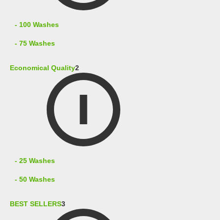
- 100 Washes
- 75 Washes
Economical Quality
2
- 25 Washes
- 50 Washes
BEST SELLERS
3