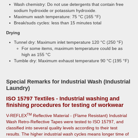
Wash chemistry: Do not use detergents that contain free
sodium hydroxide or potassium hydroxide.
Maximum wash temperature: 75 °C (165 °F)
Break/suds cycles: less than 15 minutes total
Drying
Tunnel dry: Maximum inlet temperature 120 °C (250 °F)
For some items, maximum temperature could be as
high as 155 °C
Tumble dry: Maximum exhaust temperature 90 °C (195 °F)
Special Remarks for Industrial Wash (Industrial
Laundry)
ISO 15797
Textiles - Industrial washing and
finishing procedures for testing of workwear
TM
V-REFLEX
Reflective Material - (Flame Resistant) Industrial
Wash Retro-Reflective Tapes were tested to ISO 15797, and
classified into several quality levels according to their test
results. The higher industrial wash cycles means longer time of