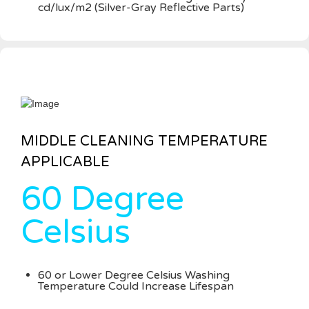
cd/lux/m2 (Silver-Gray Reflective Parts)
MIDDLE CLEANING TEMPERATURE
APPLICABLE
60 Degree
Celsius
60 or Lower Degree Celsius Washing
Temperature Could Increase Lifespan