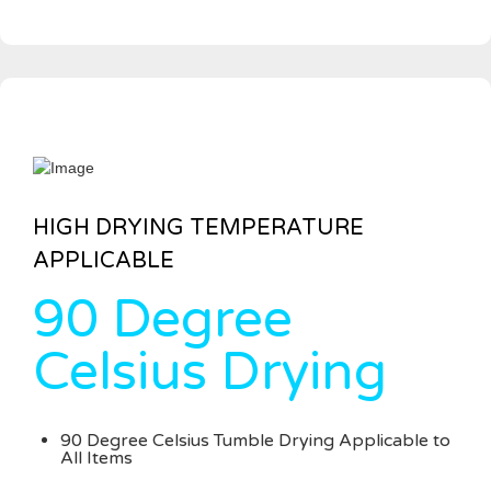
HIGH DRYING TEMPERATURE
APPLICABLE
90 Degree
Celsius Drying
90 Degree Celsius Tumble Drying Applicable to
All Items