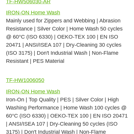
TF-HW506030-AR
IRON-ON Home Wash
Mainly used for Zippers and Webbing | Abrasion
Resistance | Silver Color | Home Wash 50 cycles
@ 60°C (ISO 6330) | OEKO-TEX 100 | EN ISO
20471 | ANSI/ISEA 107 | Dry-Cleaning 30 cycles
(ISO 3175) | Don't Industrial Wash | Non-Flame
Resistant | PES Material
TF-HW1006050
IRON-ON Home Wash
Iron-On | Top Quality | PES | Silver Color | High
Washing Performance | Home Wash 100 cycles @
60°C (ISO 6330) | OEKO-TEX 100 | EN ISO 20471
| ANSI/ISEA 107 | Dry-Cleaning 50 cycles (ISO
3175) | Don't Industrial Wash | Non-Flame