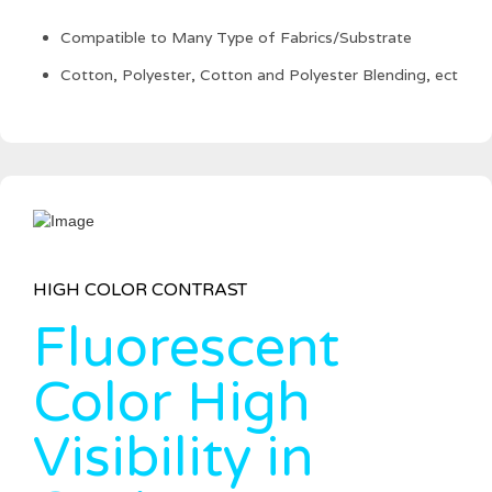
Compatible to Many Type of Fabrics/Substrate
Cotton, Polyester, Cotton and Polyester Blending, ect
HIGH COLOR CONTRAST
Fluorescent
Color High
Visibility in