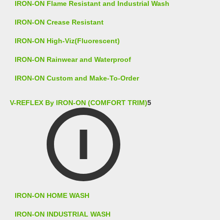
IRON-ON Flame Resistant and Industrial Wash
IRON-ON Crease Resistant
IRON-ON High-Viz(Fluorescent)
IRON-ON Rainwear and Waterproof
IRON-ON Custom and Make-To-Order
V-REFLEX By IRON-ON (COMFORT TRIM)
5
IRON-ON HOME WASH
IRON-ON INDUSTRIAL WASH