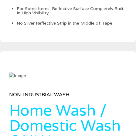
For Some Items, Reflective Surface Completely Built-
In High Visibility
No Silver Reflective Strip in the Middle of Tape
NON-INDUSTRIAL WASH
Home Wash /
Domestic Wash