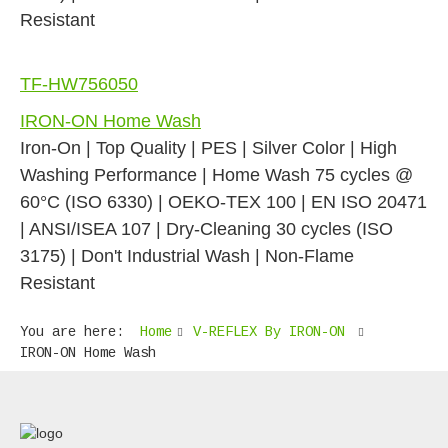
Resistant
TF-HW756050
IRON-ON Home Wash
Iron-On | Top Quality | PES | Silver Color | High
Washing Performance | Home Wash 75 cycles @
60°C (ISO 6330) | OEKO-TEX 100 | EN ISO 20471
| ANSI/ISEA 107 | Dry-Cleaning 30 cycles (ISO
3175) | Don't Industrial Wash | Non-Flame
Resistant
You are here:
Home
V-REFLEX By IRON-ON
IRON-ON Home Wash