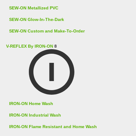
SEW-ON Metallized PVC
SEW-ON Glow-In-The-Dark
SEW-ON Custom and Make-To-Order
V-REFLEX By IRON-ON
8
IRON-ON Home Wash
IRON-ON Industrial Wash
IRON-ON Flame Resistant and Home Wash