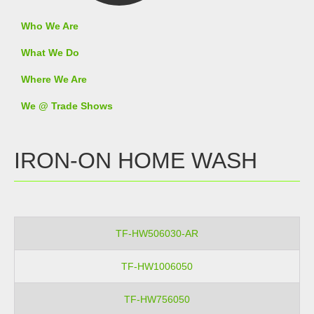
Who We Are
What We Do
Where We Are
We @ Trade Shows
IRON-ON HOME WASH
TF-HW506030-AR
TF-HW1006050
TF-HW756050