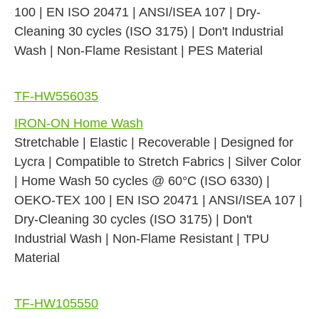
100 | EN ISO 20471 | ANSI/ISEA 107 | Dry-
Cleaning 30 cycles (ISO 3175) | Don't Industrial
Wash | Non-Flame Resistant | PES Material
TF-HW556035
IRON-ON Home Wash
Stretchable | Elastic | Recoverable | Designed for
Lycra | Compatible to Stretch Fabrics | Silver Color
| Home Wash 50 cycles @ 60°C (ISO 6330) |
OEKO-TEX 100 | EN ISO 20471 | ANSI/ISEA 107 |
Dry-Cleaning 30 cycles (ISO 3175) | Don't
Industrial Wash | Non-Flame Resistant | TPU
Material
TF-HW105550