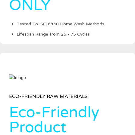
ONLY
Tested To ISO 6330 Home Wash Methods
Lifespan Range from 25 - 75 Cycles
ECO-FRIENDLY RAW MATERIALS
Eco-Friendly
Product