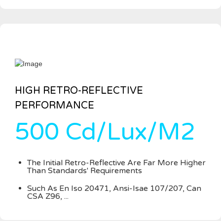
HIGH RETRO-REFLECTIVE
PERFORMANCE
500 Cd/Lux/M2
The Initial Retro-Reflective Are Far More Higher
Than Standards' Requirements
Such As En Iso 20471, Ansi-Isae 107/207, Can
CSA Z96, ...