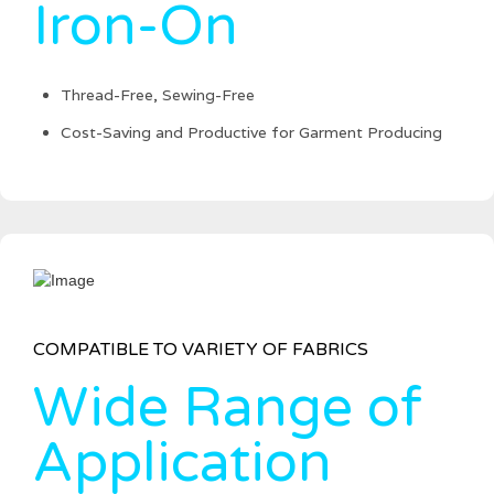
Iron-On
Thread-Free, Sewing-Free
Cost-Saving and Productive for Garment Producing
COMPATIBLE TO VARIETY OF FABRICS
Wide Range of
Application