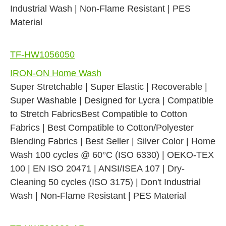
Industrial Wash | Non-Flame Resistant | PES
Material
TF-HW1056050
IRON-ON Home Wash
Super Stretchable | Super Elastic | Recoverable |
Super Washable | Designed for Lycra | Compatible
to Stretch FabricsBest Compatible to Cotton
Fabrics | Best Compatible to Cotton/Polyester
Blending Fabrics | Best Seller | Silver Color | Home
Wash 100 cycles @ 60°C (ISO 6330) | OEKO-TEX
100 | EN ISO 20471 | ANSI/ISEA 107 | Dry-
Cleaning 50 cycles (ISO 3175) | Don't Industrial
Wash | Non-Flame Resistant | PES Material