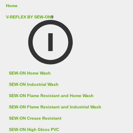
Home
V-REFLEX BY SEW-ON
9
SEW-ON Home Wash
SEW-ON Industrial Wash
SEW-ON Flame Resistant and Home Wash
SEW-ON Flame Resistant and Industrial Wash
SEW-ON Crease Resistant
SEW-ON High Gloss PVC