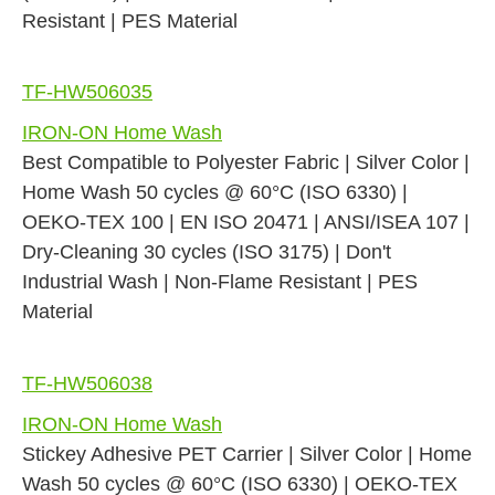
Resistant | PES Material
TF-HW506035
IRON-ON Home Wash
Best Compatible to Polyester Fabric | Silver Color |
Home Wash 50 cycles @ 60°C (ISO 6330) |
OEKO-TEX 100 | EN ISO 20471 | ANSI/ISEA 107 |
Dry-Cleaning 30 cycles (ISO 3175) | Don't
Industrial Wash | Non-Flame Resistant | PES
Material
TF-HW506038
IRON-ON Home Wash
Stickey Adhesive PET Carrier | Silver Color | Home
Wash 50 cycles @ 60°C (ISO 6330) | OEKO-TEX