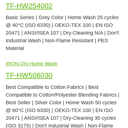
TF-HW254002
Basic Series | Grey Color | Home Wash 25 cycles
@ 40°C (ISO 6330) | OEKO-TEX 100 | EN ISO
20471 | ANSI/ISEA 107 | Dry-Cleaning N/A | Don't
Industrial Wash | Non-Flame Resistant | PES
Material
IRON-ON Home Wash
TF-HW506030
Best Compatible to Cotton Fabrics | Best
Compatible to Cotton/Polyester Blending Fabrics |
Best Seller | Silver Color | Home Wash 50 cycles
@ 60°C (ISO 6330) | OEKO-TEX 100 | EN ISO
20471 | ANSI/ISEA 107 | Dry-Cleaning 30 cycles
(ISO 3175) | Don't Industrial Wash | Non-Flame