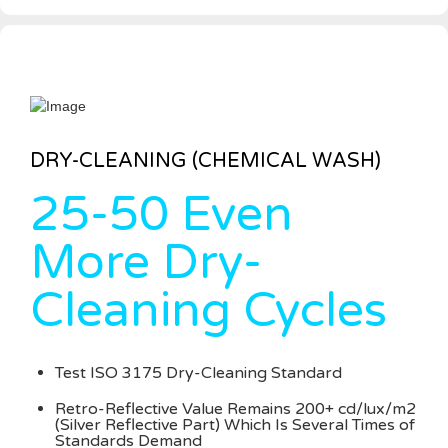
DRY-CLEANING (CHEMICAL WASH)
25-50 Even
More Dry-
Cleaning Cycles
Test ISO 3175 Dry-Cleaning Standard
Retro-Reflective Value Remains 200+ cd/lux/m2
(Silver Reflective Part) Which Is Several Times of
Standards Demand