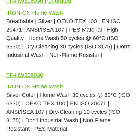
TF-HW506030 Perforated
IRON-ON Home Wash
Breathable | Silver | OEKO-TEX 100 | EN ISO
20471 | ANSI/ISEA 107 | PES Material | High
Quality | Home Wash 50 cycles @ 60°C (ISO
6330) | Dry-Cleaning 30 cycles (ISO 3175) | Don't
Industrial Wash | Non-Flame Resistant
TF-HW306030
IRON-ON Home Wash
Silver Color | Home Wash 30 cycles @ 60°C (ISO
6330) | OEKO-TEX 100 | EN ISO 20471 |
ANSI/ISEA 107 | Dry-Cleaning 10 cycles (ISO
3175) | Don't Industrial Wash | Non-Flame
Resistant | PES Material