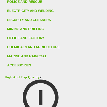
POLICE AND RESCUE
ELECTRICITY AND WELDING
SECURITY AND CLEANERS
MINING AND DRILLING
OFFICE AND FACTORY
CHEMICALS AND AGRICULTURE
MARINE AND RAINCOAT
ACCESSORIES
High And Top Quality
2