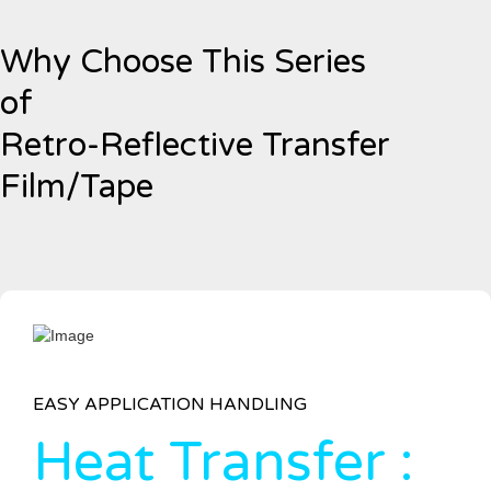
Why Choose This Series
of
Retro-Reflective Transfer
Film/Tape
EASY APPLICATION HANDLING
Heat Transfer :