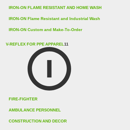
IRON-ON FLAME RESISTANT AND HOME WASH
IRON-ON Flame Resistant and Industrial Wash
IRON-ON Custom and Make-To-Order
V-REFLEX FOR PPE APPAREL
11
FIRE-FIGHTER
AMBULANCE PERSONNEL
CONSTRUCTION AND DECOR