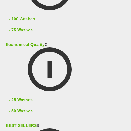
- 100 Washes
- 75 Washes
Economical Quality
2
- 25 Washes
- 50 Washes
BEST SELLERS
3