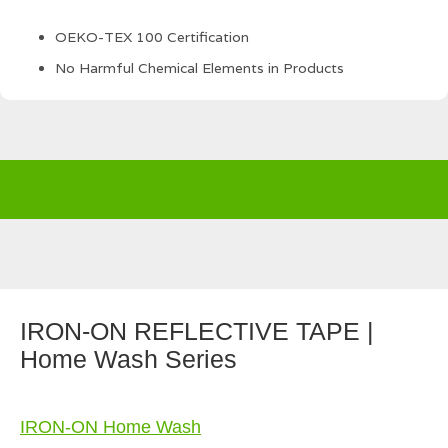
OEKO-TEX 100 Certification
No Harmful Chemical Elements in Products
IRON-ON REFLECTIVE TAPE |
Home Wash Series
IRON-ON Home Wash