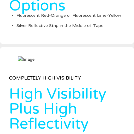
Options
Fluorescent Red-Orange or Fluorescent Lime-Yellow
Silver Reflective Strip in the Middle of Tape
COMPLETELY HIGH VISIBILITY
High Visibility
Plus High
Reflectivity