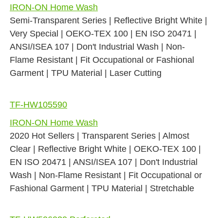
IRON-ON Home Wash
Semi-Transparent Series | Reflective Bright White |
Very Special | OEKO-TEX 100 | EN ISO 20471 |
ANSI/ISEA 107 | Don't Industrial Wash | Non-
Flame Resistant | Fit Occupational or Fashional
Garment | TPU Material | Laser Cutting
TF-HW105590
IRON-ON Home Wash
2020 Hot Sellers | Transparent Series | Almost
Clear | Reflective Bright White | OEKO-TEX 100 |
EN ISO 20471 | ANSI/ISEA 107 | Don't Industrial
Wash | Non-Flame Resistant | Fit Occupational or
Fashional Garment | TPU Material | Stretchable