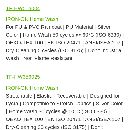
TF-HW556004
IRON-ON Home Wash
For PU & PVC Raincoat | PU Material | Silver
Color | Home Wash 50 cycles @ 60°C (ISO 6330) |
OEKO-TEX 100 | EN ISO 20471 | ANSI/ISEA 107 |
Dry-Cleaning 5 cycles (ISO 3175) | Don't Industrial
Wash | Non-Flame Resistant
TF-HW356025
IRON-ON Home Wash
Stretchable | Elastic | Recoverable | Designed for
Lycra | Compatible to Stretch Fabrics | Silver Color
| Home Wash 30 cycles @ 60°C (ISO 6330) |
OEKO-TEX 100 | EN ISO 20471 | ANSI/ISEA 107 |
Dry-Cleaning 20 cycles (ISO 3175) | Don't