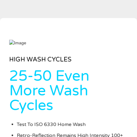
HIGH WASH CYCLES
25-50 Even
More Wash
Cycles
Test To ISO 6330 Home Wash
Retro-Reflection Remains High Intensity 100+