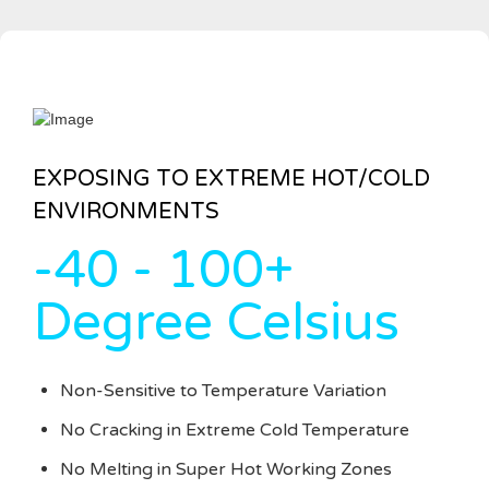
EXPOSING TO EXTREME HOT/COLD
ENVIRONMENTS
-40 - 100+
Degree Celsius
Non-Sensitive to Temperature Variation
No Cracking in Extreme Cold Temperature
No Melting in Super Hot Working Zones