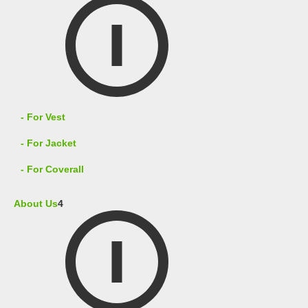
- For Vest
- For Jacket
- For Coverall
About Us
4