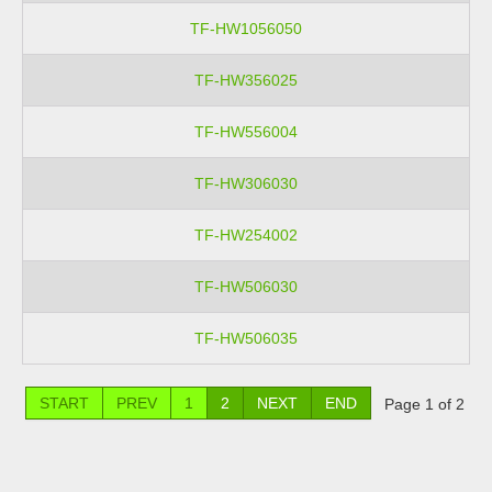
TF-HW1056050
TF-HW356025
TF-HW556004
TF-HW306030
TF-HW254002
TF-HW506030
TF-HW506035
START
PREV
1
2
NEXT
END
Page 1 of 2