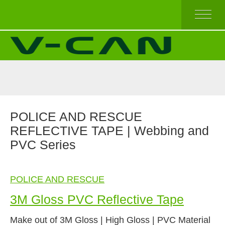
HOME
V-REFLEX BY SEW-ON
V-REFLEX BY IRON-ON
V-REFLEX BY IRON-ON (COMFORT TRIM)
V-REFLEX FOR PPE APPAREL
HIGH AND TOP QUALITY
POLICE AND RESCUE
ECONOMICAL QUALITY
REFLECTIVE TAPE | Webbing and
BEST SELLERS
PVC Series
ABOUT US
POLICE AND RESCUE
3M Gloss PVC Reflective Tape
Make out of 3M Gloss | High Gloss | PVC Material