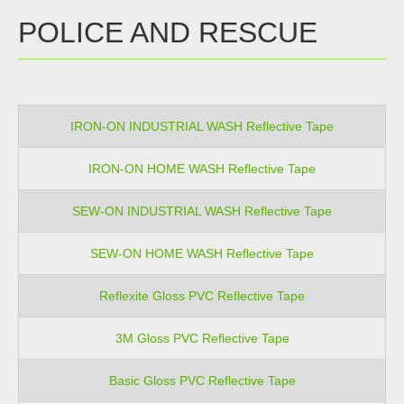
POLICE AND RESCUE
IRON-ON INDUSTRIAL WASH Reflective Tape
IRON-ON HOME WASH Reflective Tape
SEW-ON INDUSTRIAL WASH Reflective Tape
SEW-ON HOME WASH Reflective Tape
Reflexite Gloss PVC Reflective Tape
3M Gloss PVC Reflective Tape
Basic Gloss PVC Reflective Tape