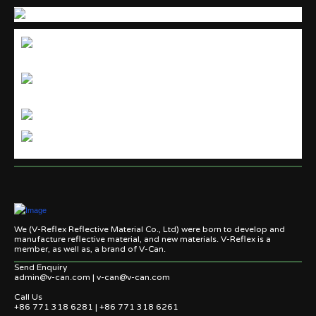
We (V-Reflex Reflective Material Co., Ltd) were born to develop and
manufacture reflective material, and new materials. V-Reflex is a
member, as well as, a brand of V-Can.
Send Enquiry
admin@v-can.com | v-can@v-can.com
Call Us
+86 771 318 6281 | +86 771 318 6261