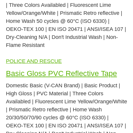
| Three Colors Availabled | Fluorescent Lime
Yellow/Orange/White | Prismatic Retro reflective |
Home Wash 50 cycles @ 60°C (ISO 6330) |
OEKO-TEX 100 | EN ISO 20471 | ANSI/ISEA 107 |
Dry-Cleaning N/A | Don't Industrial Wash | Non-
Flame Resistant
POLICE AND RESCUE
Basic Gloss PVC Reflective Tape
Domestic Basic (V-CAN Brand) | Basic Product |
High Gloss | PVC Material | Three Colors
Availabled | Fluorescent Lime Yellow/Orange/White
| Prismatic Retro reflective | Home Wash
20/30/50/70/90 cycles @ 60°C (ISO 6330) |
OEKO-TEX 100 | EN ISO 20471 | ANSI/ISEA 107 |