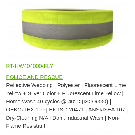
RT-HW404000-FLY
POLICE AND RESCUE
Reflective Webbing | Polyester | Fluorescent Lime
Yellow + Silver Color + Fluorescent Lime Yellow |
Home Wash 40 cycles @ 40°C (ISO 6330) |
OEKO-TEX 100 | EN ISO 20471 | ANSI/ISEA 107 |
Dry-Cleaning N/A | Don't Industrial Wash | Non-
Flame Resistant