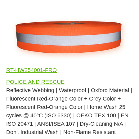
RT-HW254001-FRO
POLICE AND RESCUE
Reflective Webbing | Waterproof | Oxford Material |
Fluorescent Red-Orange Color + Grey Color +
Fluorescent Red-Orange Color | Home Wash 25
cycles @ 40°C (ISO 6330) | OEKO-TEX 100 | EN
ISO 20471 | ANSI/ISEA 107 | Dry-Cleaning N/A |
Don't Industrial Wash | Non-Flame Resistant