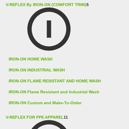
V-REFLEX By IRON-ON (COMFORT TRIM)
5
IRON-ON HOME WASH
IRON-ON INDUSTRIAL WASH
IRON-ON FLAME RESISTANT AND HOME WASH
IRON-ON Flame Resistant and Industrial Wash
IRON-ON Custom and Make-To-Order
V-REFLEX FOR PPE APPAREL
11