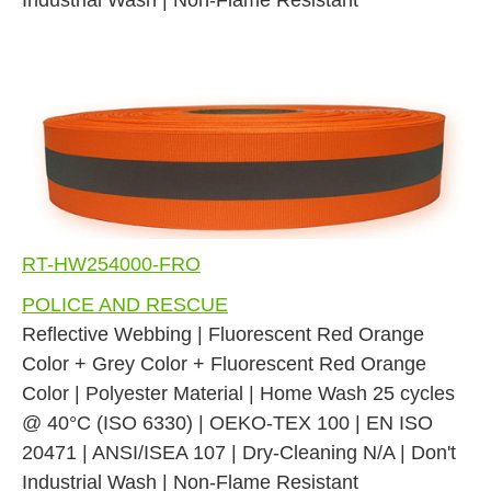
RT-HW254000-FRO
POLICE AND RESCUE
Reflective Webbing | Fluorescent Red Orange
Color + Grey Color + Fluorescent Red Orange
Color | Polyester Material | Home Wash 25 cycles
@ 40°C (ISO 6330) | OEKO-TEX 100 | EN ISO
20471 | ANSI/ISEA 107 | Dry-Cleaning N/A | Don't
Industrial Wash | Non-Flame Resistant