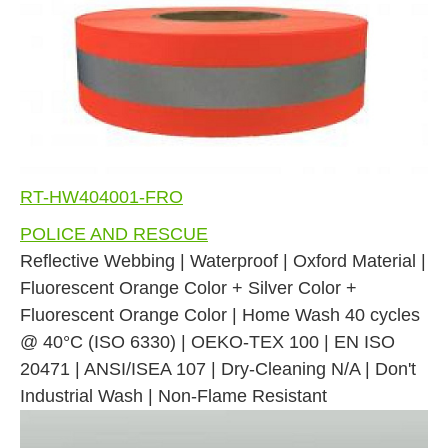
RT-HW404001-FRO
POLICE AND RESCUE
Reflective Webbing | Waterproof | Oxford Material |
Fluorescent Orange Color + Silver Color +
Fluorescent Orange Color | Home Wash 40 cycles
@ 40°C (ISO 6330) | OEKO-TEX 100 | EN ISO
20471 | ANSI/ISEA 107 | Dry-Cleaning N/A | Don't
Industrial Wash | Non-Flame Resistant