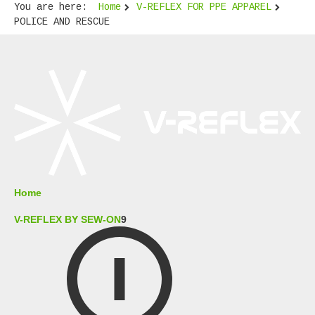
You are here:
Home
V-REFLEX FOR PPE APPAREL
POLICE AND RESCUE
Home
V-REFLEX BY SEW-ON
9