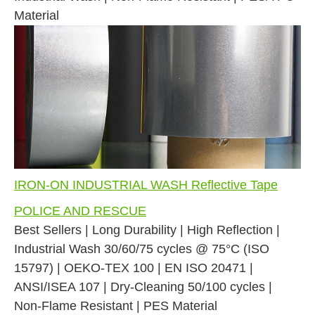
Material
IRON-ON INDUSTRIAL WASH Reflective Tape
POLICE AND RESCUE
Best Sellers | Long Durability | High Reflection |
Industrial Wash 30/60/75 cycles @ 75°C (ISO
15797) | OEKO-TEX 100 | EN ISO 20471 |
ANSI/ISEA 107 | Dry-Cleaning 50/100 cycles |
Non-Flame Resistant | PES Material