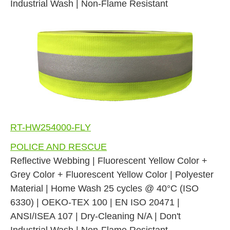
Industrial Wash | Non-Flame Resistant
RT-HW254000-FLY
POLICE AND RESCUE
Reflective Webbing | Fluorescent Yellow Color +
Grey Color + Fluorescent Yellow Color | Polyester
Material | Home Wash 25 cycles @ 40°C (ISO
6330) | OEKO-TEX 100 | EN ISO 20471 |
ANSI/ISEA 107 | Dry-Cleaning N/A | Don't
Industrial Wash | Non-Flame Resistant