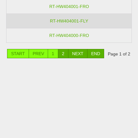
RT-HW404001-FRO
RT-HW404001-FLY
RT-HW404000-FRO
START
PREV
1
2
NEXT
END
Page 1 of 2