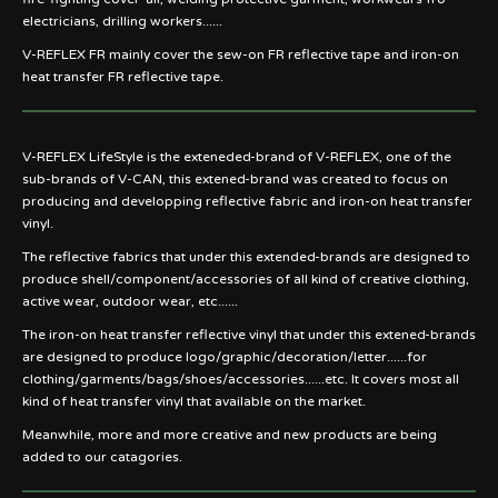
electricians, drilling workers......
V-REFLEX FR mainly cover the sew-on FR reflective tape and iron-on
heat transfer FR reflective tape.
V-REFLEX LifeStyle is the exteneded-brand of V-REFLEX, one of the
sub-brands of V-CAN, this extened-brand was created to focus on
producing and developping reflective fabric and iron-on heat transfer
vinyl.
The reflective fabrics that under this extended-brands are designed to
produce shell/component/accessories of all kind of creative clothing,
active wear, outdoor wear, etc......
The iron-on heat transfer reflective vinyl that under this extened-brands
are designed to produce logo/graphic/decoration/letter......for
clothing/garments/bags/shoes/accessories......etc. It covers most all
kind of heat transfer vinyl that available on the market.
Meanwhile, more and more creative and new products are being
added to our catagories.