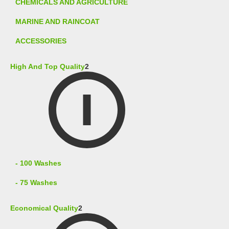
CHEMICALS AND AGRICULTURE
MARINE AND RAINCOAT
ACCESSORIES
High And Top Quality
2
- 100 Washes
- 75 Washes
Economical Quality
2