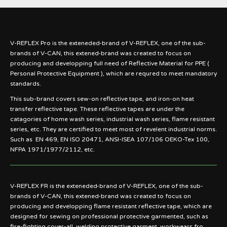
V-REFLEX Pro is the exteneded-brand of V-REFLEX, one of the sub-
brands of V-CAN, this extened-brand was created to focus on
producing and developping full need of Reflective Material for PPE (
Personal Protective Equipment ), which are requred to meet mandatory
standards.
This sub-brand covers sew-on reflective tape, and iron-on heat
transfer reflective tape. These reflective tapes are under the
catagories of home wash series, industrial wash series, flame resistant
series, etc. They are certified to meet most of revelent industrial norms.
Such as EN 469, EN ISO 20471, ANSI-ISEA 107/106 OEKO-Tex 100,
NFPA 1971/1977/2112, etc.
V-REFLEX FR is the exteneded-brand of V-REFLEX, one of the sub-
brands of V-CAN, this extened-brand was created to focus on
producing and developping flame resistant reflective tape, which are
designed for sewing on professional protective garmented, such as
fire-fighting cover-all, welding protective garment, workwears fro