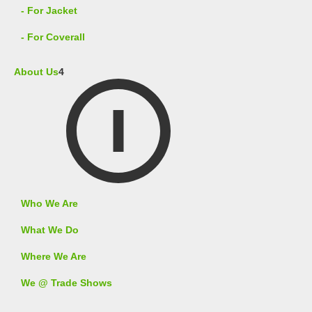
- For Jacket
- For Coverall
About Us
4
Who We Are
What We Do
Where We Are
We @ Trade Shows