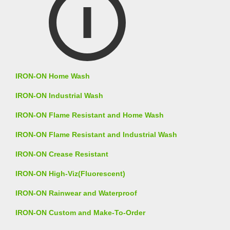
IRON-ON Home Wash
IRON-ON Industrial Wash
IRON-ON Flame Resistant and Home Wash
IRON-ON Flame Resistant and Industrial Wash
IRON-ON Crease Resistant
IRON-ON High-Viz(Fluorescent)
IRON-ON Rainwear and Waterproof
IRON-ON Custom and Make-To-Order