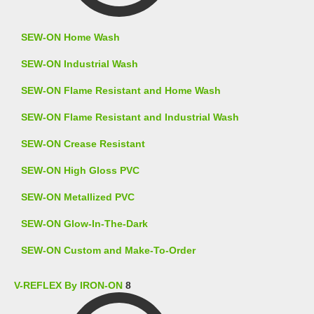
SEW-ON Home Wash
SEW-ON Industrial Wash
SEW-ON Flame Resistant and Home Wash
SEW-ON Flame Resistant and Industrial Wash
SEW-ON Crease Resistant
SEW-ON High Gloss PVC
SEW-ON Metallized PVC
SEW-ON Glow-In-The-Dark
SEW-ON Custom and Make-To-Order
V-REFLEX By IRON-ON
8