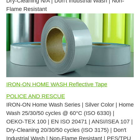
Dry-Cleaning N/A | Don't Industrial Wash | Non-
Flame Resistant
IRON-ON HOME WASH Reflective Tape
POLICE AND RESCUE
IRON-ON Home Wash Series | Silver Color | Home
Wash 25/30/50 cycles @ 60°C (ISO 6330) |
OEKO-TEX 100 | EN ISO 20471 | ANSI/ISEA 107 |
Dry-Cleaning 20/30/50 cycles (ISO 3175) | Don't
Industrial Wash | Non-Flame Resistant | PES/TPU