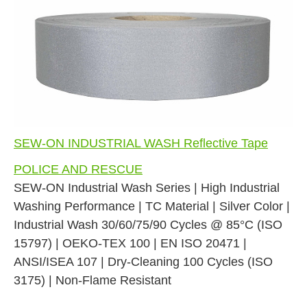
SEW-ON INDUSTRIAL WASH Reflective Tape
POLICE AND RESCUE
SEW-ON Industrial Wash Series | High Industrial
Washing Performance | TC Material | Silver Color |
Industrial Wash 30/60/75/90 Cycles @ 85°C (ISO
15797) | OEKO-TEX 100 | EN ISO 20471 |
ANSI/ISEA 107 | Dry-Cleaning 100 Cycles (ISO
3175) | Non-Flame Resistant