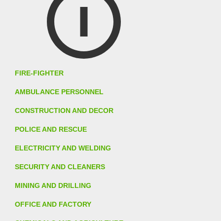
FIRE-FIGHTER
AMBULANCE PERSONNEL
CONSTRUCTION AND DECOR
POLICE AND RESCUE
ELECTRICITY AND WELDING
SECURITY AND CLEANERS
MINING AND DRILLING
OFFICE AND FACTORY