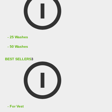
- 25 Washes
- 50 Washes
BEST SELLERS
3
- For Vest