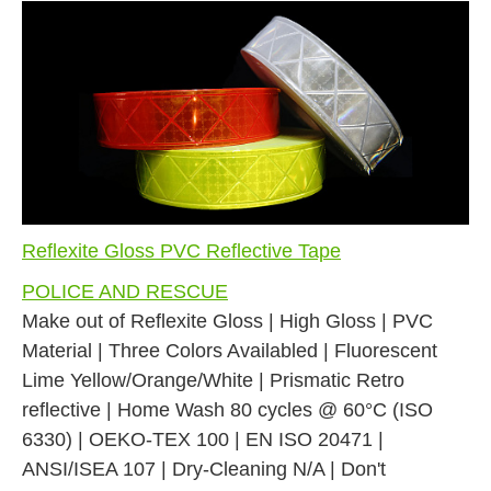
Reflexite Gloss PVC Reflective Tape
POLICE AND RESCUE
Make out of Reflexite Gloss | High Gloss | PVC
Material | Three Colors Availabled | Fluorescent
Lime Yellow/Orange/White | Prismatic Retro
reflective | Home Wash 80 cycles @ 60°C (ISO
6330) | OEKO-TEX 100 | EN ISO 20471 |
ANSI/ISEA 107 | Dry-Cleaning N/A | Don't