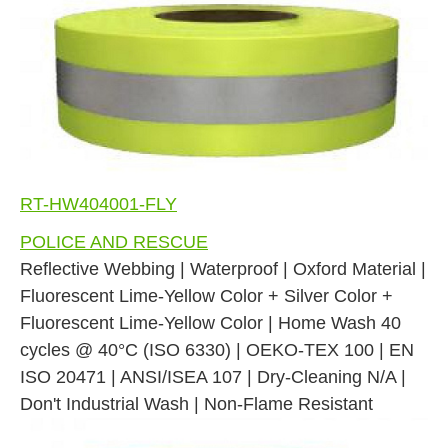
RT-HW404001-FLY
POLICE AND RESCUE
Reflective Webbing | Waterproof | Oxford Material |
Fluorescent Lime-Yellow Color + Silver Color +
Fluorescent Lime-Yellow Color | Home Wash 40
cycles @ 40°C (ISO 6330) | OEKO-TEX 100 | EN
ISO 20471 | ANSI/ISEA 107 | Dry-Cleaning N/A |
Don't Industrial Wash | Non-Flame Resistant