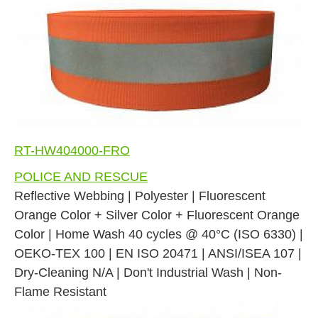
RT-HW404000-FRO
POLICE AND RESCUE
Reflective Webbing | Polyester | Fluorescent
Orange Color + Silver Color + Fluorescent Orange
Color | Home Wash 40 cycles @ 40°C (ISO 6330) |
OEKO-TEX 100 | EN ISO 20471 | ANSI/ISEA 107 |
Dry-Cleaning N/A | Don't Industrial Wash | Non-
Flame Resistant