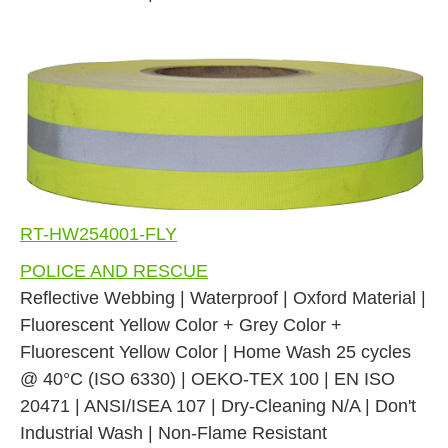
RT-HW254001-FLY
POLICE AND RESCUE
Reflective Webbing | Waterproof | Oxford Material |
Fluorescent Yellow Color + Grey Color +
Fluorescent Yellow Color | Home Wash 25 cycles
@ 40°C (ISO 6330) | OEKO-TEX 100 | EN ISO
20471 | ANSI/ISEA 107 | Dry-Cleaning N/A | Don't
Industrial Wash | Non-Flame Resistant