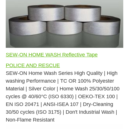
SEW-ON HOME WASH Reflective Tape
POLICE AND RESCUE
SEW-ON Home Wash Series High Quality | High
washing Performance | TC OR 100% Polyester
Material | Silver Color | Home Wash 25/30/50/100
cycles @ 40/60°C (ISO 6330) | OEKO-TEX 100 |
EN ISO 20471 | ANSI-ISEA 107 | Dry-Cleaning
30/50 cycles (ISO 3175) | Don't Industrial Wash |
Non-Flame Resistant