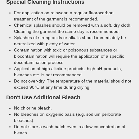
Special Cleaning Instructions
For application on rainwear, a regular fluorocarbon
treatment of the garment is recommended.
Chemical splashes should be removed with a soft, dry cloth.
Cleaning the garment the same day is recommended.
Splashes of strong acids or alkalis should immediately be
neutralized with plenty of water.
Contamination with toxic or poisonous substances or
biocontamination will require the application of a specific
decontamination process.
Application of high alkaline products, high pH-products,
bleaches etc. is not recommended.
Do not over-dry. The temperature of the material should not
exceed 90°C at any time during drying.
Don't Use Additional Bleach
No chlorine bleach.
No bleaches on oxygenic basis (e.g. sodium perborate
bleaches).
Do not store a wash batch even in a low concentration of
bleach.