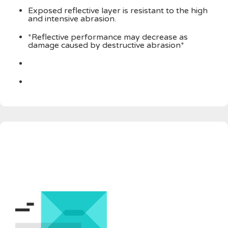
Exposed reflective layer is resistant to the high
and intensive abrasion.
*Reflective performance may decrease as
damage caused by destructive abrasion*