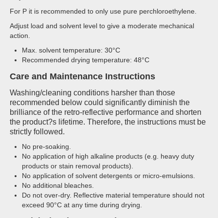
For P it is recommended to only use pure perchloroethylene.
Adjust load and solvent level to give a moderate mechanical
action.
Max. solvent temperature: 30°C
Recommended drying temperature: 48°C
Care and Maintenance Instructions
Washing/cleaning conditions harsher than those
recommended below could significantly diminish the
brilliance of the retro-reflective performance and shorten
the product?s lifetime. Therefore, the instructions must be
strictly followed.
No pre-soaking.
No application of high alkaline products (e.g. heavy duty
products or stain removal products).
No application of solvent detergents or micro-emulsions.
No additional bleaches.
Do not over-dry. Reflective material temperature should not
exceed 90°C at any time during drying.