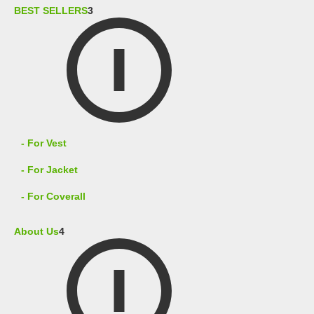
BEST SELLERS
3
- For Vest
- For Jacket
- For Coverall
About Us
4