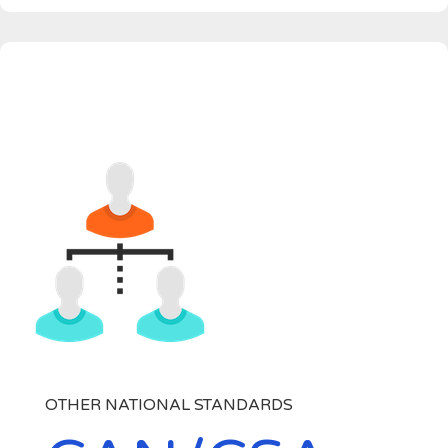
OTHER NATIONAL STANDARDS