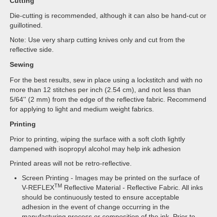
Cutting
Die-cutting is recommended, although it can also be hand-cut or
guillotined.
Note: Use very sharp cutting knives only and cut from the
reflective side.
Sewing
For the best results, sew in place using a lockstitch and with no
more than 12 stitches per inch (2.54 cm), and not less than
5/64'' (2 mm) from the edge of the reflective fabric. Recommend
for applying to light and medium weight fabrics.
Printing
Prior to printing, wiping the surface with a soft cloth lightly
dampened with isopropyl alcohol may help ink adhesion
Printed areas will not be retro-reflective.
Screen Printing - Images may be printed on the surface of
TM
V-REFLEX
Reflective Material - Reflective Fabric. All inks
should be continuously tested to ensure acceptable
adhesion in the event of change occurring in the
manufacturing process or composition of the ink. Prior to