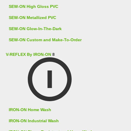
SEW-ON High Gloss PVC
SEW-ON Metallized PVC
SEW-ON Glow-In-The-Dark
SEW-ON Custom and Make-To-Order
V-REFLEX By IRON-ON
8
IRON-ON Home Wash
IRON-ON Industrial Wash