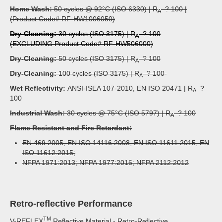
Home Wash:
50 cycles @ 92°C (ISO 6330) | R
? 100 |
A
(Product Code# RF-HW1006050)
Dry-Cleaning:
30 cycles (ISO 3175) | R
? 100
A
(EXCLUDING Product Code# RF-HW506000)
Dry-Cleaning:
50 cycles (ISO 3175) | R
? 100
A
Dry-Cleaning:
100 cycles (ISO 3175) | R
? 100
A
Wet Reflectivity:
ANSI-ISEA 107-2010, EN ISO 20471 | R
?
A
100
Industrial Wash:
30 cycles @ 75°C (ISO 5797) | R
? 100
A
Flame Resistant and Fire Retardant:
EN 469:2005; EN ISO 14116:2008; EN ISO 11611:2015; EN
ISO 11612:2015;
NFPA 1971:2013; NFPA 1977:2016; NFPA 2112:2012
Retro-reflective Performance
TM
V-REFLEX
Reflective Material - Retro-Reflective