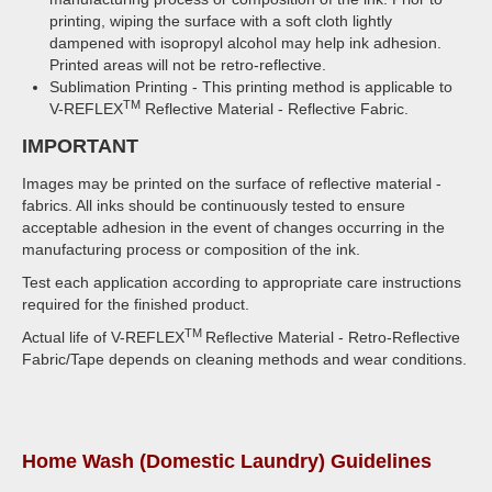
printing, wiping the surface with a soft cloth lightly
dampened with isopropyl alcohol may help ink adhesion.
Printed areas will not be retro-reflective.
Sublimation Printing - This printing method is applicable to
TM
V-REFLEX
Reflective Material - Reflective Fabric.
IMPORTANT
Images may be printed on the surface of reflective material -
fabrics. All inks should be continuously tested to ensure
acceptable adhesion in the event of changes occurring in the
manufacturing process or composition of the ink.
Test each application according to appropriate care instructions
required for the finished product.
TM
Actual life of V-REFLEX
Reflective Material - Retro-Reflective
Fabric/Tape depends on cleaning methods and wear conditions.
Home Wash (Domestic Laundry) Guidelines