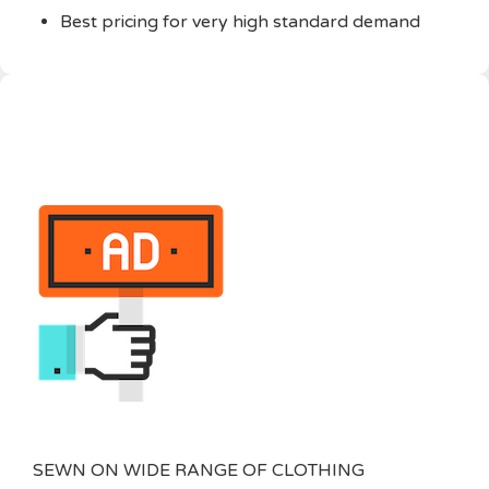
Best pricing for very high standard demand
SEWN ON WIDE RANGE OF CLOTHING