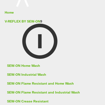
Home
V-REFLEX BY SEW-ON
9
SEW-ON Home Wash
SEW-ON Industrial Wash
SEW-ON Flame Resistant and Home Wash
SEW-ON Flame Resistant and Industrial Wash
SEW-ON Crease Resistant