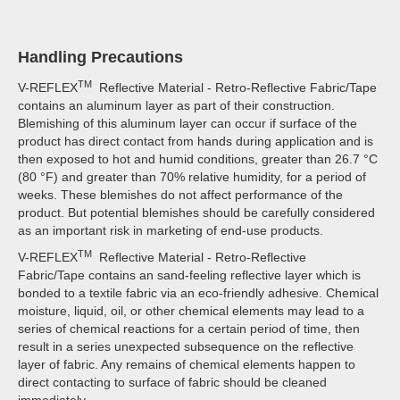
Handling Precautions
TM
V-REFLEX
Reflective Material - Retro-Reflective Fabric/Tape
contains an aluminum layer as part of their construction.
Blemishing of this aluminum layer can occur if surface of the
product has direct contact from hands during application and is
then exposed to hot and humid conditions, greater than 26.7 °C
(80 °F) and greater than 70% relative humidity, for a period of
weeks. These blemishes do not affect performance of the
product. But potential blemishes should be carefully considered
as an important risk in marketing of end-use products.
TM
V-REFLEX
Reflective Material - Retro-Reflective
Fabric/Tape contains an sand-feeling reflective layer which is
bonded to a textile fabric via an eco-friendly adhesive. Chemical
moisture, liquid, oil, or other chemical elements may lead to a
series of chemical reactions for a certain period of time, then
result in a series unexpected subsequence on the reflective
layer of fabric. Any remains of chemical elements happen to
direct contacting to surface of fabric should be cleaned