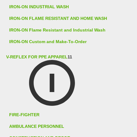
IRON-ON INDUSTRIAL WASH
IRON-ON FLAME RESISTANT AND HOME WASH
IRON-ON Flame Resistant and Industrial Wash
IRON-ON Custom and Make-To-Order
V-REFLEX FOR PPE APPAREL
11
FIRE-FIGHTER
AMBULANCE PERSONNEL