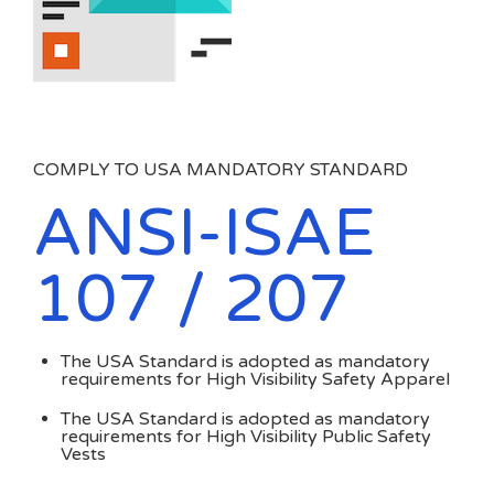
COMPLY TO USA MANDATORY STANDARD
ANSI-ISAE
107 / 207
The USA Standard is adopted as mandatory
requirements for High Visibility Safety Apparel
The USA Standard is adopted as mandatory
requirements for High Visibility Public Safety
Vests