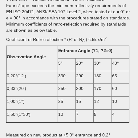
Fabric/Tape exceeds the minimum reflectivity requirements of
EN ISO 20471, ANSI/ISEA 107 Level 2, when tested at e = 0° or
e = 90° in accordance with the procedures stated on standards.
Minimum coefficients of retro-reflection required by standards
are shown as below table.
2
Coefficient of Retro-reflection * (R' or R
) cd/lux/m
A
Entrance Angle (?1, ?2=0)
Observation Angle
5°
20°
30°
40°
0,20°(12')
330
290
180
65
0,33°(20')
250
200
170
60
1,00°(1°)
25
15
12
10
1,50°(1°30')
10
7
5
4
Measured on new product at +5.0° entrance and 0.2°