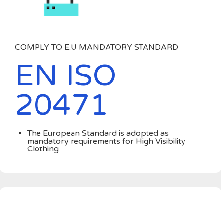
COMPLY TO E.U MANDATORY STANDARD
EN ISO
20471
The European Standard is adopted as
mandatory requirements for High Visibility
Clothing