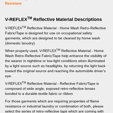
Resistant
TM
V-REFLEX
Reflective Material Descriptions
TM
V-REFLEX
Reflective Material - Home Wash Retro-Reflective
Fabric/Tape is designed for use on occupational safety
garments, which are designed to be cleaned by home wash
(domestic lanudry).
TM
When properly used, V-REFLEX
Reflective Material - Home
Wash Retro-Reflective Fabric/Tape help enhance the visibility of
the wearer in nighttime or low-light conditions when illuminated
by a light source such as headlights, by returning the light back
toward the original source and reaching the automobile driver's
eye.
TM
V-REFLEX
Reflective Material - Reflective Fabric/Tape is
composed of wide angle, exposed retro-reflective lenses
bonded to a durable textile fabric or ribbon
For those garments which are requiring properties of flame
resistance or industrial laundry or combination of both, please
select the series of retro-reflective tape which are coming with