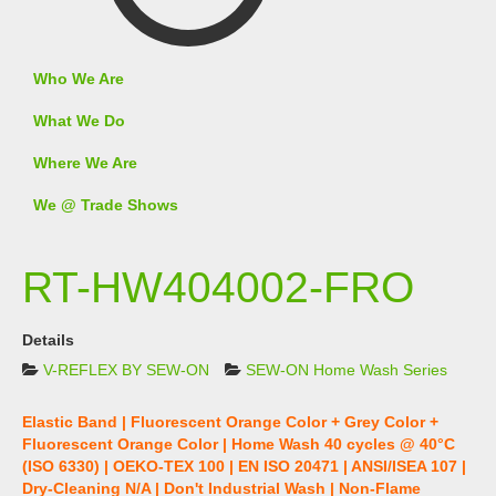
Who We Are
What We Do
Where We Are
We @ Trade Shows
RT-HW404002-FRO
Details
V-REFLEX BY SEW-ON
SEW-ON Home Wash Series
Elastic Band | Fluorescent Orange Color + Grey Color +
Fluorescent Orange Color | Home Wash 40 cycles @ 40°C
(ISO 6330) | OEKO-TEX 100 | EN ISO 20471 | ANSI/ISEA 107 |
Dry-Cleaning N/A | Don't Industrial Wash | Non-Flame