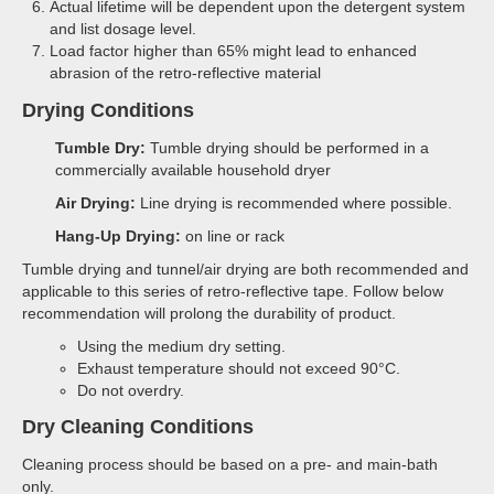
Actual lifetime will be dependent upon the detergent system
and list dosage level.
Load factor higher than 65% might lead to enhanced
abrasion of the retro-reflective material
Drying Conditions
Tumble Dry:
Tumble drying should be performed in a
commercially available household dryer
Air Drying:
Line drying is recommended where possible.
Hang-Up Drying:
on line or rack
Tumble drying and tunnel/air drying are both recommended and
applicable to this series of retro-reflective tape. Follow below
recommendation will prolong the durability of product.
Using the medium dry setting.
Exhaust temperature should not exceed 90°C.
Do not overdry.
Dry Cleaning Conditions
Cleaning process should be based on a pre- and main-bath
only.