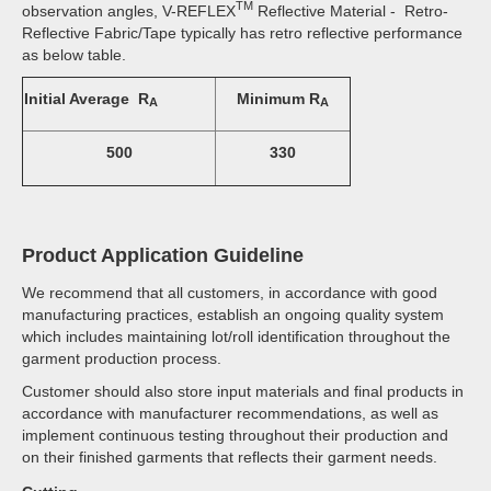
TM
observation angles, V-REFLEX
Reflective Material - Retro-
Reflective Fabric/Tape typically has retro reflective performance
as below table.
Initial Average R
Minimum R
A
A
500
330
Product Application Guideline
We recommend that all customers, in accordance with good
manufacturing practices, establish an ongoing quality system
which includes maintaining lot/roll identification throughout the
garment production process.
Customer should also store input materials and final products in
accordance with manufacturer recommendations, as well as
implement continuous testing throughout their production and
on their finished garments that reflects their garment needs.