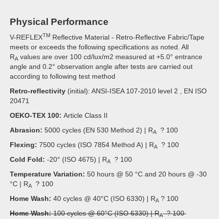
Physical Performance
TM
V-REFLEX
Reflective Material - Retro-Reflective Fabric/Tape
meets or exceeds the following specifications as noted. All
R
values are over 100 cd/lux/m2 measured at +5.0° entrance
A
angle and 0.2° observation angle after tests are carried out
according to following test method
Retro-reflectivity
(initial): ANSI-ISEA 107-2010 level 2 , EN ISO
20471
OEKO-TEX 100:
Article Class II
Abrasion:
5000 cycles (EN 530 Method 2) | R
? 100
A
Flexing:
7500 cycles (ISO 7854 Method A) | R
? 100
A
Cold Fold:
-20° (ISO 4675) | R
? 100
A
Temperature Variation:
50 hours @ 50 °C and 20 hours @ -30
°C | R
? 100
A
Home Wash:
40 cycles @ 40°C (ISO 6330) | R
? 100
A
Home Wash:
100 cycles @ 60°C (ISO 6330) | R
? 100
A