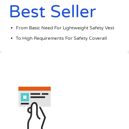
Best Seller
From Basic Need For Lightweight Safety Vest
To High Requirements For Safety Coverall