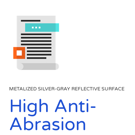
METALIZED SILVER-GRAY REFLECTIVE SURFACE
High Anti-
Abrasion