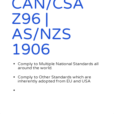
CAN/CSA
Z96 |
AS/NZS
1906
Comply to Multiple National Standards all
around the world.
Comply to Other Standards which are
inherently adopted from EU and USA