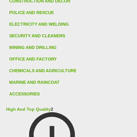
CONSTRUCTION AND DECOR
POLICE AND RESCUE
ELECTRICITY AND WELDING
SECURITY AND CLEANERS
MINING AND DRILLING
OFFICE AND FACTORY
CHEMICALS AND AGRICULTURE
MARINE AND RAINCOAT
ACCESSORIES
High And Top Quality
2