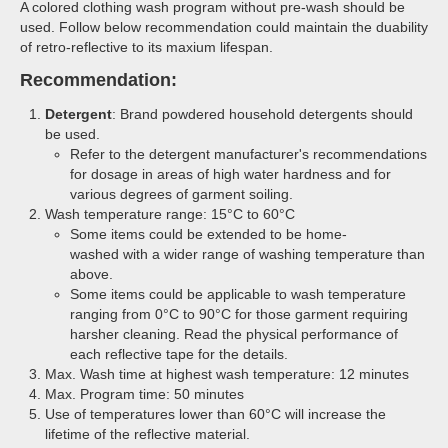
A colored clothing wash program without pre-wash should be
used. Follow below recommendation could maintain the duability
of retro-reflective to its maxium lifespan.
Recommendation:
Detergent
: Brand powdered household detergents should
be used.
Refer to the detergent manufacturer's recommendations
for dosage in areas of high water hardness and for
various degrees of garment soiling.
Wash temperature range: 15°C to 60°C
Some items could be extended to be home-
washed with a wider range of washing temperature than
above.
Some items could be applicable to wash temperature
ranging from 0°C to 90°C for those garment requiring
harsher cleaning. Read the physical performance of
each reflective tape for the details.
Max. Wash time at highest wash temperature: 12 minutes
Max. Program time: 50 minutes
Use of temperatures lower than 60°C will increase the
lifetime of the reflective material.