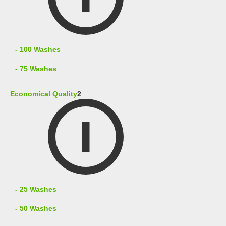
- 100 Washes
- 75 Washes
Economical Quality
2
- 25 Washes
- 50 Washes