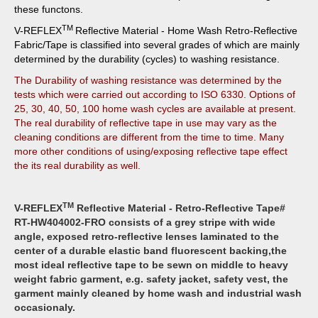
these functons.
TM
V-REFLEX
Reflective Material - Home Wash Retro-Reflective
Fabric/Tape is classified into several grades of which are mainly
determined by the durability (cycles) to washing resistance.
The Durability of washing resistance was determined by the
tests which were carried out according to ISO 6330. Options of
25, 30, 40, 50, 100 home wash cycles are available at present.
The real durability of reflective tape in use may vary as the
cleaning conditions are different from the time to time. Many
more other conditions of using/exposing reflective tape effect
the its real durability as well.
TM
V-REFLEX
Reflective Material - Retro-Reflective Tape#
RT-HW404002-FRO consists of a grey stripe with wide
angle, exposed retro-reflective lenses laminated to the
center of a durable e
lastic band
fluorescent backing,the
most ideal reflective tape to be sewn on middle to heavy
weight fabric garment, e.g. safety jacket, safety vest, the
garment mainly cleaned by home wash and industrial wash
occasionaly.