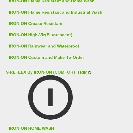
IRON-ON Flame Resistant and Home Wash
IRON-ON Flame Resistant and Industrial Wash
IRON-ON Crease Resistant
IRON-ON High-Viz(Fluorescent)
IRON-ON Rainwear and Waterproof
IRON-ON Custom and Make-To-Order
V-REFLEX By IRON-ON (COMFORT TRIM)
5
IRON-ON HOME WASH