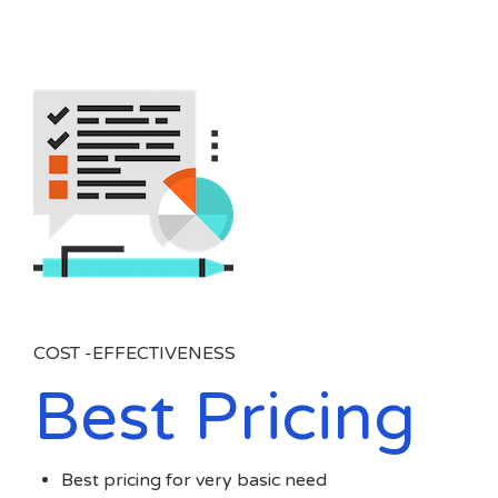
COST -EFFECTIVENESS
Best Pricing
Best pricing for very basic need