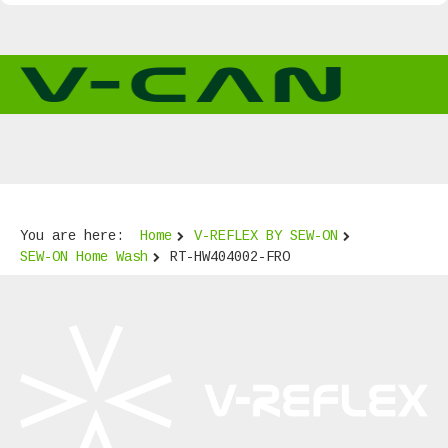
You are here:
Home
V-REFLEX BY SEW-ON
SEW-ON Home Wash
RT-HW404002-FRO