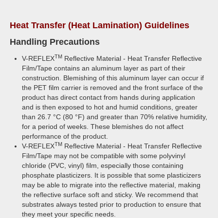
Heat Transfer (Heat Lamination) Guidelines
Handling Precautions
TM
V-REFLEX
Reflective Material - Heat Transfer Reflective
Film/Tape contains an aluminum layer as part of their
construction. Blemishing of this aluminum layer can occur if
the PET film carrier is removed and the front surface of the
product has direct contact from hands during application
and is then exposed to hot and humid conditions, greater
than 26.7 °C (80 °F) and greater than 70% relative humidity,
for a period of weeks. These blemishes do not affect
performance of the product.
TM
V-REFLEX
Reflective Material - Heat Transfer Reflective
Film/Tape may not be compatible with some polyvinyl
chloride (PVC, vinyl) film, especially those containing
phosphate plasticizers. It is possible that some plasticizers
may be able to migrate into the reflective material, making
the reflective surface soft and sticky. We recommend that
substrates always tested prior to production to ensure that
they meet your specific needs.