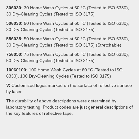
306030:
30 Home Wash Cycles at 60 °C (Tested to ISO 6330),
30 Dry-Cleaning Cycles (Tested to ISO 3175)
506030:
50 Home Wash Cycles at 60 °C (Tested to ISO 6330),
30 Dry-Cleaning Cycles (Tested to ISO 3175)
556035:
50 Home Wash Cycles at 60 °C (Tested to ISO 6330),
30 Dry-Cleaning Cycles (Tested to ISO 3175) (Stretchable)
756050:
75 Home Wash Cycles at 60 °C (Tested to ISO 6330),
50 Dry-Cleaning Cycles (Tested to ISO 3175)
10060100:
100 Home Wash Cycles at 60 °C (Tested to ISO
6330), 100 Dry-Cleaning Cycles (Tested to ISO 3175)
V:
Customized logos marked on the surface of reflective surface
by laser
The durability of above descriptions were determined by
laboratory testing. Product codes are just general descriptions of
the key features of reflective tape.