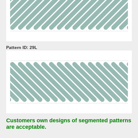
Pattern ID:
29L
Customers own designs of segmented patterns
are acceptable.