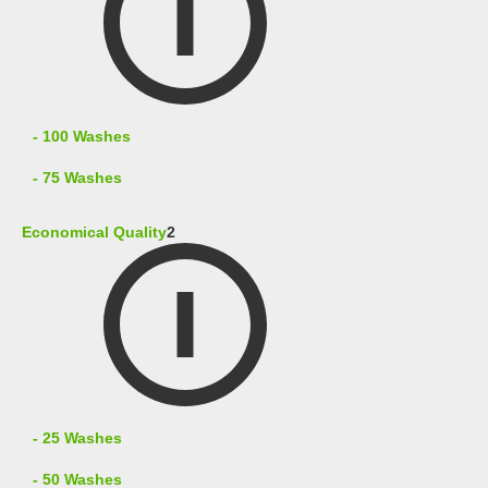
- 100 Washes
- 75 Washes
Economical Quality
2
- 25 Washes
- 50 Washes