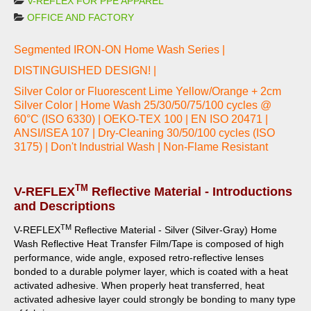
V-REFLEX FOR PPE APPAREL
OFFICE AND FACTORY
Segmented IRON-ON Home Wash Series |
DISTINGUISHED DESIGN! |
Silver Color or Fluorescent Lime Yellow/Orange + 2cm
Silver Color | Home Wash 25/30/50/75/100 cycles @
60°C (ISO 6330) | OEKO-TEX 100 | EN ISO 20471 |
ANSI/ISEA 107 | Dry-Cleaning 30/50/100 cycles (ISO
3175) | Don't Industrial Wash | Non-Flame Resistant
TM
V-REFLEX
Reflective Material - Introductions
and Descriptions
TM
V-REFLEX
Reflective Material - Silver (Silver-Gray) Home
Wash Reflective Heat Transfer Film/Tape is composed of high
performance, wide angle, exposed retro-reflective lenses
bonded to a durable polymer layer, which is coated with a heat
activated adhesive.
When properly heat transferred, heat
activated adhesive layer could strongly be bonding to many type