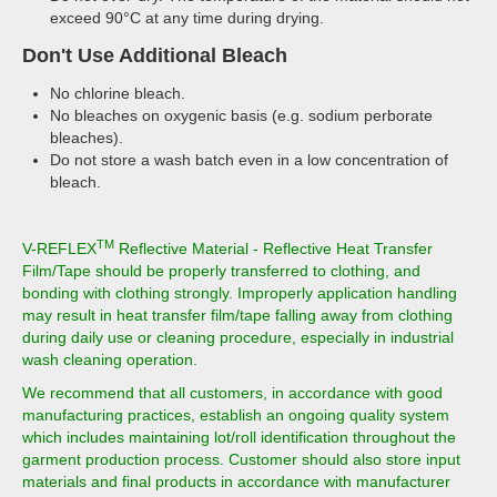
exceed 90°C at any time during drying.
Don't Use Additional Bleach
No chlorine bleach.
No bleaches on oxygenic basis (e.g. sodium perborate
bleaches).
Do not store a wash batch even in a low concentration of
bleach.
TM
V-REFLEX
Reflective Material - Reflective Heat Transfer
Film/Tape should be properly transferred to clothing, and
bonding with clothing strongly. Improperly application handling
may result in heat transfer film/tape falling away from clothing
during daily use or cleaning procedure, especially in industrial
wash cleaning operation.
We recommend that all customers, in accordance with good
manufacturing practices, establish an ongoing quality system
which includes maintaining lot/roll identification throughout the
garment production process. Customer should also store input
materials and final products in accordance with manufacturer