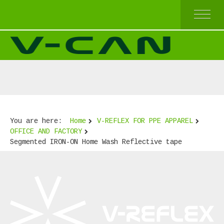
HOME
V-REFLEX BY SEW-ON
V-REFLEX BY IRON-ON
V-REFLEX BY IRON-ON (COMFORT TRIM)
V-REFLEX FOR PPE APPAREL
HIGH AND TOP QUALITY
ECONOMICAL QUALITY
You are here:
Home
V-REFLEX FOR PPE APPAREL
BEST SELLERS
OFFICE AND FACTORY
ABOUT US
Segmented IRON-ON Home Wash Reflective tape