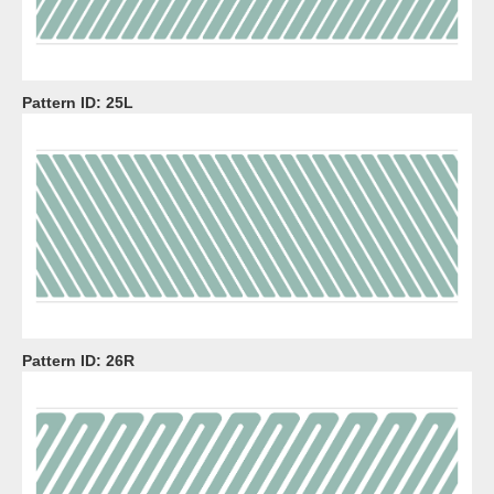
Pattern ID:
25L
Pattern ID:
26R