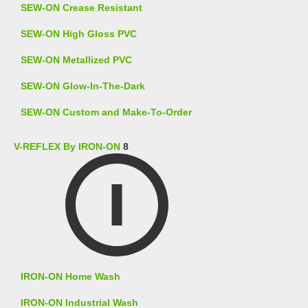
SEW-ON Crease Resistant
SEW-ON High Gloss PVC
SEW-ON Metallized PVC
SEW-ON Glow-In-The-Dark
SEW-ON Custom and Make-To-Order
V-REFLEX By IRON-ON
8
IRON-ON Home Wash
IRON-ON Industrial Wash