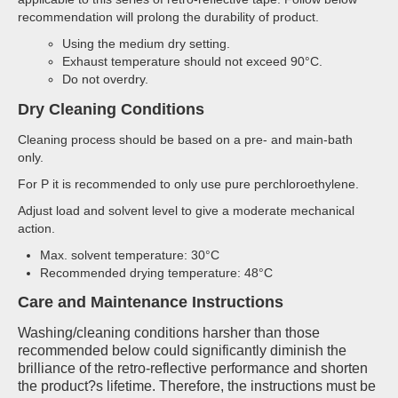
recommendation will prolong the durability of product.
Using the medium dry setting.
Exhaust temperature should not exceed 90°C.
Do not overdry.
Dry Cleaning Conditions
Cleaning process should be based on a pre- and main-bath
only.
For P it is recommended to only use pure perchloroethylene.
Adjust load and solvent level to give a moderate mechanical
action.
Max. solvent temperature: 30°C
Recommended drying temperature: 48°C
Care and Maintenance Instructions
Washing/cleaning conditions harsher than those
recommended below could significantly diminish the
brilliance of the retro-reflective performance and shorten
the product?s lifetime. Therefore, the instructions must be