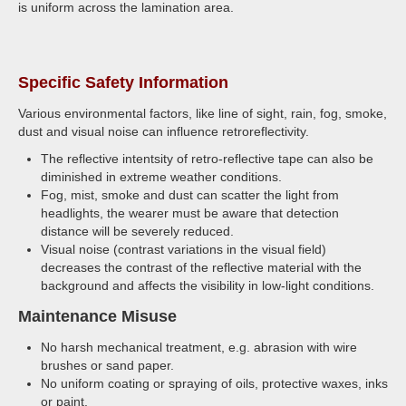
is uniform across the lamination area.
Specific Safety Information
Various environmental factors, like line of sight, rain, fog, smoke,
dust and visual noise can influence retroreflectivity.
The reflective intentsity of retro-reflective tape can also be
diminished in extreme weather conditions.
Fog, mist, smoke and dust can scatter the light from
headlights, the wearer must be aware that detection
distance will be severely reduced.
Visual noise (contrast variations in the visual field)
decreases the contrast of the reflective material with the
background and affects the visibility in low-light conditions.
Maintenance Misuse
No harsh mechanical treatment, e.g. abrasion with wire
brushes or sand paper.
No uniform coating or spraying of oils, protective waxes, inks
or paint.