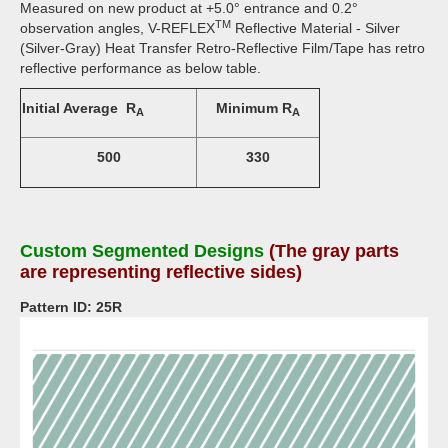
Measured on new product at +5.0° entrance and 0.2°
TM
observation angles, V-REFLEX
Reflective Material - Silver
(Silver-Gray) Heat Transfer Retro-Reflective Film/Tape has retro
reflective performance as below table.
Initial Average R
Minimum R
A
A
500
330
Custom Segmented Designs
(The gray parts
are representing reflective sides)
Pattern ID: 25R