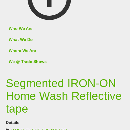
Who We Are
What We Do
Where We Are
We @ Trade Shows
Segmented IRON-ON
Home Wash Reflective
tape
Details