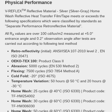
Physical Performance
TM
V-REFLEX
Reflective Material - Silver (Silver-Gray) Home
Wash Reflective Heat Transfer Film/Tape meets or exceeds the
following specifications which were classified by standards as
"Separate Performance Retroreflective Material".
All R
values are over 100 cd/lux/m2 measured at +5.0°
A
entrance angle and 0.2° observation angle after tests are
carried out according to following test method
Retro-reflectivity
(initial): ANSI/ISEA 107-2010 level 2 , EN
ISO 20471
OEKO-TEX 100:
Product Class II
Abrasion:
5000 cycles (EN 530 Method 2)
Flexing:
7500 cycles (ISO 7854 Method A)
Cold Fold:
-20° (ISO 4675)
Temperature Variation:
50 hours @ 50 °C and 20 hours @
-30 °C
Home Wash:
25 cycles @ 40°C (ISO 6330) | Product code:
TF-HW254002
Home Wash:
30 cycles @ 60°C (ISO 6330) | Product code:
TF-HW306030
Home Wash:
50 cycles @ 60°C (ISO 6330) | Product code: