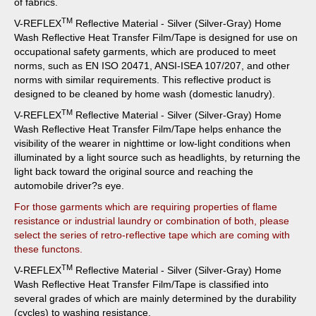
of fabrics.
TM
V-REFLEX
Reflective Material - Silver (Silver-Gray) Home
Wash Reflective Heat Transfer Film/Tape
is designed for use on
occupational safety garments, which are produced to meet
norms, such as EN ISO 20471, ANSI-ISEA 107/207, and other
norms with similar requirements. This reflective product is
designed to be cleaned by home wash (domestic lanudry).
TM
V-REFLEX
Reflective Material - Silver (Silver-Gray) Home
Wash Reflective Heat Transfer Film/Tape
helps enhance the
visibility of the wearer in nighttime or low-light conditions when
illuminated by a light source such as headlights, by returning the
light back toward the original source and reaching the
automobile driver?s eye.
For those garments which are requiring properties of flame
resistance or industrial laundry or combination of both, please
select the series of retro-reflective tape which are coming with
these functons.
TM
V-REFLEX
Reflective Material - Silver (Silver-Gray) Home
Wash Reflective Heat Transfer Film/Tape
is classified into
several grades of which are mainly determined by the durability
(cycles) to washing resistance.