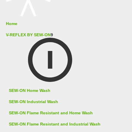
Home
V-REFLEX BY SEW-ON
9
SEW-ON Home Wash
SEW-ON Industrial Wash
SEW-ON Flame Resistant and Home Wash
SEW-ON Flame Resistant and Industrial Wash