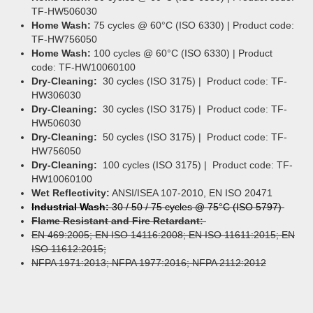
TF-HW506030
Home Wash:
75 cycles @ 60°C (ISO 6330) | Product code:
TF-HW756050
Home Wash:
100 cycles @ 60°C (ISO 6330) | Product
code: TF-HW10060100
Dry-Cleaning:
30 cycles (ISO 3175) | Product code: TF-
HW306030
Dry-Cleaning:
30 cycles (ISO 3175) | Product code: TF-
HW506030
Dry-Cleaning:
50 cycles (ISO 3175) | Product code: TF-
HW756050
Dry-Cleaning:
100 cycles (ISO 3175) | Product code: TF-
HW10060100
Wet Reflectivity:
ANSI/ISEA 107-2010, EN ISO 20471
Industrial Wash:
30 / 50 / 75 cycles @ 75°C (ISO 5797)
Flame Resistant and Fire Retardant:
EN 469:2005; EN ISO 14116:2008; EN ISO 11611:2015; EN
ISO 11612:2015;
NFPA 1971:2013; NFPA 1977:2016; NFPA 2112:2012