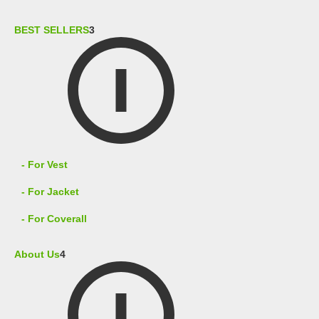
BEST SELLERS
3
- For Vest
- For Jacket
- For Coverall
About Us
4