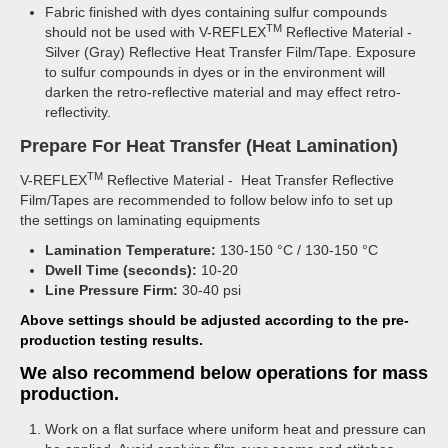
Fabric finished with dyes containing sulfur compounds
TM
should not be used with V-REFLEX
Reflective Material -
Silver (Gray) Reflective Heat Transfer Film/Tape. Exposure
to sulfur compounds in dyes or in the environment will
darken the retro-reflective material and may effect retro-
reflectivity.
Prepare For Heat Transfer (Heat Lamination)
TM
V-REFLEX
Reflective Material - Heat Transfer Reflective
Film/Tapes are recommended to follow below info to set up
the settings on laminating equipments
Lamination Temperature:
130-150 °C / 130-150 °C
Dwell Time (seconds):
10-20
Line Pressure Firm:
30-40 psi
Above settings should be adjusted according to the pre-
production testing results.
We also recommend below operations for mass
production.
Work on a flat surface where uniform heat and pressure can