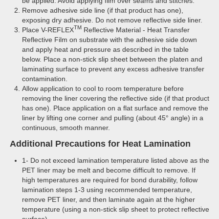
be applied. Avoid applying film over seams and stitches.
Remove adhesive side line (if that product has one),
exposing dry adhesive. Do not remove reflective side liner.
TM
Place V-REFLEX
Reflective Material - Heat Transfer
Reflective Film on substrate with the adhesive side down
and apply heat and pressure as described in the table
below. Place a non-stick slip sheet between the platen and
laminating surface to prevent any excess adhesive transfer
contamination.
Allow application to cool to room temperature before
removing the liner covering the reflective side (if that product
has one). Place application on a flat surface and remove the
liner by lifting one corner and pulling (about 45° angle) in a
continuous, smooth manner.
Additional Precautions for Heat Lamination
1- Do not exceed lamination temperature listed above as the
PET liner may be melt and become difficult to remove. If
high temperatures are required for bond durability, follow
lamination steps 1-3 using recommended temperature,
remove PET liner, and then laminate again at the higher
temperature (using a non-stick slip sheet to protect reflective