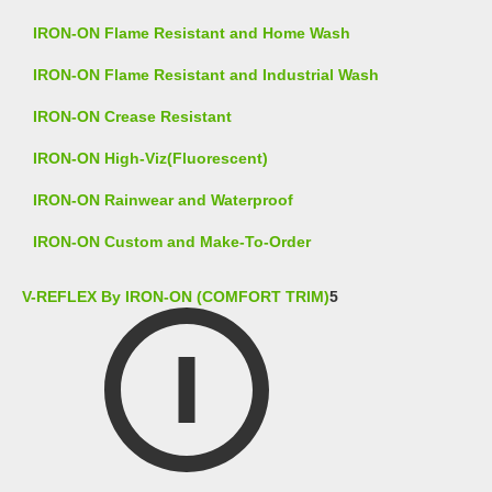
IRON-ON Flame Resistant and Home Wash
IRON-ON Flame Resistant and Industrial Wash
IRON-ON Crease Resistant
IRON-ON High-Viz(Fluorescent)
IRON-ON Rainwear and Waterproof
IRON-ON Custom and Make-To-Order
V-REFLEX By IRON-ON (COMFORT TRIM)
5