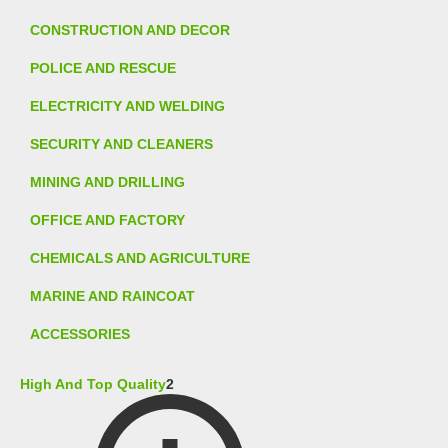
CONSTRUCTION AND DECOR
POLICE AND RESCUE
ELECTRICITY AND WELDING
SECURITY AND CLEANERS
MINING AND DRILLING
OFFICE AND FACTORY
CHEMICALS AND AGRICULTURE
MARINE AND RAINCOAT
ACCESSORIES
High And Top Quality
2