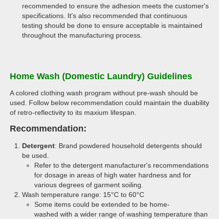
recommended to ensure the adhesion meets the customer's
specifications. It's also recommended that continuous
testing should be done to ensure acceptable is maintained
throughout the manufacturing process.
Home Wash (Domestic Laundry) Guidelines
A colored clothing wash program without pre-wash should be
used. Follow below recommendation could maintain the duability
of retro-reflectivity to its maxium lifespan.
Recommendation:
Detergent
: Brand powdered household detergents should
be used.
Refer to the detergent manufacturer's recommendations
for dosage in areas of high water hardness and for
various degrees of garment soiling.
Wash temperature range: 15°C to 60°C
Some items could be extended to be home-
washed with a wider range of washing temperature than