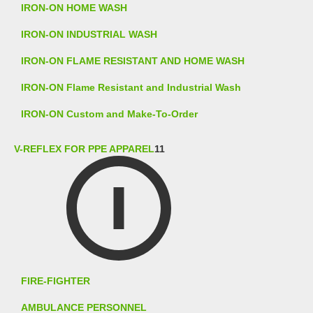
IRON-ON HOME WASH
IRON-ON INDUSTRIAL WASH
IRON-ON FLAME RESISTANT AND HOME WASH
IRON-ON Flame Resistant and Industrial Wash
IRON-ON Custom and Make-To-Order
V-REFLEX FOR PPE APPAREL
11
FIRE-FIGHTER
AMBULANCE PERSONNEL