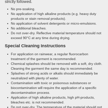
strictly followed.
No pre-soaking.
No application of high alkaline products (e.g. heavy duty
products or stain removal products).
No application of solvent detergents or micro-emulsions.
No additional bleaches.
Do not over-dry. Reflective material temperature should not
exceed 90°C at any time during drying.
Special Cleaning Instructions
For application on rainwear, a regular fluorocarbon
treatment of the garment is recommended.
Chemical splashes should be removed with a soft, dry cloth.
Cleaning the garment the same day is recommended.
Splashes of strong acids or alkalis should immediately be
neutralized with plenty of water.
Contamination with toxic or poisonous substances or
biocontamination will require the application of a specific
decontamination process.
Application of high alkaline products, high pH-products,
bleaches etc. is not recommended.
Do not over-dry. The temperature of the material should not