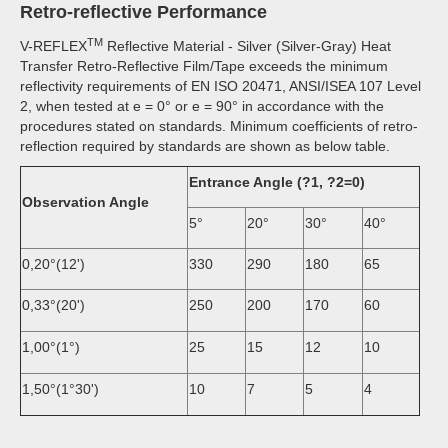
Retro-reflective Performance
TM
V-REFLEX
Reflective Material - Silver (Silver-Gray) Heat
Transfer Retro-Reflective Film/Tape exceeds the minimum
reflectivity requirements of EN ISO 20471, ANSI/ISEA 107 Level
2, when tested at e = 0° or e = 90° in accordance with the
procedures stated on standards. Minimum coefficients of retro-
reflection required by standards are shown as below table.
Entrance Angle (?1,
?
2=0)
Observation Angle
5°
20°
30°
40°
0,20°(12')
330
290
180
65
0,33°(20')
250
200
170
60
1,00°(1°)
25
15
12
10
1,50°(1°30')
10
7
5
4