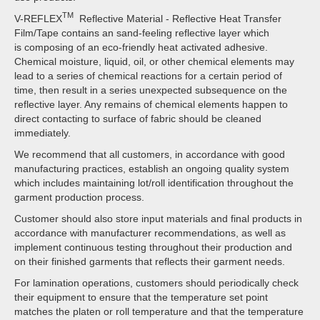
TM
V-REFLEX
Reflective Material - Reflective Heat Transfer
Film/Tape contains an sand-feeling reflective layer which
is composing of an eco-friendly heat activated adhesive.
Chemical moisture, liquid, oil, or other chemical elements may
lead to a series of chemical reactions for a certain period of
time, then result in a series unexpected subsequence on the
reflective layer. Any remains of chemical elements happen to
direct contacting to surface of fabric should be cleaned
immediately.
We recommend that all customers, in accordance with good
manufacturing practices, establish an ongoing quality system
which includes maintaining lot/roll identification throughout the
garment production process.
Customer should also store input materials and final products in
accordance with manufacturer recommendations, as well as
implement continuous testing throughout their production and
on their finished garments that reflects their garment needs.
For lamination operations, customers should periodically check
their equipment to ensure that the temperature set point
matches the platen or roll temperature and that the temperature