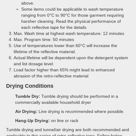
above.
Some items could be applicable to wash temperature
ranging from 0°C to 90°C for those garment requiring
harsher cleaning. Read the physical performance of
each reflective tape for the details.
Max. Wash time at highest wash temperature: 12 minutes
Max. Program time: 50 minutes
Use of temperatures lower than 60°C will increase the
lifetime of the reflective material.
Actual lifetime will be dependent upon the detergent system
and list dosage level.
Load factor higher than 65% might lead to enhanced
abrasion of the retro-reflective material
Drying Conditions
Tumble Dry:
Tumble drying should be performed in a
commercially available household dryer
Air Drying:
Line drying is recommended where possible.
Hang-Up Drying:
on line or rack
Tumble drying and tunnel/air drying are both recommended and
applicable to this series of retro-reflective tape. Follow below