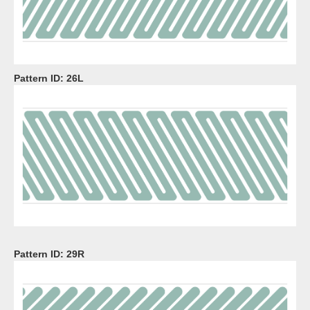
Pattern ID:
26L
Pattern ID:
29R