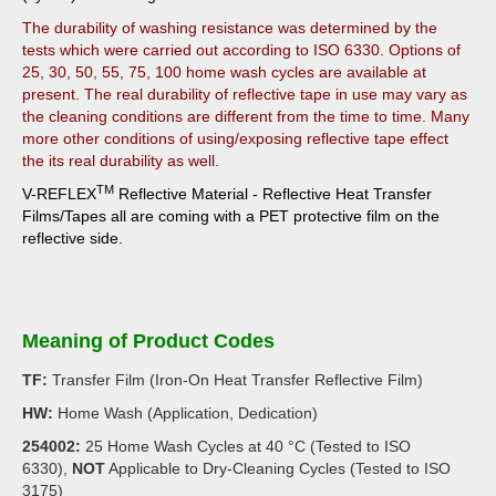
The durability of washing resistance was determined by the
tests which were carried out according to ISO 6330. Options of
25, 30, 50, 55, 75, 100 home wash cycles are available at
present. The real durability of reflective tape in use may vary as
the cleaning conditions are different from the time to time. Many
more other conditions of using/exposing reflective tape effect
the its real durability as well.
TM
V-REFLEX
Reflective Material - Reflective Heat Transfer
Films/Tapes all are
coming with a PET protective film on the
reflective side.
Meaning of Product Codes
TF:
Transfer Film (Iron-On Heat Transfer Reflective Film)
HW:
Home Wash (Application, Dedication)
254002:
25 Home Wash Cycles at 40 °C (Tested to ISO
6330),
NOT
Applicable to Dry-Cleaning Cycles (Tested to ISO
3175)