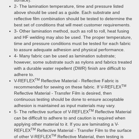
surface).
2- The lamination temperature, time and pressure listed
above should be used as a guide. Each substrate and
reflective film combination should be tested to determine the
best set of conditions that will meet customer requirements.
3- Other lamination method, such as roll to roll, heat fusing
and HF welding may also be used. The proper temperature,
time and pressure conditions must be tested for each fabric
to assure adequate adhesion and physical performance.
4- Many fabric can be used as lamination substrate;
however, some substrate such as nylons and fabrics treated
with a durable water repellent (DWR) finish are difficult to
adhere to.
TM
V-REFLEX
Reflective Material - Reflective Fabric is
TM
recommended for sewing on these fabric. If V-REFLEX
Reflective Material - Transfer Film is desired, then
continuous testing should be done to ensure acceptable
adhesion is maintained as input materials may vary.
TM
5- The reflective surface of V-REFLEX
Reflective Material
can be difficult to adhere to and caution is required when
applying other material to it. If you are laminating a V-
TM
REFLEX
Reflective Material - Transfer Film to the surface
TM
of other V-REFLEX
Reflective Material, then testing is