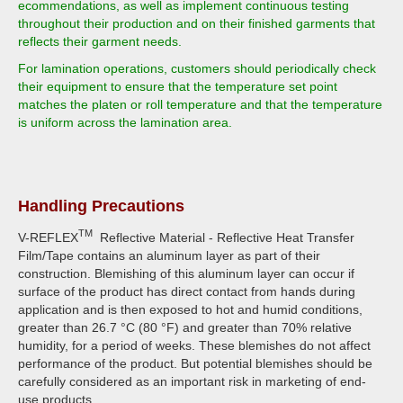
ecommendations, as well as implement continuous testing
throughout their production and on their finished garments that
reflects their garment needs.
For lamination operations, customers should periodically check
their equipment to ensure that the temperature set point
matches the platen or roll temperature and that the temperature
is uniform across the lamination area.
Handling Precautions
TM
V-REFLEX
Reflective Material - Reflective Heat Transfer
Film/Tape contains an aluminum layer as part of their
construction. Blemishing of this aluminum layer can occur if
surface of the product has direct contact from hands during
application and is then exposed to hot and humid conditions,
greater than 26.7 °C (80 °F) and greater than 70% relative
humidity, for a period of weeks. These blemishes do not affect
performance of the product. But potential blemishes should be
carefully considered as an important risk in marketing of end-
use products.