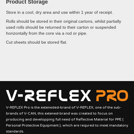
Product Storage
Store in a cool, dry area and use within 1 year of receipt.
Rolls should be stored in their original cartons, whilst partially
used rolls should be returned to their carton or suspended
horizontally from the core via a rod or pipe.
Cut sheets should be stored flat.
V-REFLEX Pro is the exteneded-brand of V-REFLEX, one of the sub-
brands of V-CAN, this extened-brand was created to focus on
producing and developping full need of Reflective Material for PPE (
Personal Protective Equipment ), which are requred to meet mandatory
standards.