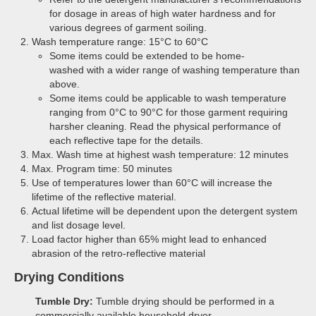
for dosage in areas of high water hardness and for
various degrees of garment soiling.
Wash temperature range: 15°C to 60°C
Some items could be extended to be home-
washed with a wider range of washing temperature than
above.
Some items could be applicable to wash temperature
ranging from 0°C to 90°C for those garment requiring
harsher cleaning. Read the physical performance of
each reflective tape for the details.
Max. Wash time at highest wash temperature: 12 minutes
Max. Program time: 50 minutes
Use of temperatures lower than 60°C will increase the
lifetime of the reflective material.
Actual lifetime will be dependent upon the detergent system
and list dosage level.
Load factor higher than 65% might lead to enhanced
abrasion of the retro-reflective material
Drying Conditions
Tumble Dry:
Tumble drying should be performed in a
commercially available household dryer