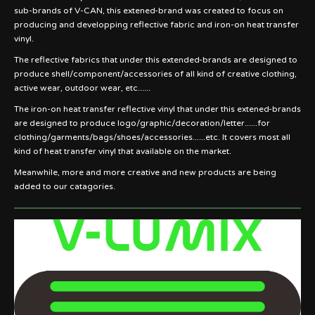
sub-brands of V-CAN, this extened-brand was created to focus on
producing and developping reflective fabric and iron-on heat transfer
vinyl.
The reflective fabrics that under this extended-brands are designed to
produce shell/component/accessories of all kind of creative clothing,
active wear, outdoor wear, etc......
The iron-on heat transfer reflective vinyl that under this extened-brands
are designed to produce logo/graphic/decoration/letter......for
clothing/garments/bags/shoes/accessories......etc. It covers most all
kind of heat transfer vinyl that available on the market.
Meanwhile, more and more creative and new products are being
added to our catagories.