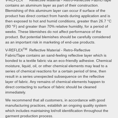
V-REFLEX
Reflective Material - Retro-Reflective Fabric/Tape
contains an aluminum layer as part of their construction.
Blemishing of this aluminum layer can occur if surface of the
product has direct contact from hands during application and is
then exposed to hot and humid conditions, greater than 26.7 °C
(80 °F) and greater than 70% relative humidity, for a period of
weeks. These blemishes do not affect performance of the
product. But potential blemishes should be carefully considered
as an important risk in marketing of end-use products.
TM
V-REFLEX
Reflective Material - Retro-Reflective
Fabric/Tape contains an sand-feeling reflective layer which is
bonded to a textile fabric via an eco-friendly adhesive. Chemical
moisture, liquid, oil, or other chemical elements may lead to a
series of chemical reactions for a certain period of time, then
result in a series unexpected subsequence on the reflective
layer of fabric. Any remains of chemical elements happen to
direct contacting to surface of fabric should be cleaned
immediately.
We recommend that all customers, in accordance with good
manufacturing practices, establish an ongoing quality system
which includes maintaining lot/roll identification throughout the
garment production process.