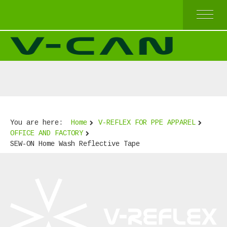
HOME
V-REFLEX BY SEW-ON
V-REFLEX BY IRON-ON
V-REFLEX BY IRON-ON (COMFORT TRIM)
V-REFLEX FOR PPE APPAREL
HIGH AND TOP QUALITY
ECONOMICAL QUALITY
You are here:
Home
V-REFLEX FOR PPE APPAREL
BEST SELLERS
OFFICE AND FACTORY
ABOUT US
SEW-ON Home Wash Reflective Tape