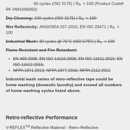
50 cycles (ISO 3175) | R
> 100 (Product Code#
A
RF-HW1006050)
Dry-Cleaning:
100 cycles (ISO 3175) | R
> 100
A
Wet Reflectivity:
ANSI/ISEA 107-2010, EN ISO 20471 | R
>
A
100
Industrial Wash:
30 cycles @ 75°C (ISO 5797) | R
> 100
A
Flame Resistant and Fire Retardant:
EN 469:2005; EN ISO 14116:2008; EN ISO 11611:2015; EN
ISO 11612:2015;
NFPA 1971:2013; NFPA 1977:2016; NFPA 2112:2012
Industrial wash series of retro-reflective tape could be
home washing (domestic laundry) and exceed all numbers
of home washing cycles listed above.
Retro-reflective Performance
TM
V-REFLEX
Reflective Material - Retro-Reflective