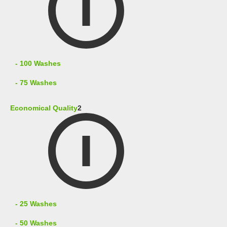
- 100 Washes
- 75 Washes
Economical Quality
2
- 25 Washes
- 50 Washes