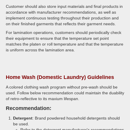
Customer should also store input materials and final products in
accordance with manufacturer recommendations, as well as
implement continuous testing throughout their production and
on their finished garments that reflects their garment needs.
For lamination operations, customers should periodically check
their equipment to ensure that the temperature set point
matches the platen or roll temperature and that the temperature
is uniform across the lamination area.
Home Wash (Domestic Laundry) Guidelines
A colored clothing wash program without pre-wash should be
used. Follow below recommendation could maintain the duability
of retro-reflective to its maxium lifespan.
Recommendation:
Detergent
: Brand powdered household detergents should
be used.
Refer to the detergent manufacturer's recommendations