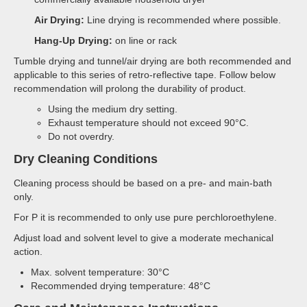
Air Drying:
Line drying is recommended where possible.
Hang-Up Drying:
on line or rack
Tumble drying and tunnel/air drying are both recommended and
applicable to this series of retro-reflective tape. Follow below
recommendation will prolong the durability of product.
Using the medium dry setting.
Exhaust temperature should not exceed 90°C.
Do not overdry.
Dry Cleaning Conditions
Cleaning process should be based on a pre- and main-bath
only.
For P it is recommended to only use pure perchloroethylene.
Adjust load and solvent level to give a moderate mechanical
action.
Max. solvent temperature: 30°C
Recommended drying temperature: 48°C