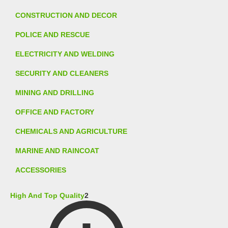
CONSTRUCTION AND DECOR
POLICE AND RESCUE
ELECTRICITY AND WELDING
SECURITY AND CLEANERS
MINING AND DRILLING
OFFICE AND FACTORY
CHEMICALS AND AGRICULTURE
MARINE AND RAINCOAT
ACCESSORIES
High And Top Quality
2