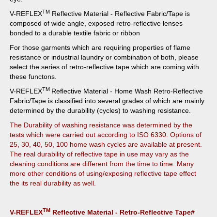
TM
V-REFLEX
Reflective Material - Reflective Fabric/Tape is
composed of wide angle, exposed retro-reflective lenses
bonded to a durable textile fabric or ribbon
For those garments which are requiring properties of flame
resistance or industrial laundry or combination of both, please
select the series of retro-reflective tape which are coming with
these functons.
TM
V-REFLEX
Reflective Material - Home Wash Retro-Reflective
Fabric/Tape is classified into several grades of which are mainly
determined by the durability (cycles) to washing resistance.
The Durability of washing resistance was determined by the
tests which were carried out according to ISO 6330. Options of
25, 30, 40, 50, 100 home wash cycles are available at present.
The real durability of reflective tape in use may vary as the
cleaning conditions are different from the time to time. Many
more other conditions of using/exposing reflective tape effect
the its real durability as well.
TM
V-REFLEX
Reflective Material - Retro-Reflective Tape#