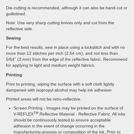
Die-cutting is recommended, although it can also be hand-cut or
guillotined.
Note: Use very sharp cutting knives only and cut from the
reflective side.
Sewing
For the best results, sew in place using a lockstitch and with no
more than 12 stitches per inch (2.54 cm), and not less than
5/64'' (2 mm) from the edge of the reflective fabric. Recommend
for applying to light and medium weight fabrics.
Printing
Prior to printing, wiping the surface with a soft cloth lightly
dampened with isopropyl alcohol may help ink adhesion
Printed areas will not be retro-reflective.
Screen Printing - Images may be printed on the surface of
TM
V-REFLEX
Reflective Material - Reflective Fabric. All inks
should be continuously tested to ensure acceptable
adhesion in the event of change occurring in the
manufacturing process or composition of the ink. Prior to