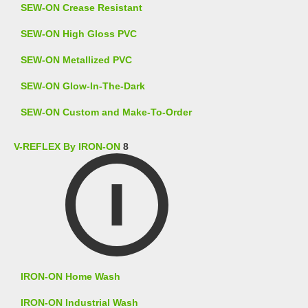
SEW-ON Crease Resistant
SEW-ON High Gloss PVC
SEW-ON Metallized PVC
SEW-ON Glow-In-The-Dark
SEW-ON Custom and Make-To-Order
V-REFLEX By IRON-ON
8
IRON-ON Home Wash
IRON-ON Industrial Wash