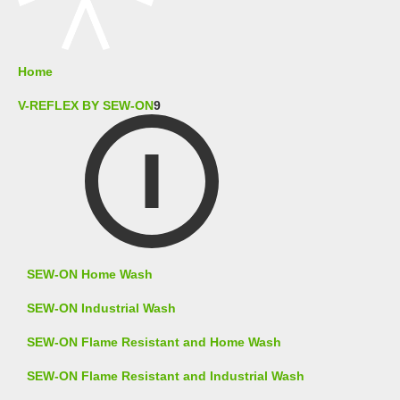
Home
V-REFLEX BY SEW-ON
9
SEW-ON Home Wash
SEW-ON Industrial Wash
SEW-ON Flame Resistant and Home Wash
SEW-ON Flame Resistant and Industrial Wash