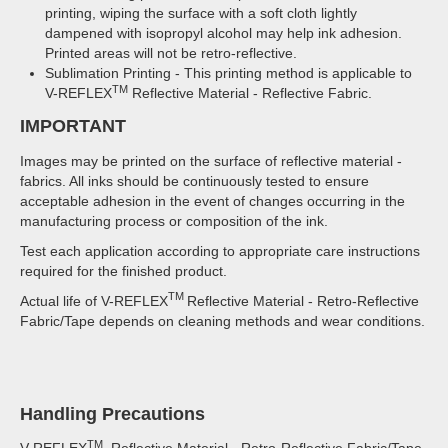
printing, wiping the surface with a soft cloth lightly
dampened with isopropyl alcohol may help ink adhesion.
Printed areas will not be retro-reflective.
Sublimation Printing - This printing method is applicable to
TM
V-REFLEX
Reflective Material - Reflective Fabric.
IMPORTANT
Images may be printed on the surface of reflective material -
fabrics. All inks should be continuously tested to ensure
acceptable adhesion in the event of changes occurring in the
manufacturing process or composition of the ink.
Test each application according to appropriate care instructions
required for the finished product.
TM
Actual life of V-REFLEX
Reflective Material - Retro-Reflective
Fabric/Tape depends on cleaning methods and wear conditions.
Handling Precautions
TM