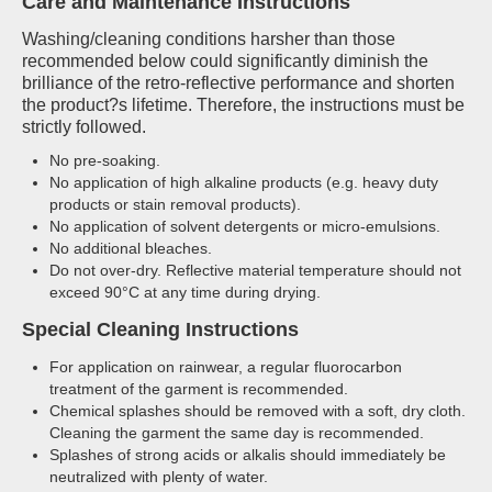
Care and Maintenance Instructions
Washing/cleaning conditions harsher than those
recommended below could significantly diminish the
brilliance of the retro-reflective performance and shorten
the product?s lifetime. Therefore, the instructions must be
strictly followed.
No pre-soaking.
No application of high alkaline products (e.g. heavy duty
products or stain removal products).
No application of solvent detergents or micro-emulsions.
No additional bleaches.
Do not over-dry. Reflective material temperature should not
exceed 90°C at any time during drying.
Special Cleaning Instructions
For application on rainwear, a regular fluorocarbon
treatment of the garment is recommended.
Chemical splashes should be removed with a soft, dry cloth.
Cleaning the garment the same day is recommended.
Splashes of strong acids or alkalis should immediately be
neutralized with plenty of water.