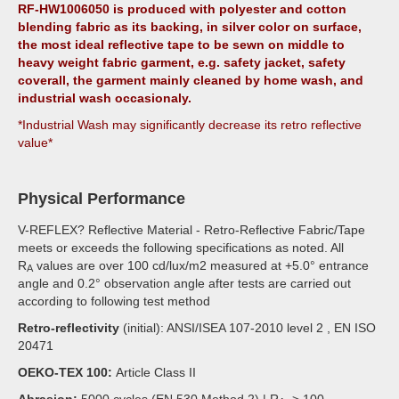
RF-HW1006050 is produced with polyester and cotton
blending fabric as its backing, in silver color on surface,
the most ideal reflective tape to be sewn on middle to
heavy weight fabric garment, e.g. safety jacket, safety
coverall, the garment mainly cleaned by home wash, and
industrial wash occasionaly.
*Industrial Wash may significantly decrease its retro reflective
value*
Physical Performance
V-REFLEX? Reflective Material - Retro-Reflective Fabric/Tape
meets or exceeds the following specifications as noted. All
R
values are over 100 cd/lux/m2 measured at +5.0° entrance
A
angle and 0.2° observation angle after tests are carried out
according to following test method
Retro-reflectivity
(initial): ANSI/ISEA 107-2010 level 2 , EN ISO
20471
OEKO-TEX 100:
Article Class II
Abrasion:
5000 cycles (EN 530 Method 2) | R
> 100