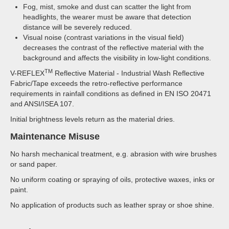
Fog, mist, smoke and dust can scatter the light from
headlights, the wearer must be aware that detection
distance will be severely reduced.
Visual noise (contrast variations in the visual field)
decreases the contrast of the reflective material with the
background and affects the visibility in low-light conditions.
TM
V-REFLEX
Reflective Material - Industrial Wash Reflective
Fabric/Tape exceeds the retro-reflective performance
requirements in rainfall conditions as defined in EN ISO 20471
and ANSI/ISEA 107.
Initial brightness levels return as the material dries.
Maintenance Misuse
No harsh mechanical treatment, e.g. abrasion with wire brushes
or sand paper.
No uniform coating or spraying of oils, protective waxes, inks or
paint.
No application of products such as leather spray or shoe shine.