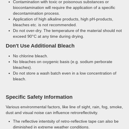
Contamination with toxic or poisonous substances or
biocontamination will require the application of a specific
decontamination process.
Application of high alkaline products, high pH-products,
bleaches etc. is not recommended.
Do not over-dry. The temperature of the material should not
exceed 90°C at any time during drying.
Don't Use Additional Bleach
No chlorine bleach.
No bleaches on oxygenic basis (e.g. sodium perborate
bleaches).
Do not store a wash batch even in a low concentration of
bleach.
Specific Safety Information
Various environmental factors, like line of sight, rain, fog, smoke,
dust and visual noise can influence retroreflectivity.
The reflective intentsity of retro-reflective tape can also be
diminished in extreme weather conditions.