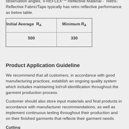
observation angles, V-REFLEX
Reflective Material - Retro-
Reflective Fabric/Tape typically has retro reflective performance
as below table.
Initial Average R
Minimum R
A
A
500
330
Product Application Guideline
We recommend that all customers, in accordance with good
manufacturing practices, establish an ongoing quality system
which includes maintaining lot/roll identification throughout the
garment production process.
Customer should also store input materials and final products in
accordance with manufacturer recommendations, as well as
implement continuous testing throughout their production and
on their finished garments that reflects their garment needs.
Cutting