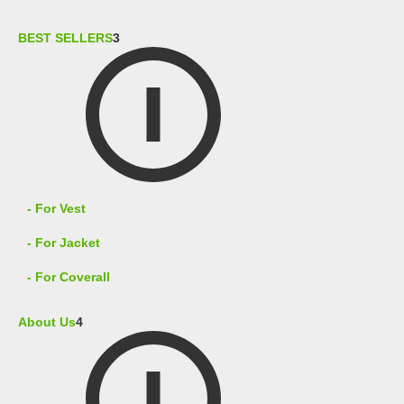
BEST SELLERS
3
- For Vest
- For Jacket
- For Coverall
About Us
4