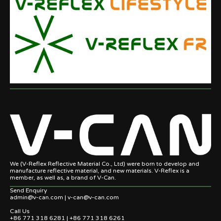
We (V-Reflex Reflective Material Co., Ltd) were born to develop and
manufacture reflective material, and new materials. V-Reflex is a
member, as well as, a brand of V-Can.
Send Enquiry
admin@v-can.com | v-can@v-can.com
Call Us
+86 771 318 6281 | +86 771 318 6261