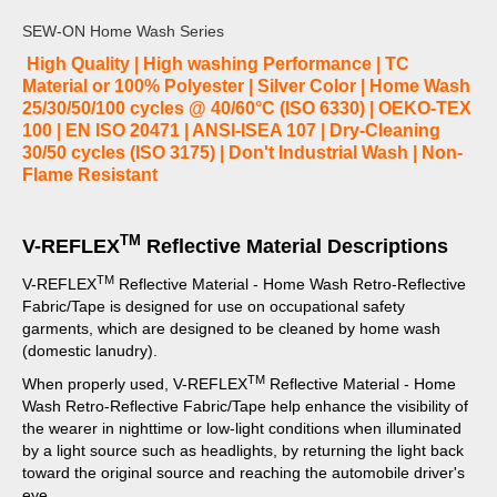
SEW-ON Home Wash Series
High Quality | High washing Performance | TC
Material or 100% Polyester | Silver Color | Home Wash
25/30/50/100 cycles @ 40/60°C (ISO 6330) | OEKO-TEX
100 | EN ISO 20471 | ANSI-ISEA 107 | Dry-Cleaning
30/50 cycles (ISO 3175) | Don't Industrial Wash | Non-
Flame Resistant
TM
V-REFLEX
Reflective Material Descriptions
TM
V-REFLEX
Reflective Material - Home Wash Retro-Reflective
Fabric/Tape is designed for use on occupational safety
garments, which are designed to be cleaned by home wash
(domestic lanudry).
TM
When properly used, V-REFLEX
Reflective Material - Home
Wash Retro-Reflective Fabric/Tape help enhance the visibility of
the wearer in nighttime or low-light conditions when illuminated
by a light source such as headlights, by returning the light back
toward the original source and reaching the automobile driver's
eye.