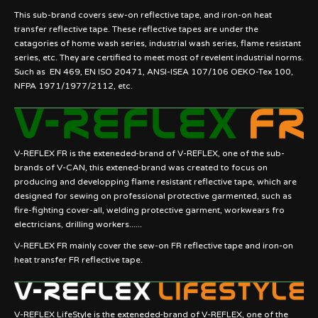
This sub-brand covers sew-on reflective tape, and iron-on heat
transfer reflective tape. These reflective tapes are under the
catagories of home wash series, industrial wash series, flame resistant
series, etc. They are certified to meet most of revelent industrial norms.
Such as EN 469, EN ISO 20471, ANSI-ISEA 107/106 OEKO-Tex 100,
NFPA 1971/1977/2112, etc.
V-REFLEX FR is the exteneded-brand of V-REFLEX, one of the sub-
brands of V-CAN, this extened-brand was created to focus on
producing and developping flame resistant reflective tape, which are
designed for sewing on professional protective garmented, such as
fire-fighting cover-all, welding protective garment, workwears fro
electricians, drilling workers......
V-REFLEX FR mainly cover the sew-on FR reflective tape and iron-on
heat transfer FR reflective tape.
V-REFLEX LifeStyle is the exteneded-brand of V-REFLEX, one of the