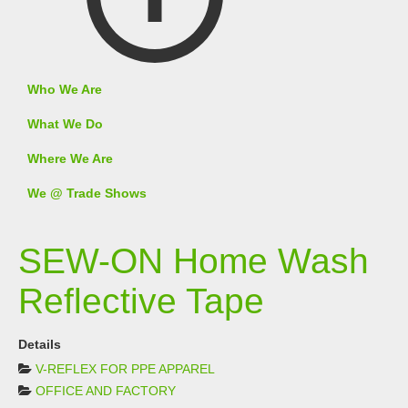
Who We Are
What We Do
Where We Are
We @ Trade Shows
SEW-ON Home Wash
Reflective Tape
Details
V-REFLEX FOR PPE APPAREL
OFFICE AND FACTORY