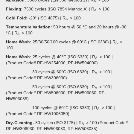
A
Flexing:
7500 cycles (ISO 7854 Method A) | R
> 100
A
Cold Fold:
-20° (ISO 4675) | R
> 100
A
Temperature Variation:
50 hours @ 50 °C and 20 hours @ -30
°C | R
> 100
A
Home Wash:
25/30/50/100 cycles @ 60°C (ISO 6330) | R
>
A
100
Home Wash:
25 cycles @ 40°C (ISO 6330) | R
> 100 |
A
(Product Code# RF-HW254000, RF-HW504000)
30 cycles @ 60°C (ISO 6330) | R
> 100 |
A
(Product Code# RF-HW306030)
50 cycles @ 60°C (ISO 6330) | R
> 100 |
A
(Product Code# RF-HW506000, RF-HW506030, RF-
HW506035)
100 cycles @ 60°C (ISO 6330) | R
> 100 |
A
(Product Code# RF-HW1006050)
Dry-Cleaning:
30 cycles (ISO 3175) | R
> 100 (Product Code#
A
RF-HW306030, RF-HW506030, RF-HW506035)