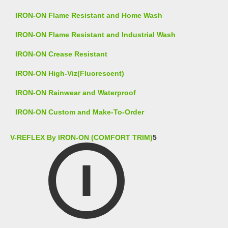
IRON-ON Flame Resistant and Home Wash
IRON-ON Flame Resistant and Industrial Wash
IRON-ON Crease Resistant
IRON-ON High-Viz(Fluorescent)
IRON-ON Rainwear and Waterproof
IRON-ON Custom and Make-To-Order
V-REFLEX By IRON-ON (COMFORT TRIM)
5