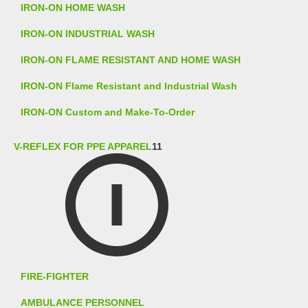
IRON-ON HOME WASH
IRON-ON INDUSTRIAL WASH
IRON-ON FLAME RESISTANT AND HOME WASH
IRON-ON Flame Resistant and Industrial Wash
IRON-ON Custom and Make-To-Order
V-REFLEX FOR PPE APPAREL
11
FIRE-FIGHTER
AMBULANCE PERSONNEL