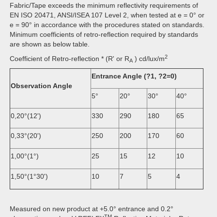
Fabric/Tape exceeds the minimum reflectivity requirements of
EN ISO 20471, ANSI/ISEA 107 Level 2, when tested at e = 0° or
e = 90° in accordance with the procedures stated on standards.
Minimum coefficients of retro-reflection required by standards
are shown as below table.
2
Coefficient of Retro-reflection * (R' or R
) cd/lux/m
A
Entrance Angle (?1, ?2=0)
Observation Angle
5°
20°
30°
40°
0,20°(12')
330
290
180
65
0,33°(20')
250
200
170
60
1,00°(1°)
25
15
12
10
1,50°(1°30')
10
7
5
4
Measured on new product at +5.0° entrance and 0.2°
TM