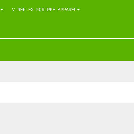
V-REFLEX FOR PPE APPAREL