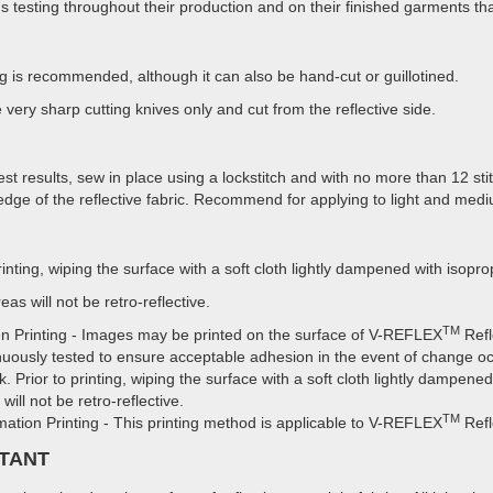
s testing throughout their production and on their finished garments tha
ng is recommended, although it can also be hand-cut or guillotined.
 very sharp cutting knives only and cut from the reflective side.
est results, sew in place using a lockstitch and with no more than 12 st
edge of the reflective fabric. Recommend for applying to light and medi
printing, wiping the surface with a soft cloth lightly dampened with isop
eas will not be retro-reflective.
TM
n Printing - Images may be printed on the surface of V-REFLEX
Refl
nuously tested to ensure acceptable adhesion in the event of change oc
nk. Prior to printing, wiping the surface with a soft cloth lightly dampen
will not be retro-reflective.
TM
mation Printing - This printing method is applicable to V-REFLEX
Refl
TANT