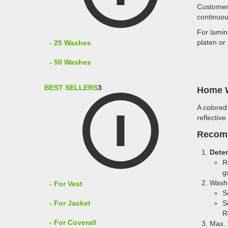
Customer 
continuou
For lamin
platen or
- 25 Washes
- 50 Washes
BEST SELLERS
3
Home W
A colored
reflective
Recom
Dete
R
g
Wash 
- For Vest
S
- For Jacket
S
R
- For Coverall
Max. 