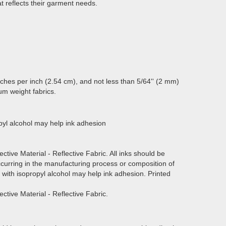
t reflects their garment needs.
itches per inch (2.54 cm), and not less than 5/64'' (2 mm)
um weight fabrics.
ropyl alcohol may help ink adhesion
ective Material - Reflective Fabric. All inks should be
curring in the manufacturing process or composition of
ed with isopropyl alcohol may help ink adhesion. Printed
ective Material - Reflective Fabric.