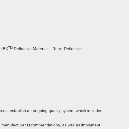
TM
EFLEX
Reflective Material - Retro-Reflective
ces, establish an ongoing quality system which includes
ith manufacturer recommendations, as well as implement