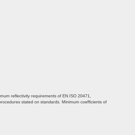
imum reflectivity requirements of EN ISO 20471,
procedures stated on standards. Minimum coefficients of