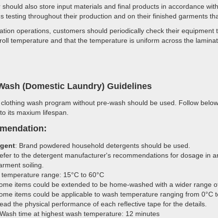
should also store input materials and final products in accordance w
s testing throughout their production and on their finished garments tha
ation operations, customers should periodically check their equipment 
 roll temperature and that the temperature is uniform across the laminat
ash (Domestic Laundry) Guidelines
 clothing wash program without pre-wash should be used. Follow below 
 to its maxium lifespan.
mendation:
rgent
: Brand powdered household detergents should be used.
efer to the detergent manufacturer's recommendations for dosage in ar
arment soiling.
temperature range: 15°C to 60°C
ome items could be extended to be home-washed with a wider range o
ome items could be applicable to wash temperature ranging from 0°C to
ead the physical performance of each reflective tape for the details.
Wash time at highest wash temperature: 12 minutes