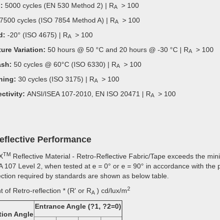
:
5000 cycles (EN 530 Method 2) | R
> 100
A
7500 cycles (ISO 7854 Method A) | R
> 100
A
d:
-20° (ISO 4675) | R
> 100
A
ure Variation:
50 hours @ 50 °C and 20 hours @ -30 °C | R
> 100
A
sh:
50 cycles @ 60°C (ISO 6330) | R
> 100
A
ning:
30 cycles (ISO 3175) | R
> 100
A
ctivity:
ANSI/ISEA 107-2010, EN ISO 20471 | R
> 100
A
reflective Performance
TM
X
Reflective Material - Retro-Reflective Fabric/Tape exceeds the min
 107 Level 2, when tested at e = 0° or e = 90° in accordance with the 
lection required by standards are shown as below table.
2
t of Retro-reflection * (R' or R
) cd/lux/m
A
Entrance Angle (?1, ?2=0)
tion Angle