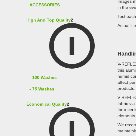
Images ma
ACCESSORIES
in the ev
Test each
High And Top Quality
2
Actual li
Handli
V-REFLE
this alum
humid con
- 100 Washes
affect pe
products.
- 75 Washes
V-REFLE
fabric vi
Economical Quality
2
for a cer
elements 
We recomm
maintaini