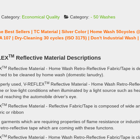
 Category:
Economical Quality
Category:
- 50 Washes
he Best Sellers | TC Material | Silver Color | Home Wash 50cycles 
A 107 | Dry-Cleaning 30 cycles (ISO 3175) | Don't Industrial Wash 
TM
LEX
Reflective Material Descriptions
TM
X
Reflective Material - Home Wash Retro-Reflective Fabric/Tape is d
ned to be cleaned by home wash (domestic lanudry).
TM
perly used, V-REFLEX
Reflective Material - Home Wash Retro-Reflect
me or low-light conditions when illuminated by a light source such as hea
d reaching the automobile driver's eye.
TM
X
Reflective Material - Reflective Fabric/Tape is composed of wide an
bric or ribbon
 garments which are requiring properties of flame resistance or industri
 retro-reflective tape which are coming with these functons.
TM
X
Reflective Material - Home Wash Retro-Reflective Fabric/Tape is cla