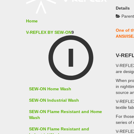
Details
Parent
Home
One of t
V-REFLEX BY SEW-ON
9
ANSI/ISE
V-REF
V-REFLE
are desig
When pro
in nightti
SEW-ON Home Wash
source an
SEW-ON Industrial Wash
V-REFLE
textile fa
SEW-ON Flame Resistant and Home
For those
Wash
series of
SEW-ON Flame Resistant and
V-REFLE