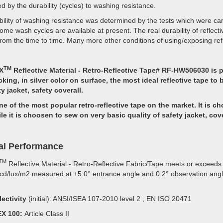
d by the durability (cycles) to washing resistance.
ility of washing resistance was determined by the tests which were car
ome wash cycles are available at present. The real durability of reflect
from the time to time. Many more other conditions of using/exposing reflec
TM
X
Reflective Material - Retro-Reflective Tape# RF-HW506030 is 
cking, in silver color on surface, the most ideal reflective tape 
ty jacket, safety coverall.
ne of the most popular retro-reflective tape on the market. It is c
ile it is choosen to sew on very basic quality of safety jacket, cove
al Performance
TM
Reflective Material - Retro-Reflective Fabric/Tape meets or exceeds t
cd/lux/m2 measured at +5.0° entrance angle and 0.2° observation angle a
lectivity
(initial): ANSI/ISEA 107-2010 level 2 , EN ISO 20471
X 100:
Article Class II