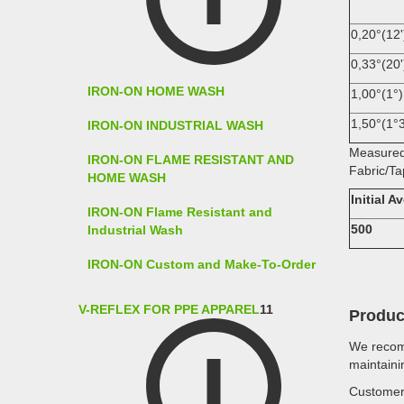
0,20°(12'
0,33°(20'
IRON-ON HOME WASH
1,00°(1°)
1,50°(1°3
IRON-ON INDUSTRIAL WASH
Measured
IRON-ON FLAME RESISTANT AND
Fabric/Ta
HOME WASH
Initial 
IRON-ON Flame Resistant and
500
Industrial Wash
IRON-ON Custom and Make-To-Order
V-REFLEX FOR PPE APPAREL
11
Produc
We recomm
maintaini
Customer 