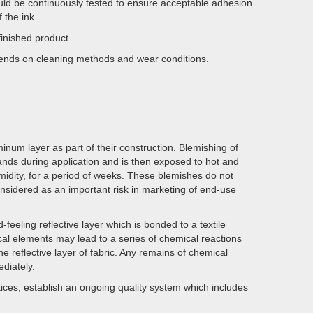
hould be continuously tested to ensure acceptable adhesion
 the ink.
finished product.
epends on cleaning methods and wear conditions.
inum layer as part of their construction. Blemishing of
hands during application and is then exposed to hot and
midity, for a period of weeks. These blemishes do not
onsidered as an important risk in marketing of end-use
feeling reflective layer which is bonded to a textile
ical elements may lead to a series of chemical reactions
e reflective layer of fabric. Any remains of chemical
diately.
ces, establish an ongoing quality system which includes