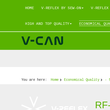
HOME
V-REFLEX BY SEW-ON
V-REFLEX
HIGH AND TOP QUALITY
ECONOMICAL QUA
You are here:
Home
Economical Quality
- 
RF