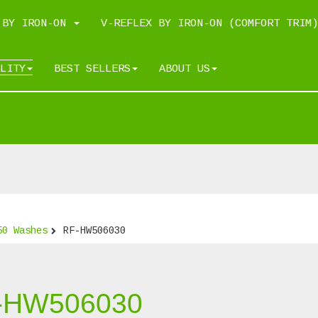
 BY IRON-ON
V-REFLEX BY IRON-ON (COMFORT TRIM)
LITY
BEST SELLERS
ABOUT US
50 Washes
RF-HW506030
-HW506030