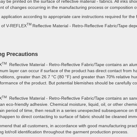
y be printed on the surface of reflective material - fabrics. All inks s
ent of changes occurring in the manufacturing process or composition of
 application according to appropriate care instructions required for the 
TM
fe of V-REFLEX
Reflective Material - Retro-Reflective Fabric/Tape d
ng Precautions
TM
X
Reflective Material - Retro-Reflective Fabric/Tape contains an alum
inum layer can occur if surface of the product has direct contact from 
ditions, greater than 26.7 °C (80 °F) and greater than 70% relative hu
rformance of the product. But potential blemishes should be carefully c
TM
X
Reflective Material - Retro-Reflective Fabric/Tape contains an sand-
a an eco-friendly adhesive. Chemical moisture, liquid, oil, or other chem
tain period of time, then result in a series unexpected subsequence on th
happen to direct contacting to surface of fabric should be cleaned imme
end that all customers, in accordance with good manufacturing practi
ng lot/roll identification throughout the garment production process.