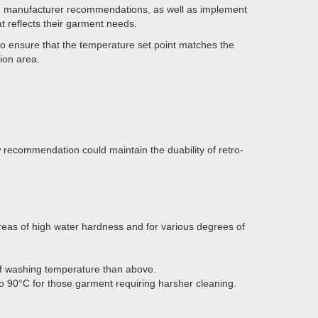
ith manufacturer recommendations, as well as implement
t reflects their garment needs.
to ensure that the temperature set point matches the
ion area.
recommendation could maintain the duability of retro-
eas of high water hardness and for various degrees of
f washing temperature than above.
 90°C for those garment requiring harsher cleaning.