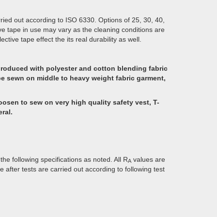
ried out according to ISO 6330. Options of 25, 30, 40,
ive tape in use may vary as the cleaning conditions are
tive tape effect the its real durability as well.
produced with polyester and cotton blending fabric
to be sewn on middle to heavy weight fabric garment,
hoosen to sew on very high quality safety vest, T-
ral.
he following specifications as noted. All R
values are
A
fter tests are carried out according to following test