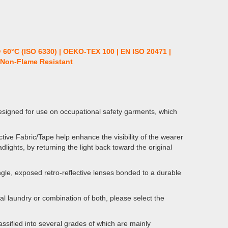
@ 60°C (ISO 6330) | OEKO-TEX 100 | EN ISO 20471 |
| Non-Flame Resistant
esigned for use on occupational safety garments, which
ive Fabric/Tape help enhance the visibility of the wearer
dlights, by returning the light back toward the original
gle, exposed retro-reflective lenses bonded to a durable
al laundry or combination of both, please select the
ssified into several grades of which are mainly