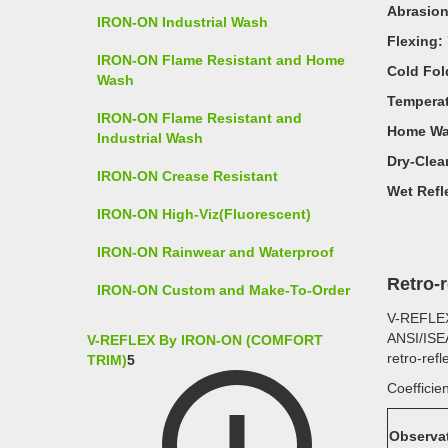
Abrasion
IRON-ON Industrial Wash
Flexing:
IRON-ON Flame Resistant and Home
Cold Fol
Wash
Temperat
IRON-ON Flame Resistant and
Home Wa
Industrial Wash
Dry-Clea
IRON-ON Crease Resistant
Wet Refle
IRON-ON High-Viz(Fluorescent)
IRON-ON Rainwear and Waterproof
Retro-
IRON-ON Custom and Make-To-Order
V-REFLE
ANSI/ISEA
V-REFLEX By IRON-ON (COMFORT
retro-ref
TRIM)
5
Coefficien
Observa