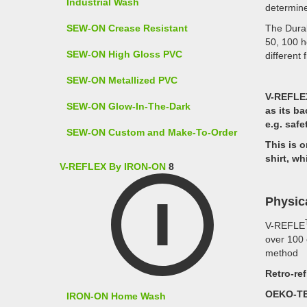
Industrial Wash
determine
SEW-ON Crease Resistant
The Durab
50, 100 h
SEW-ON High Gloss PVC
different 
SEW-ON Metallized PVC
V-REFLE
SEW-ON Glow-In-The-Dark
as its ba
e.g. safe
SEW-ON Custom and Make-To-Order
This is o
shirt, wh
V-REFLEX By IRON-ON
8
Physic
V-REFLE
over 100 
method
Retro-ref
OEKO-TE
IRON-ON Home Wash