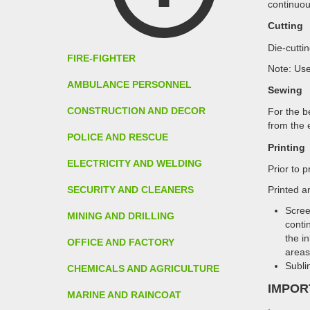
continuou
Cutting
Die-cutti
FIRE-FIGHTER
Note: Use
AMBULANCE PERSONNEL
Sewing
CONSTRUCTION AND DECOR
For the b
from the 
POLICE AND RESCUE
Printing
ELECTRICITY AND WELDING
Prior to 
SECURITY AND CLEANERS
Printed ar
Scree
MINING AND DRILLING
conti
the i
OFFICE AND FACTORY
areas 
Subli
CHEMICALS AND AGRICULTURE
IMPOR
MARINE AND RAINCOAT