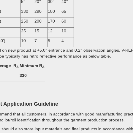
5°
20°
30°
40°
)
330
290
180
65
)
250
200
170
60
25
15
12
10
0')
10
7
5
4
 on new product at +5.0° entrance and 0.2° observation angles, V-R
pe typically has retro reflective performance as below table.
Average R
Minimum R
A
A
330
t Application Guideline
end that all customers, in accordance with good manufacturing practi
ng lot/roll identification throughout the garment production process.
should also store input materials and final products in accordance w